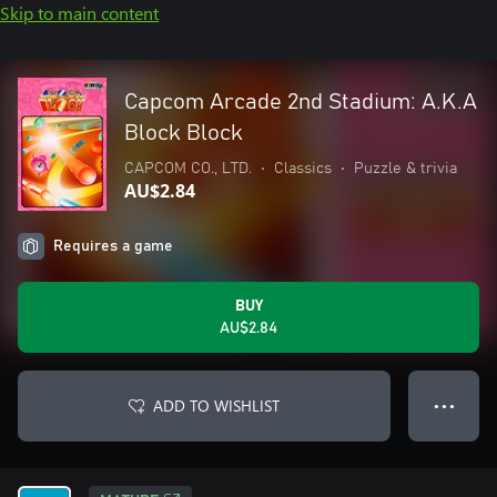
Skip to main content
Capcom Arcade 2nd Stadium: A.K.A
Block Block
CAPCOM CO., LTD.
•
Classics
•
Puzzle & trivia
AU$2.84
Requires a game
BUY
AU$2.84
ADD TO WISHLIST
● ● ●