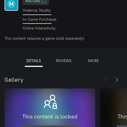
MATURE
Violence, Nudity
In-Game Purchases
Online Interactivity
This content requires a game (sold separately).
DETAILS
REVIEWS
MORE
Gallery
This content is locked
Thi