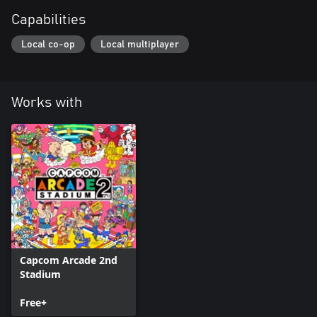
Capabilities
Local co-op
Local multiplayer
Works with
Capcom Arcade 2nd
Stadium
Free+