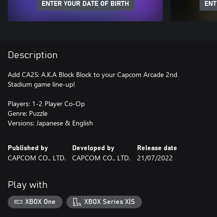
ENTER YOUR DATE OF BIRTH
ENT
Description
Add CA2S: A.K.A Block Block to your Capcom Arcade 2nd
Stadium game line-up!
Players: 1-2 Player Co-Op
Genre: Puzzle
Versions: Japanese & English
Published by
Developed by
Release date
CAPCOM CO., LTD.
CAPCOM CO., LTD.
21/07/2022
Play with
XBOX One
XBOX Series X|S