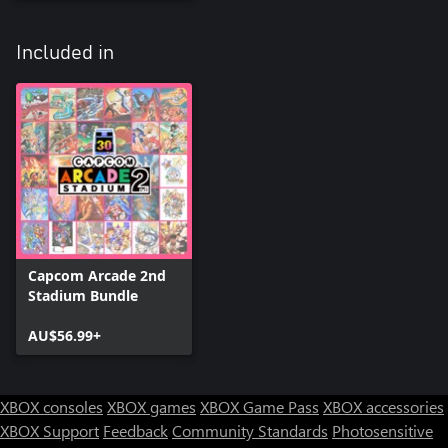
Included in
Capcom Arcade 2nd
Stadium Bundle
AU$56.99+
XBOX consoles
XBOX games
XBOX Game Pass
XBOX accessories
XBOX Support
Feedback
Community Standards
Photosensitive