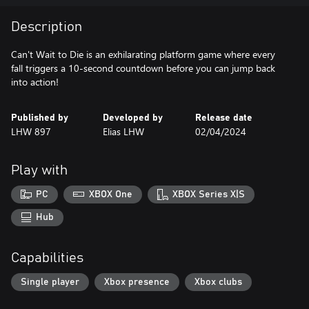
Description
Can't Wait to Die is an exhilarating platform game where every
fall triggers a 10-second countdown before you can jump back
into action!
Published by
Developed by
Release date
LHW 897
Elias LHW
02/04/2024
Play with
PC
XBOX One
XBOX Series X|S
Hub
Capabilities
Single player
Xbox presence
Xbox clubs