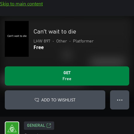
Skip to main content
Can't wait to die
LHW 897
•
Other
•
Platformer
Free
GET
Free
ADD TO WISHLIST
● ● ●
GENERAL