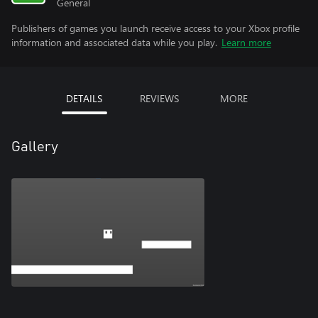
General
Publishers of games you launch receive access to your Xbox profile
information and associated data while you play.
Learn more
DETAILS
REVIEWS
MORE
Gallery