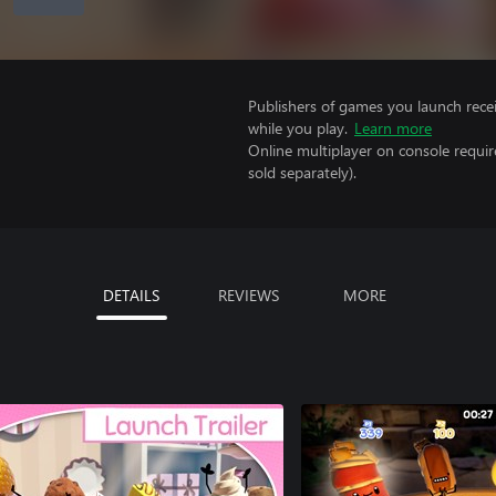
Publishers of games you launch recei
while you play.
Learn more
Online multiplayer on console requi
sold separately).
DETAILS
REVIEWS
MORE