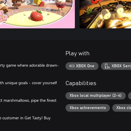
Play with
 party game where adorable drawn-
XBOX One
XBOX Seri
with unique goals - cover yourself
Capabilities
Xbox local multiplayer (2-4)
ct marshmallows, pipe the finest
Xbox achievements
Xbox cl
e customer in Get Tasty! Buy