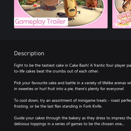
Description
Fight to be the tastiest cake in Cake Bash! A frantic four player
to-life cakes beat the crumbs out of each other.
Pick your favourite cake and battle in a variety of lifelike arenas 
in sweeties or hurl fruit into a pie, there’s plenty for everyone!
To cool down, try an assortment of minigame treats - roast perfe
frosting, or be the last flan standing in Fork Knife.
Guide your cakes through the bakery as they dress to impress th
delicious toppings in a series of games to be the chosen one...