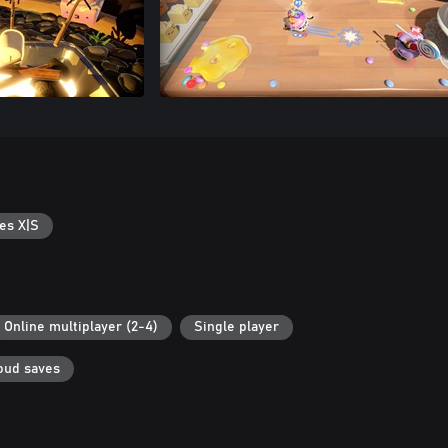
es X|S
Online multiplayer (2-4)
Single player
oud saves