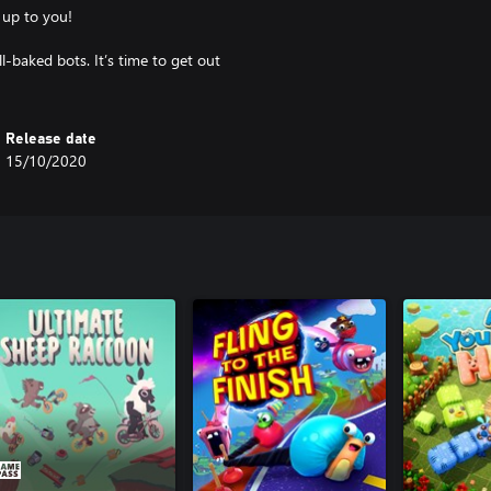
 up to you!
l-baked bots. It’s time to get out
Release date
15/10/2020