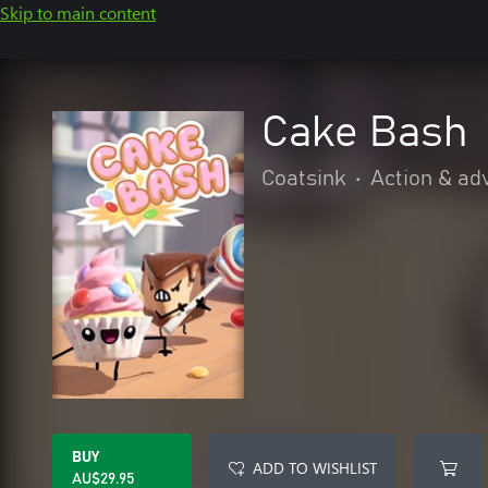
Skip to main content
Cake Bash
Coatsink
•
Action & ad
BUY
ADD TO WISHLIST
AU$29.95