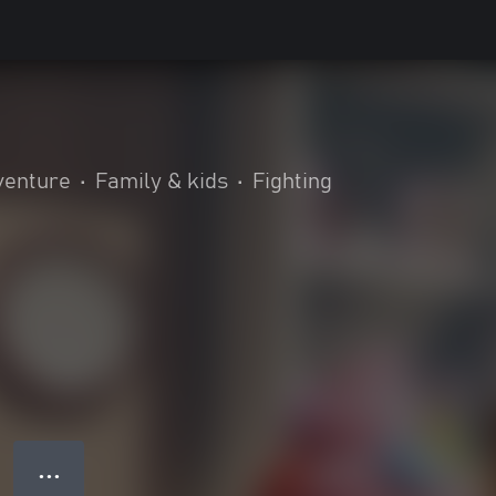
venture
•
Family & kids
•
Fighting
● ● ●