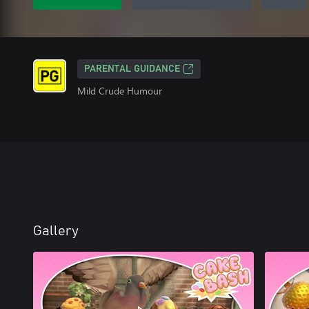
PARENTAL GUIDANCE
Mild Crude Humour
Gallery