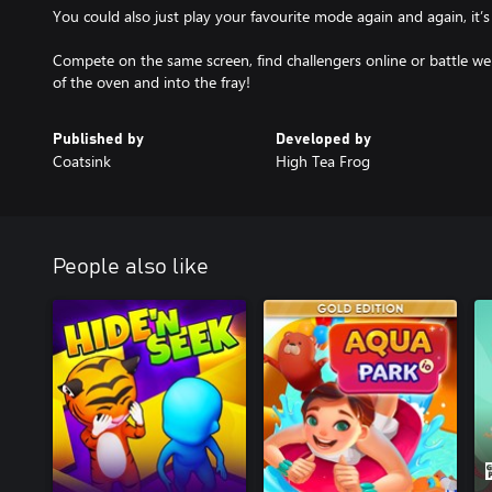
You could also just play your favourite mode again and again, it’s
Compete on the same screen, find challengers online or battle wel
of the oven and into the fray!
Published by
Developed by
Coatsink
High Tea Frog
People also like