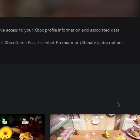
ve access to your Xbox profile information and associated data
res Xbox Game Pass Essential, Premium or Ultimate (subscriptions