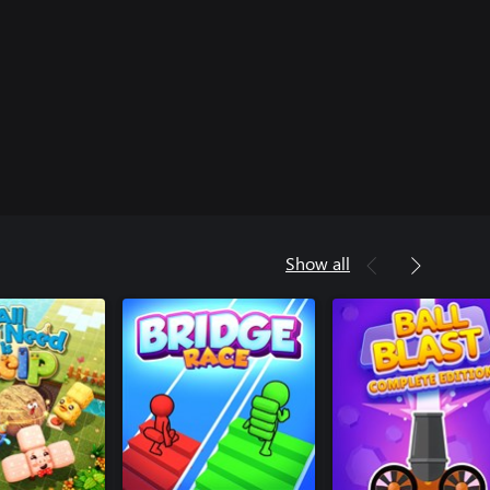
Show all