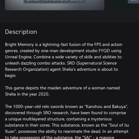
Description
Bright Memory is a lightning-fast fusion of the FPS and action
genres, created by one-man development studio FYQD using
Unreal Engine. Combine a wide variety of skills and abilities to
unleash dazzling combo attacks. SRO (Supernatural Science
Research Organization) agent Shelia's adventure is about to
begin.
This game depicts the maiden adventure of a woman named
Shelia in the year 2020.
The 1000-year-old relic swords known as "Kanshou and Bakuya",
discovered through SRO research, have been found to comprise
a unique multilayered structure, containing a mysterious
substance in their cores. This substance, known as the "Soul of Jiu
Xuan", possesses the ability to reanimate the dead. In an attempt
to take possession of the substance, the "SAI" - a massive