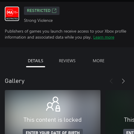
RESTRICTED
Strong Violence
Publishers of games you launch receive access to your Xbox profile
information and associated data while you play.
Learn more
DETAILS
REVIEWS
MORE
Gallery
This content is locked
Thi
ENTER YOUR DATE OF BIRTH
ENT