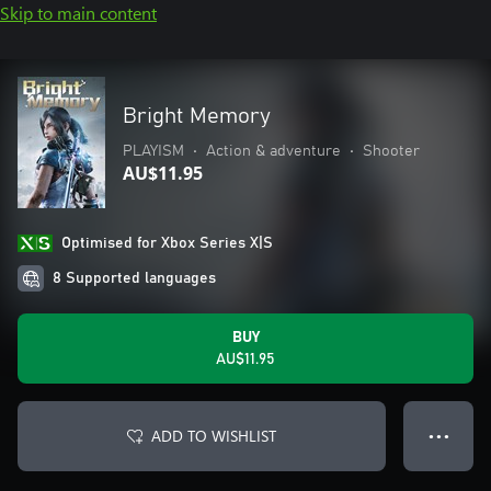
Skip to main content
Bright Memory
PLAYISM
•
Action & adventure
•
Shooter
AU$11.95
Optimised for Xbox Series X|S
8 Supported languages
BUY
AU$11.95
ADD TO WISHLIST
● ● ●