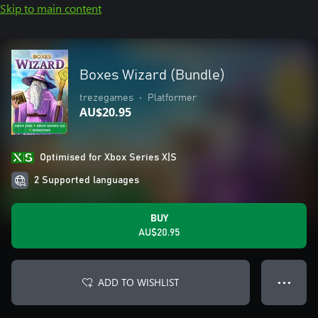
Skip to main content
Boxes Wizard (Bundle)
trezegames
•
Platformer
AU$20.95
Optimised for Xbox Series X|S
2 Supported languages
BUY
AU$20.95
ADD TO WISHLIST
● ● ●