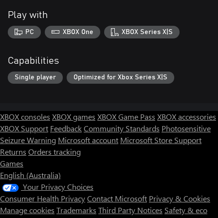
Play with
PC
XBOX One
XBOX Series X|S
Capabilities
Single player
Optimized for Xbox Series X|S
XBOX consoles
XBOX games
XBOX Game Pass
XBOX accessories
XBOX Support
Feedback
Community Standards
Photosensitive
Seizure Warning
Microsoft account
Microsoft Store Support
Returns
Orders tracking
Games
English (Australia)
Your Privacy Choices
Consumer Health Privacy
Contact Microsoft
Privacy & Cookies
Manage cookies
Trademarks
Third Party Notices
Safety & eco