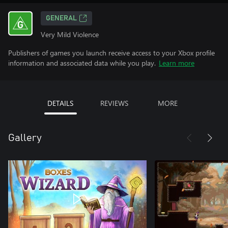
GENERAL
Very Mild Violence
Publishers of games you launch receive access to your Xbox profile
information and associated data while you play.
Learn more
DETAILS
REVIEWS
MORE
Gallery