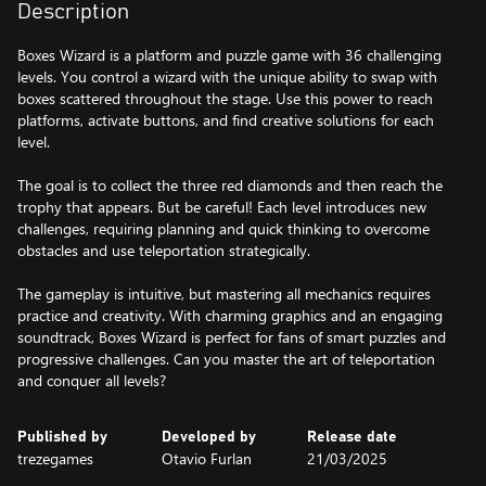
Description
Boxes Wizard is a platform and puzzle game with 36 challenging
levels. You control a wizard with the unique ability to swap with
boxes scattered throughout the stage. Use this power to reach
platforms, activate buttons, and find creative solutions for each
level.
The goal is to collect the three red diamonds and then reach the
trophy that appears. But be careful! Each level introduces new
challenges, requiring planning and quick thinking to overcome
obstacles and use teleportation strategically.
The gameplay is intuitive, but mastering all mechanics requires
practice and creativity. With charming graphics and an engaging
soundtrack, Boxes Wizard is perfect for fans of smart puzzles and
progressive challenges. Can you master the art of teleportation
and conquer all levels?
Published by
Developed by
Release date
trezegames
Otavio Furlan
21/03/2025