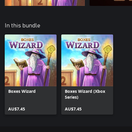
In this bundle
Boxes Wizard
Boxes Wizard (Xbox
Series)
AU$7.45
AU$7.45