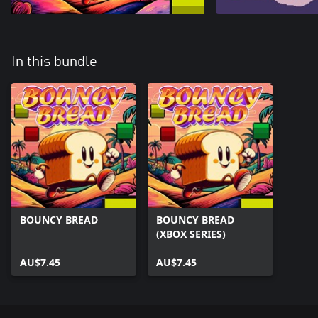
In this bundle
BOUNCY BREAD
BOUNCY BREAD
(XBOX SERIES)
AU$7.45
AU$7.45