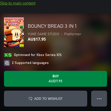
Skip to main content
BOUNCY BREAD 3 IN 1
YUME GAME STUDIO
•
Platformer
AU$17.95
Optimised for Xbox Series X|S
2 Supported languages
BUY
AU$17.95
ADD TO WISHLIST
● ● ●