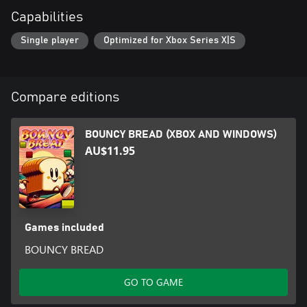
Capabilities
Single player
Optimized for Xbox Series X|S
Compare editions
BOUNCY BREAD (XBOX AND WINDOWS)
AU$11.95
Games included
BOUNCY BREAD
GO TO GAME