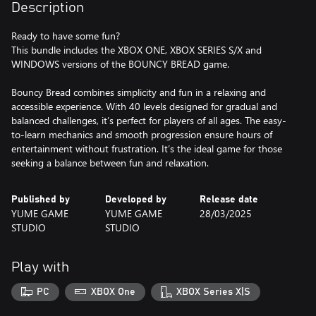
Description
Ready to have some fun?
This bundle includes the XBOX ONE, XBOX SERIES S/X and
WINDOWS versions of the BOUNCY BREAD game.
Bouncy Bread combines simplicity and fun in a relaxing and
accessible experience. With 40 levels designed for gradual and
balanced challenges, it’s perfect for players of all ages. The easy-
to-learn mechanics and smooth progression ensure hours of
entertainment without frustration. It’s the ideal game for those
seeking a balance between fun and relaxation.
Published by
Developed by
Release date
YUME GAME
YUME GAME
28/03/2025
STUDIO
STUDIO
Play with
PC
XBOX One
XBOX Series X|S