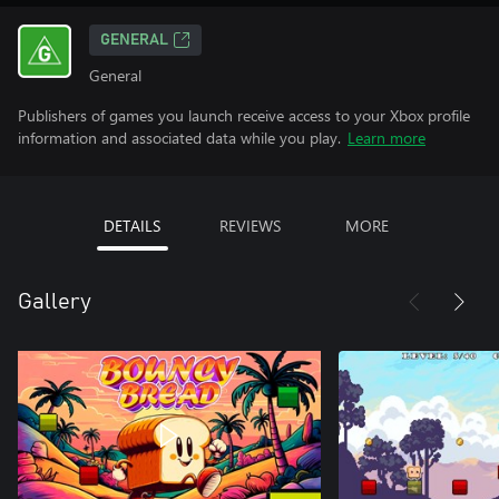
GENERAL
General
Publishers of games you launch receive access to your Xbox profile
information and associated data while you play.
Learn more
DETAILS
REVIEWS
MORE
Gallery