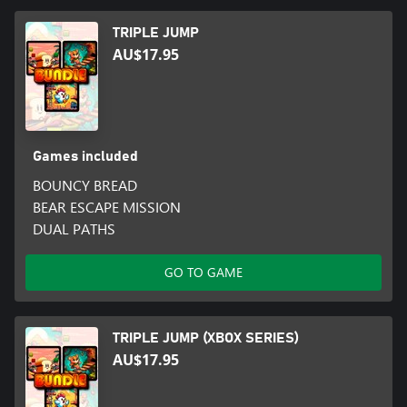
TRIPLE JUMP
AU$17.95
Games included
BOUNCY BREAD
BEAR ESCAPE MISSION
DUAL PATHS
GO TO GAME
TRIPLE JUMP (XBOX SERIES)
AU$17.95