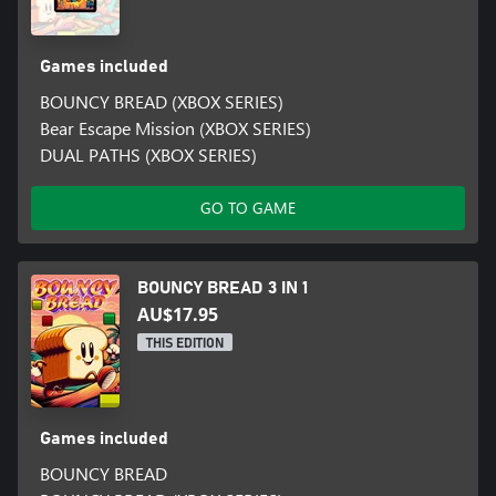
Games included
BOUNCY BREAD (XBOX SERIES)
Bear Escape Mission (XBOX SERIES)
DUAL PATHS (XBOX SERIES)
GO TO GAME
BOUNCY BREAD 3 IN 1
AU$17.95
THIS EDITION
Games included
BOUNCY BREAD