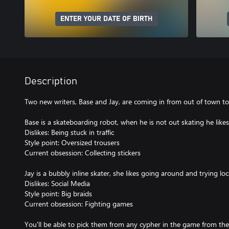
ENTER YOUR DATE OF BIRTH
Description
Two new writers, Base and Jay, are coming in from out of town t
Base is a skateboarding robot, when he is not out skating he likes
Dislikes: Being stuck in traffic
Style point: Oversized trousers
Current obsession: Collecting stickers
Jay is a bubbly inline skater, she likes going around and trying loc
Dislikes: Social Media
Style point: Big braids
Current obsession: Fighting games
You'll be able to pick them from any cypher in the game from th