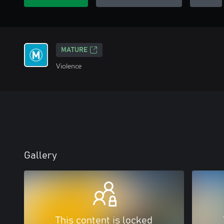
MATURE
Violence
Gallery
This content is locked