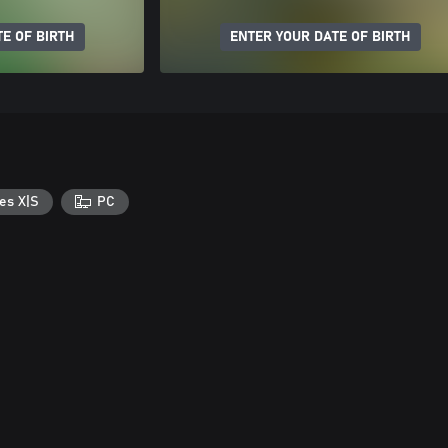
E OF BIRTH
ENTER YOUR DATE OF BIRTH
es X|S
PC