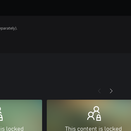
parately).
 is locked
This content is locked