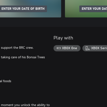
ENTER YOUR DATE OF BIRTH
ENTER YOUR DAT
Play with
o support the BRC crew.
XBOX One
XBOX Seri
 taking care of his Bonsai Trees
al foods
e moment you unlock the ability to