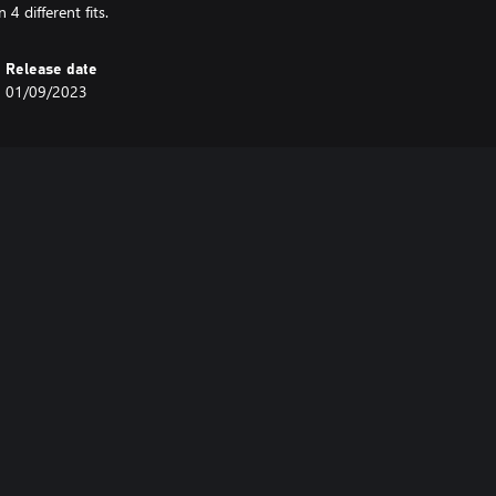
4 different fits.
Release date
01/09/2023