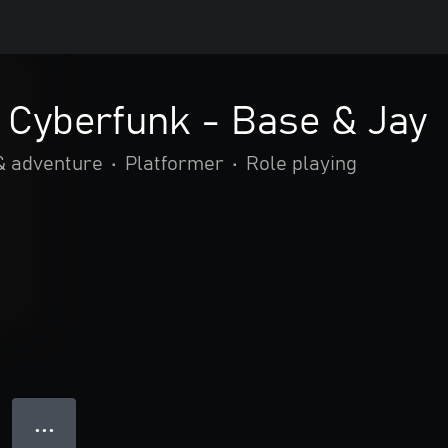
Cyberfunk - Base & Jay
& adventure
•
Platformer
•
Role playing
● ● ●