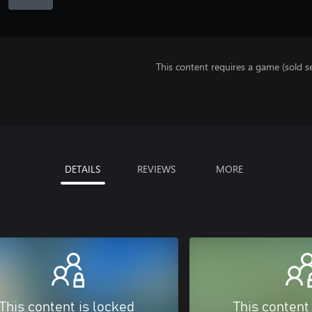
This content requires a game (sold se
DETAILS
REVIEWS
MORE
This content is locked
This content