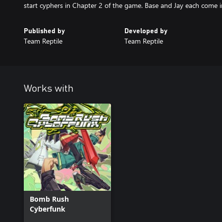
start cyphers in Chapter 2 of the game. Base and Jay each come in 
Published by
Developed by
Team Reptile
Team Reptile
Works with
Bomb Rush
Cyberfunk