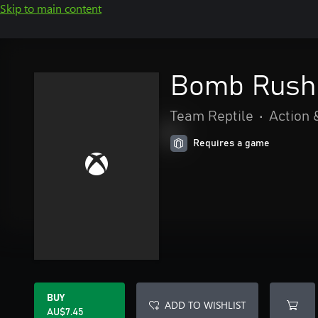
Skip to main content
Bomb Rush 
Team Reptile
•
Action 
Requires a game
BUY
ADD TO WISHLIST
AU$7.45