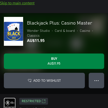
Skip to main content
Blackjack Plus: Casino Master
Wonder Studio
•
Card & board
•
Casino
•
Classics
AU$11.95
BUY
AU$11.95
ADD TO WISHLIST
● ● ●
RESTRICTED