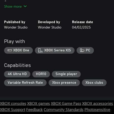
✋ Hit: Take another card for a chance to win big!
Show more
✋ Stand: Stay confident with your hand and outplay the dealer.
🏆 Blackjack Bonus: Hit 21 with just two cards for instant victory!
👥 For Everyone, Everywhere!
Published by
Developed by
Release date
Whether you’re a card game pro or new to the table, Blackjack
Wonder Studio
Wonder Studio
04/02/2025
Plus is designed for everyone. Easy to play, hard to put down—
this is blackjack at its finest!
Play with
✨ Why You’ll Love It:
🎨 Beautiful Design: Luxurious, modern visuals that elevate your
XBOX One
XBOX Series X|S
PC
experience.
🎶 Enchanting Soundtrack: Immerse yourself in calming casino
vibes.
Capabilities
⏳ Endless Fun: Test your strategy and luck in every hand!
4K Ultra HD
HDR10
Single player
💎 Your Casino Journey Starts Here!
Variable Refresh Rate
Xbox presence
Xbox clubs
With Blackjack Plus, every hand is a new adventure. Will you take
the risk, trust your instincts, and beat the dealer?
🔥 Download now to experience the thrill of blackjack like never
XBOX consoles
XBOX games
XBOX Game Pass
XBOX accessories
XBOX Support
Feedback
Community Standards
Photosensitive