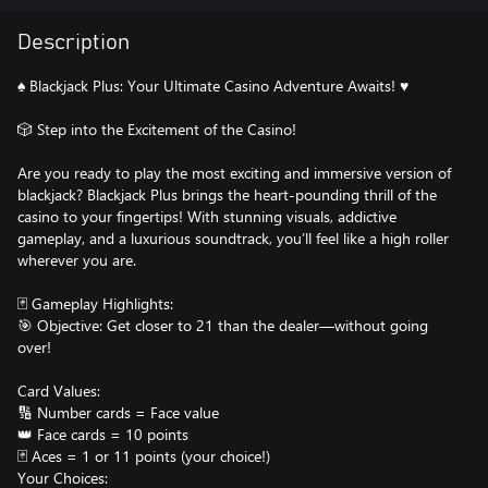
Description
♠️ Blackjack Plus: Your Ultimate Casino Adventure Awaits! ♥️
🎲 Step into the Excitement of the Casino!
Are you ready to play the most exciting and immersive version of
blackjack? Blackjack Plus brings the heart-pounding thrill of the
casino to your fingertips! With stunning visuals, addictive
gameplay, and a luxurious soundtrack, you’ll feel like a high roller
wherever you are.
🃏 Gameplay Highlights:
🎯 Objective: Get closer to 21 than the dealer—without going
over!
Card Values:
🔢 Number cards = Face value
👑 Face cards = 10 points
🃏 Aces = 1 or 11 points (your choice!)
Your Choices: