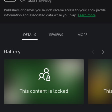
Simulated Gambling
Publishers of games you launch receive access to your Xbox profile
information and associated data while you play.
Learn more
DETAILS
REVIEWS
MORE
Gallery
This content is locked
Thi