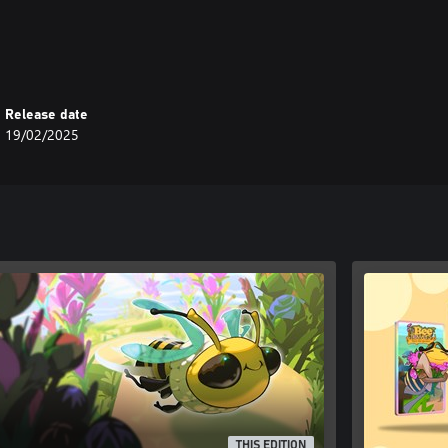
njoyable experience.
 you away to a world of logic and
Release date
19/02/2025
THIS EDITION