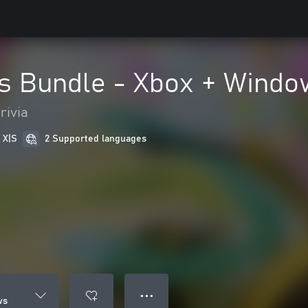
s Bundle - Xbox + Windo
rivia
 X|S
2 Supported languages
● ● ●
ws