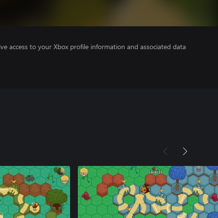
ve access to your Xbox profile information and associated data