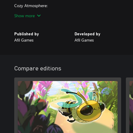
Cozy Atmosphere:
Minimalist visuals and a soothing soundtrack create a calm and e
Show more
Take a break from the buzz of daily life and let Bee Flowers whisk
beauty. Are you ready to help the bees and bring flowers to life?
Published by
Developed by
Afil Games
Afil Games
Compare editions