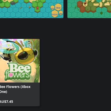
Bee Flowers (Xbox
One)
AU$7.45