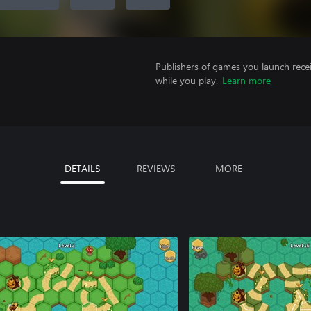
Publishers of games you launch recei
while you play.
Learn more
DETAILS
REVIEWS
MORE