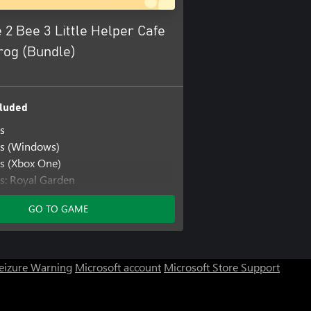
 2 Bee 3 Little Helper Cafe
rog (Bundle)
luded
s
rs (Windows)
s (Xbox One)
s: Royal Garden
s: Royal Garden (Windows)
GO TO GAME
s: Royal Garden (Xbox One)
s: Save the Garden
s: Save the Garden (Windows)
s: Save the Garden (Xbox One)
Seizure Warning
Microsoft account
Microsoft Store Support
er Cafe
per Cafe (Windows)