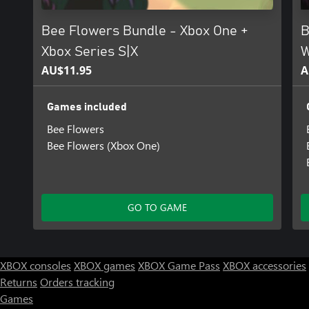
Bee Flowers Bundle - Xbox One +
B
Xbox Series S|X
W
AU$11.95
A
Games included
Bee Flowers
Bee Flowers (Xbox One)
GO TO GAME
XBOX consoles
XBOX games
XBOX Game Pass
XBOX accessories
Returns
Orders tracking
Games