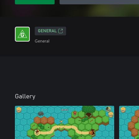
GENERAL
General
Gallery