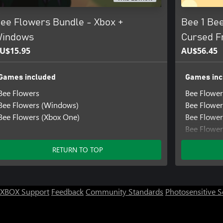
ee Flowers Bundle - Xbox +
Bee 1 Bee
indows
Cursed F
U$15.95
AU$56.45
Games included
Games inc
Bee Flowers
Bee Flower
Bee Flowers (Windows)
Bee Flowe
Bee Flowers (Xbox One)
Bee Flower
Bee Flower
Bee Flower
RETURN TO TOP
Bee Flower
Bee Flower
Bee Flower
Bee Flower
XBOX Support
Feedback
Community Standards
Photosensitive 
Little Help
Little Hel