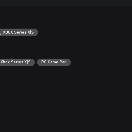
XBOX Series X|S
 Xbox Series X|S
PC Game Pad