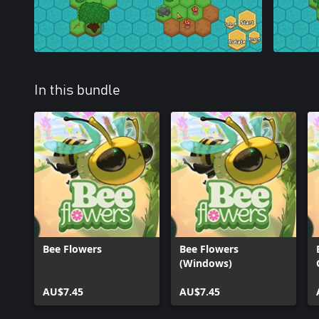
In this bundle
Bee Flowers
Bee Flowers
(Windows)
AU$7.45
AU$7.45