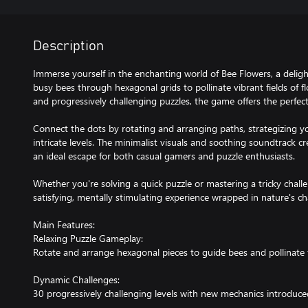
Description
Immerse yourself in the enchanting world of Bee Flowers, a deli
busy bees through hexagonal grids to pollinate vibrant fields of f
and progressively challenging puzzles, the game offers the perfect
Connect the dots by rotating and arranging paths, strategizing y
intricate levels. The minimalist visuals and soothing soundtrack c
an ideal escape for both casual gamers and puzzle enthusiasts.
Whether you're solving a quick puzzle or mastering a tricky chall
satisfying, mentally stimulating experience wrapped in nature's c
Main Features:
Relaxing Puzzle Gameplay:
Rotate and arrange hexagonal pieces to guide bees and pollinate 
Dynamic Challenges:
30 progressively challenging levels with new mechanics introduc