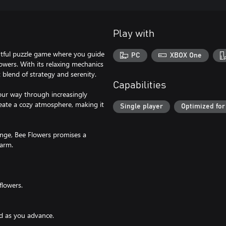
Play with
ghtful puzzle game where you guide
PC
XBOX One
lowers. With its relaxing mechanics
 blend of strategy and serenity.
Capabilities
our way through increasingly
reate a cozy atmosphere, making it
Single player
Optimized for
enge, Bee Flowers promises a
harm.
flowers.
ed as you advance.