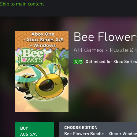
Skip to main content
Bee Flower
Afil Games
•
Puzzle & t
Optimised for Xbox Series
CHOOSE EDITION
BUY
Bee Flowers Bundle - Xbox + Windo
AU$15.95