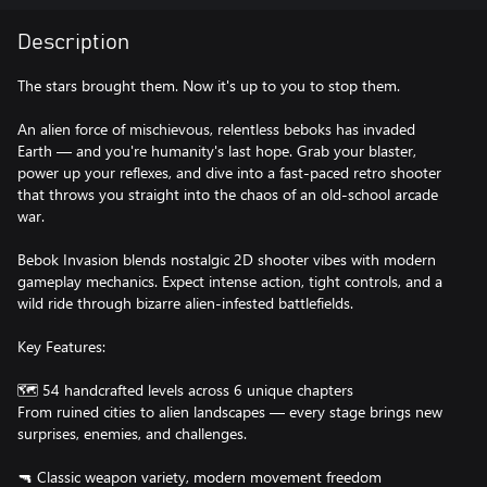
Description
The stars brought them. Now it's up to you to stop them.
An alien force of mischievous, relentless beboks has invaded
Earth — and you're humanity's last hope. Grab your blaster,
power up your reflexes, and dive into a fast-paced retro shooter
that throws you straight into the chaos of an old-school arcade
war.
Bebok Invasion blends nostalgic 2D shooter vibes with modern
gameplay mechanics. Expect intense action, tight controls, and a
wild ride through bizarre alien-infested battlefields.
Key Features:
🗺️ 54 handcrafted levels across 6 unique chapters
From ruined cities to alien landscapes — every stage brings new
surprises, enemies, and challenges.
🔫 Classic weapon variety, modern movement freedom