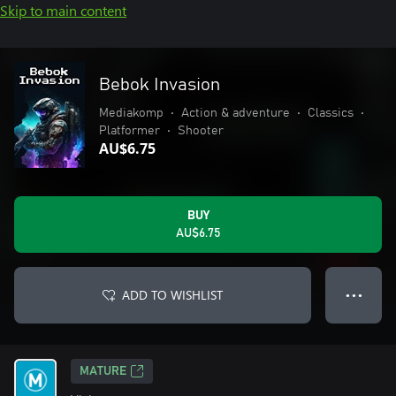
Skip to main content
Bebok Invasion
Mediakomp
•
Action & adventure
•
Classics
•
Platformer
•
Shooter
AU$6.75
BUY
AU$6.75
ADD TO WISHLIST
● ● ●
MATURE