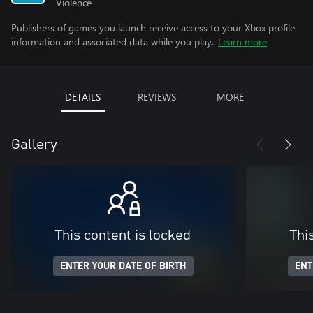
Violence
Publishers of games you launch receive access to your Xbox profile
information and associated data while you play.
Learn more
DETAILS
REVIEWS
MORE
Gallery
This content is locked
Thi
ENTER YOUR DATE OF BIRTH
ENT