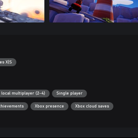
es X|S
 local multiplayer (2-4)
Single player
chievements
Xbox presence
Xbox cloud saves