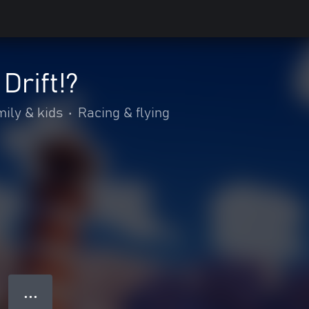
Drift!?
ily & kids
•
Racing & flying
● ● ●