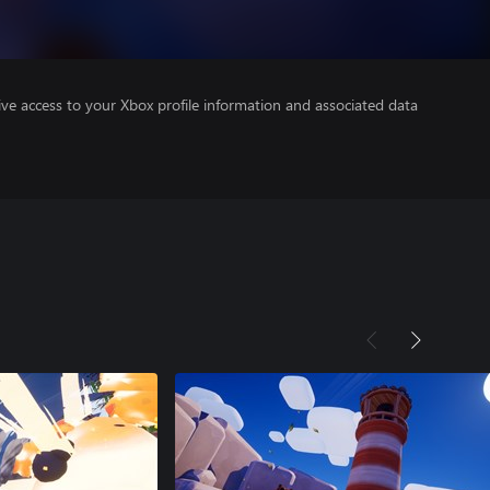
ve access to your Xbox profile information and associated data