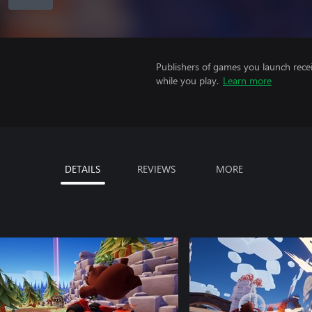
Publishers of games you launch recei
while you play.
Learn more
DETAILS
REVIEWS
MORE