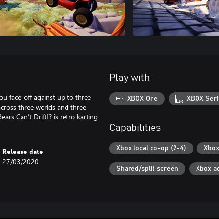
Play with
ou face-off against up to three
XBOX One
XBOX Seri
 across three worlds and three
s Can’t Drift!? is retro karting
Capabilities
Xbox local co-op (2-4)
Xbox
Release date
27/03/2020
Shared/split screen
Xbox a