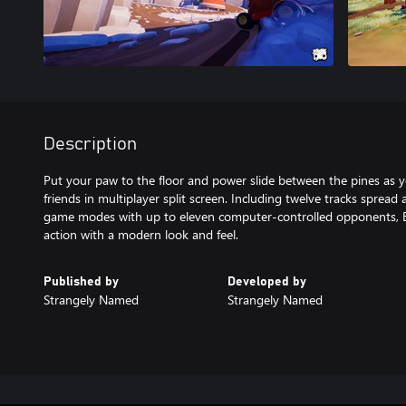
Description
Put your paw to the floor and power slide between the pines as y
friends in multiplayer split screen. Including twelve tracks spread
game modes with up to eleven computer-controlled opponents, Bear
action with a modern look and feel.
Published by
Developed by
Strangely Named
Strangely Named