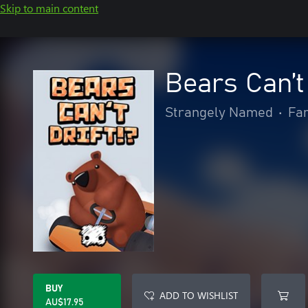
Skip to main content
Bears Can’t 
Strangely Named
•
Fam
BUY
ADD TO WISHLIST
AU$17.95