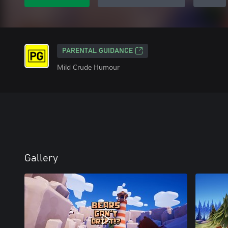
PARENTAL GUIDANCE
Mild Crude Humour
Gallery