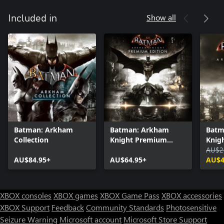
Show all
Included in
Batman: Arkham
Batman: Arkham
Batm
Collection
Knight Premium
Knig
Edition
AU$2
AU$84.95+
AU$64.95+
AU$4
XBOX consoles
XBOX games
XBOX Game Pass
XBOX accessories
XBOX Support
Feedback
Community Standards
Photosensitive
Seizure Warning
Microsoft account
Microsoft Store Support