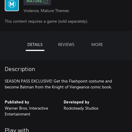
MATURE
Violence, Mature Themes
This content requires a game (sold separately).
DETAILS
REVIEWS
MORE
Description
SEASON PASS EXCLUSIVE! Get this Flashpoint costume and
become Batman from the Knight of Vengeance comic book.
Published by
Developed by
Warner Bros. Interactive
Rocksteady Studios
Entertainment
Play with