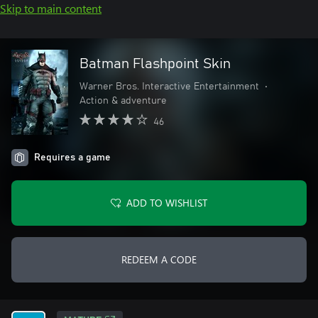
Skip to main content
Batman Flashpoint Skin
Warner Bros. Interactive Entertainment
•
Action & adventure
46
Requires a game
ADD TO WISHLIST
REDEEM A CODE