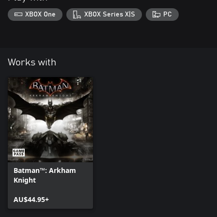
XBOX One
XBOX Series X|S
PC
Works with
Batman™: Arkham
Knight
AU$44.95+