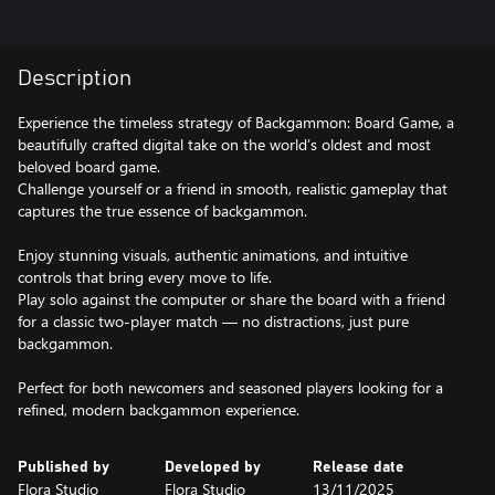
Description
Experience the timeless strategy of Backgammon: Board Game, a
beautifully crafted digital take on the world’s oldest and most
beloved board game.
Challenge yourself or a friend in smooth, realistic gameplay that
captures the true essence of backgammon.
Enjoy stunning visuals, authentic animations, and intuitive
controls that bring every move to life.
Play solo against the computer or share the board with a friend
for a classic two-player match — no distractions, just pure
backgammon.
Perfect for both newcomers and seasoned players looking for a
refined, modern backgammon experience.
Published by
Developed by
Release date
Flora Studio
Flora Studio
13/11/2025