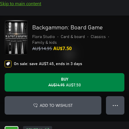
Skip to main content
Backgammon: Board Game
Flora Studio
•
Card & board
•
Classics
•
Family & kids
AU$14.95
AU$7.50
On sale: save AU$7.45, ends in 3 days
BUY
AU$14.95
AU$7.50
ADD TO WISHLIST
● ● ●