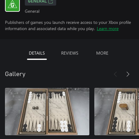
GENERAL
General
Publishers of games you launch receive access to your Xbox profile
information and associated data while you play.
Learn more
DETAILS
REVIEWS
MORE
Gallery