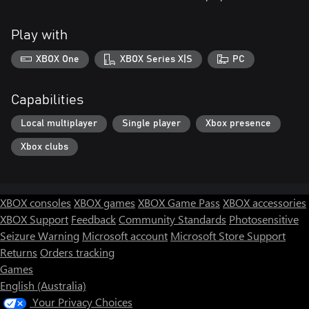
Play with
XBOX One
XBOX Series X|S
PC
Capabilities
Local multiplayer
Single player
Xbox presence
Xbox clubs
XBOX consoles
XBOX games
XBOX Game Pass
XBOX accessories
XBOX Support
Feedback
Community Standards
Photosensitive
Seizure Warning
Microsoft account
Microsoft Store Support
Returns
Orders tracking
Games
English (Australia)
Your Privacy Choices