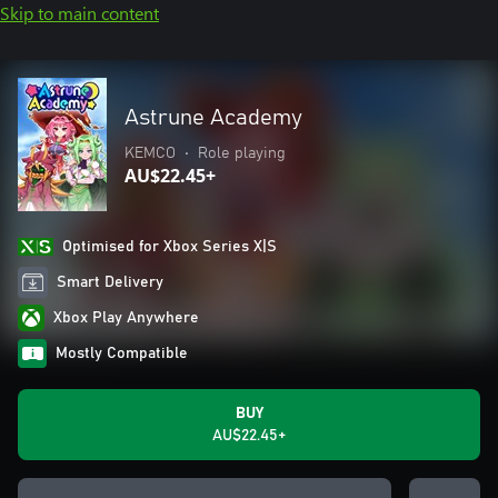
Skip to main content
Astrune Academy
KEMCO
•
Role playing
AU$22.45+
Optimised for Xbox Series X|S
Smart Delivery
Xbox Play Anywhere
Mostly Compatible
BUY
AU$22.45+