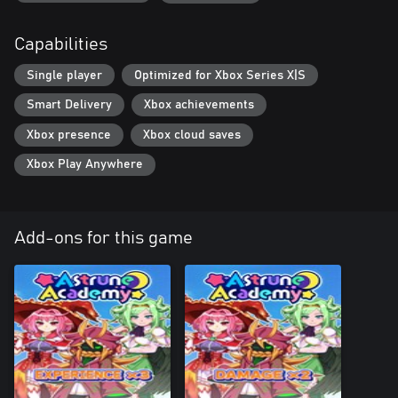
Capabilities
Single player
Optimized for Xbox Series X|S
Smart Delivery
Xbox achievements
Xbox presence
Xbox cloud saves
Xbox Play Anywhere
Add-ons for this game