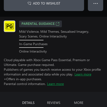
ADD TO WISHLIST
● ● ●
PARENTAL GUIDANCE
Mild Violence, Mild Themes, Sexualised Imagery,
Scary Scenes, Online Interactivity
In-Game Purchases
Online Interactivity
Cloud playable with Xbox Game Pass Essential, Premium or
Ultimate. Game purchase required.
Publishers of games you launch receive access to your Xbox profile
information and associated data while you play.
Learn more
+Offers in-app purchases.
Parental control information.
Learn more
DETAILS
REVIEWS
MORE