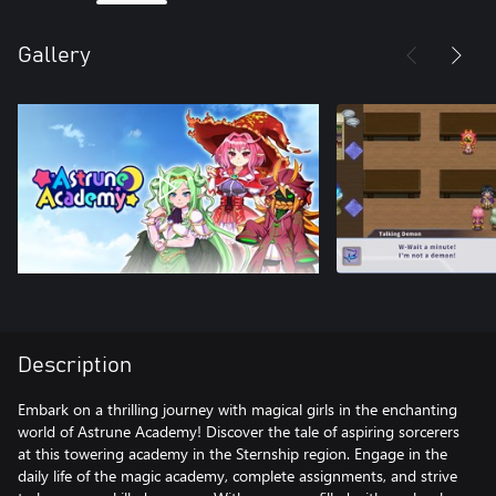
Gallery
Description
Embark on a thrilling journey with magical girls in the enchanting
world of Astrune Academy! Discover the tale of aspiring sorcerers
at this towering academy in the Sternship region. Engage in the
daily life of the magic academy, complete assignments, and strive