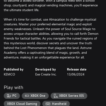
to become a skilled sorcerer. With a campus filled with a school
shop, courtyard, and magical vending machines, you'll experience
the ultimate student life.
When it's time for combat, use Almacation to challenge mystical
creatures. Master your preferred elemental magic and exploit
enemy weaknesses. Unleash the power of Soul Source Magic to
access unique character abilities, allowing you to call forth Demon
Friends for tactical battles. As you navigate the ruined regions of
this mysterious world, discover secrets and uncover the truth
behind the Lost Phenomenon that plagues the land. Astrune
Academy offers a captivating blend of magic, growth, and
adventure, making it an unforgettable experience for all.
Published by
Developed by
Release date
KEMCO
Exe Create Inc.
13/06/2024
Play with
PC
XBOX One
XBOX Series X|S
XBOX Cloud Gaming
Handheld