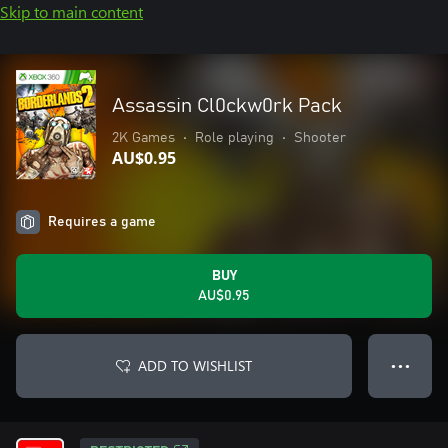
Skip to main content
Assassin Cl0ckw0rk Pack
2K Games
•
Role playing
•
Shooter
AU$0.95
Requires a game
BUY
AU$0.95
ADD TO WISHLIST
● ● ●