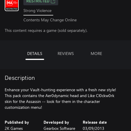
RESTRICTED
Strong Violence
Contents May Change Online
This content requires a game (sold separately).
DETAILS
REVIEWS
MORE
Description
Enhance your Vault-hunting experience with a fresh new style!
This pack contains the Aer0dynamic head and Like Cl0ckw0rk
skin for the Assassin -- look for them in the character
customization menu!
Published by
Developed by
Release date
2K Games
Gearbox Software
03/09/2013