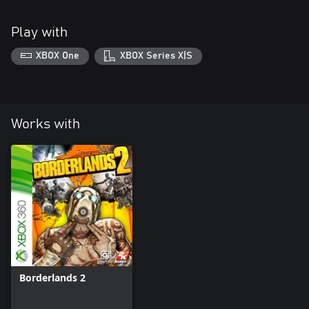
Play with
XBOX One
XBOX Series X|S
Works with
Borderlands 2