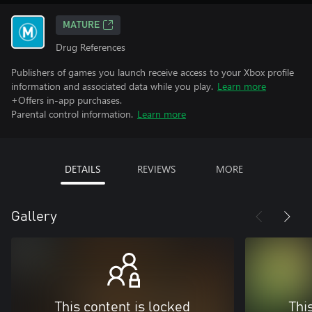
MATURE
Drug References
Publishers of games you launch receive access to your Xbox profile
information and associated data while you play.
Learn more
+Offers in-app purchases.
Parental control information.
Learn more
DETAILS
REVIEWS
MORE
Gallery
This content is locked
Thi