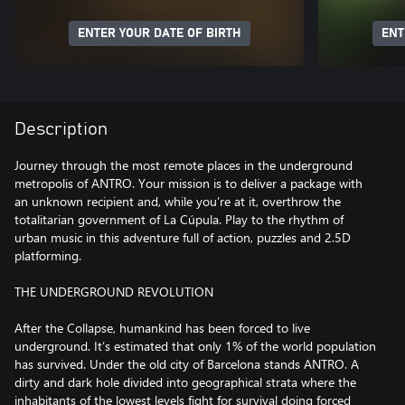
ENTER YOUR DATE OF BIRTH
ENT
Description
Journey through the most remote places in the underground
metropolis of ANTRO. Your mission is to deliver a package with
an unknown recipient and, while you’re at it, overthrow the
totalitarian government of La Cúpula. Play to the rhythm of
urban music in this adventure full of action, puzzles and 2.5D
platforming.
THE UNDERGROUND REVOLUTION
After the Collapse, humankind has been forced to live
underground. It’s estimated that only 1% of the world population
has survived. Under the old city of Barcelona stands ANTRO. A
dirty and dark hole divided into geographical strata where the
inhabitants of the lowest levels fight for survival doing forced