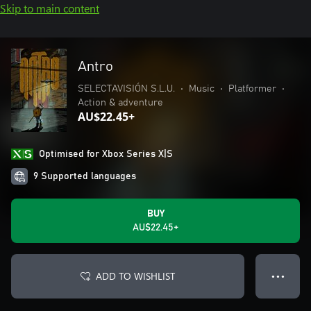
Skip to main content
Antro
SELECTAVISIÓN S.L.U.
•
Music
•
Platformer
•
Action & adventure
AU$22.45+
Optimised for Xbox Series X|S
9 Supported languages
BUY
AU$22.45+
ADD TO WISHLIST
● ● ●