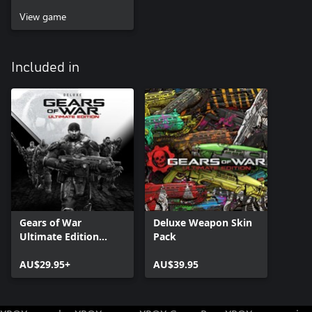
View game
Included in
Gears of War
Deluxe Weapon Skin
Ultimate Edition
Pack
Deluxe Version
AU$29.95+
AU$39.95