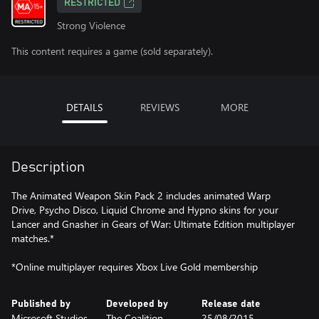
RESTRICTED
Strong Violence
This content requires a game (sold separately).
DETAILS
REVIEWS
MORE
Description
The Animated Weapon Skin Pack 2 includes animated Warp
Drive, Psycho Disco, Liquid Chrome and Hypno skins for your
Lancer and Gnasher in Gears of War: Ultimate Edition multiplayer
matches.*
*Online multiplayer requires Xbox Live Gold membership
Published by
Developed by
Release date
Microsoft Studios
The Coalition
25/08/2015