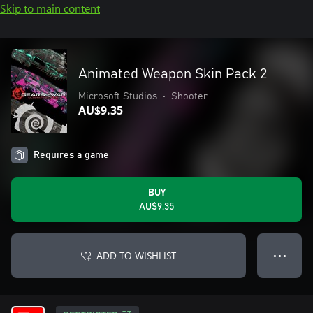
Skip to main content
Animated Weapon Skin Pack 2
Microsoft Studios
•
Shooter
AU$9.35
Requires a game
BUY
AU$9.35
ADD TO WISHLIST
● ● ●