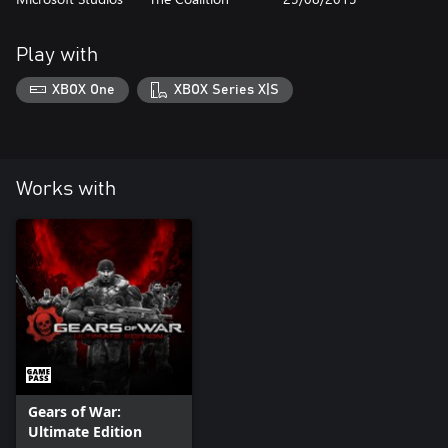
Play with
XBOX One
XBOX Series X|S
Works with
Gears of War:
Ultimate Edition