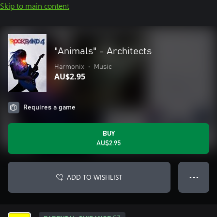
Skip to main content
"Animals" - Architects
Harmonix
•
Music
AU$2.95
Requires a game
BUY
AU$2.95
ADD TO WISHLIST
● ● ●