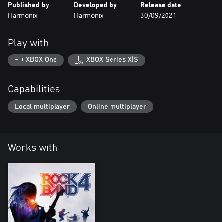
Published by
Developed by
Release date
Harmonix
Harmonix
30/09/2021
Play with
XBOX One
XBOX Series X|S
Capabilities
Local multiplayer
Online multiplayer
Works with