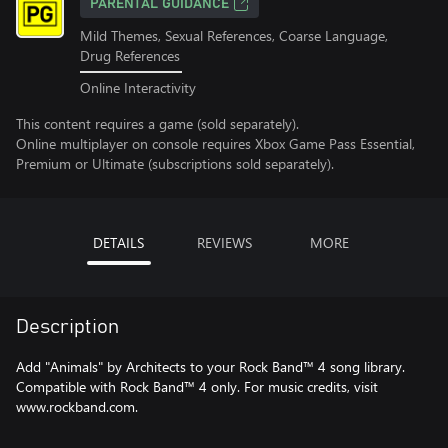
PARENTAL GUIDANCE
Mild Themes, Sexual References, Coarse Language,
Drug References
Online Interactivity
This content requires a game (sold separately).
Online multiplayer on console requires Xbox Game Pass Essential,
Premium or Ultimate (subscriptions sold separately).
DETAILS
REVIEWS
MORE
Description
Add "Animals" by Architects to your Rock Band™ 4 song library.
Compatible with Rock Band™ 4 only. For music credits, visit
www.rockband.com.