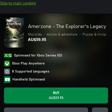
Skip to main content
Amerzone - The Explorer's Legacy
Microids
•
Action & adventure
•
Puzzle & trivia
AU$59.95
Optimised for Xbox Series X|S
Xbox Play Anywhere
8 Supported languages
Handheld Optimised
BUY
AU$59.95