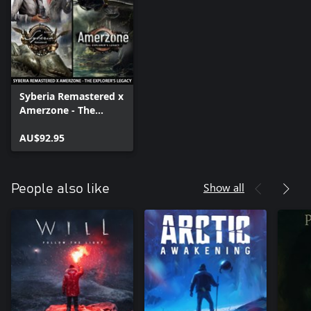
Syberia Remastered x
Amerzone - The
Explorer's Legacy
AU$92.95
Show all
People also like