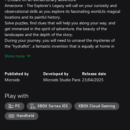
Amerzone - The Explorer's Legacy will call on your curiosity and
observational skills as you explore its fascinating world,its magical
locations and its painful history.
Solve puzzles, find clues that will help you along your way, and
get immersed in the spirit of adventure, the beauty of the
landscapes and the depth of the story.
During your journey, you will need to unravel the mysteries of
the “hydraflot”, a fantastic invention that is equally at home in
the water and in the sky. It will be your only ally to overcome the
Show more
dangers standing between you and the heart of Amerzone…
- The remake of a legend
Published by
Developed by
Release date
First released in 1999, Amerzone is a legend in the adventure
Microids
Microids Studio Paris
23/04/2025
game genre.
While this remake naturally pays tribute to the original game, it
also offers a totally new experience of it.
Play with
Benoît Sokal’s legacy, mingling realism and poetry, awareness of
worldly truths and wonder, is both honored and magnified.
PC
XBOX Series X|S
XBOX Cloud Gaming
- An investigation on the other side of the globe
Handheld
Will you manage to discover the sinister secret hidden behind the
mystery of the White Birds?