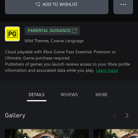
ADD TO WISHLIST
● ● ●
PARENTAL GUIDANCE
Mild Themes, Coarse Language
Cloud playable with Xbox Game Pass Essential, Premium or
Ultimate. Game purchase required.
Publishers of games you launch receive access to your Xbox profile
information and associated data while you play.
Learn more
DETAILS
REVIEWS
MORE
Gallery