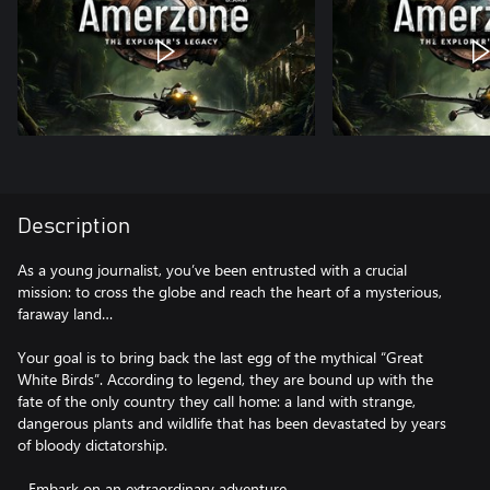
Description
As a young journalist, you’ve been entrusted with a crucial
mission: to cross the globe and reach the heart of a mysterious,
faraway land…
Your goal is to bring back the last egg of the mythical “Great
White Birds”. According to legend, they are bound up with the
fate of the only country they call home: a land with strange,
dangerous plants and wildlife that has been devastated by years
of bloody dictatorship.
- Embark on an extraordinary adventure