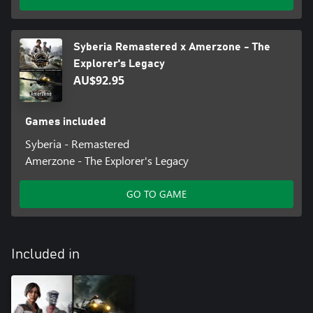
Syberia Remastered x Amerzone - The
Explorer's Legacy
AU$92.95
Games included
Syberia - Remastered
Amerzone - The Explorer's Legacy
GO TO GAME
Included in