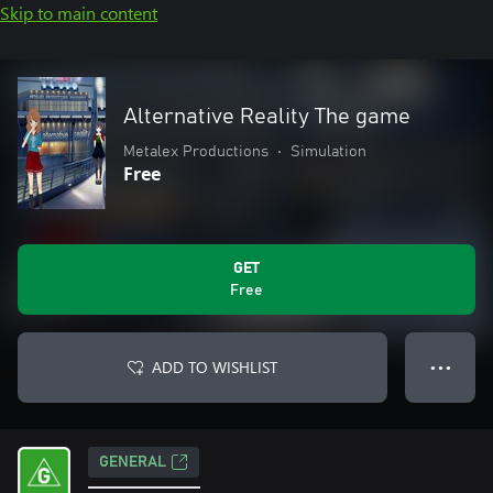
Skip to main content
Alternative Reality The game
Metalex Productions
•
Simulation
Free
GET
Free
ADD TO WISHLIST
● ● ●
GENERAL