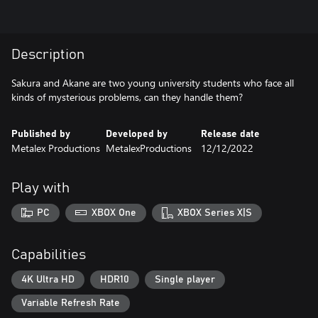
Description
Sakura and Akane are two young university students who face all
kinds of mysterious problems, can they handle them?
Published by
Developed by
Release date
Metalex Productions
MetalexProductions
12/12/2022
Play with
PC
XBOX One
XBOX Series X|S
Capabilities
4K Ultra HD
HDR10
Single player
Variable Refresh Rate