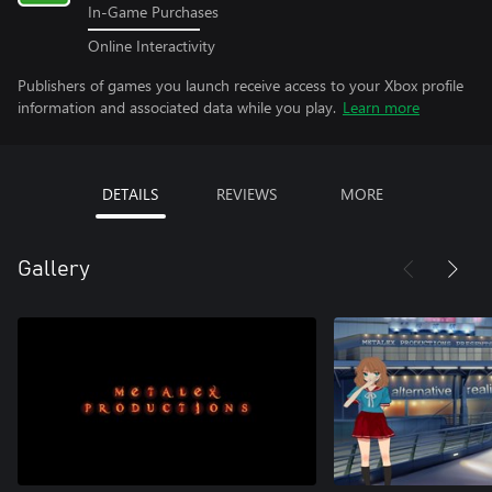
In-Game Purchases
Online Interactivity
Publishers of games you launch receive access to your Xbox profile
information and associated data while you play.
Learn more
DETAILS
REVIEWS
MORE
Gallery