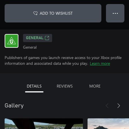
ADD TO WISHLIST
● ● ●
GENERAL
General
Publishers of games you launch receive access to your Xbox profile
information and associated data while you play.
Learn more
DETAILS
REVIEWS
MORE
Gallery