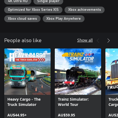
4K Ultra HD
Single player
Optimized for Xbox Series X|S
Xbox achievements
Xbox cloud saves
Xbox Play Anywhere
Show all
People also like
Heavy Cargo - The
Trainz Simulator:
Truc
Truck Simulator
World Tour
Cargo
USA
AU$44.95+
AU$59.95
AU$2