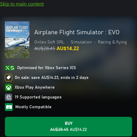
Skip to main content
Airplane Flight Simulator : EVO
Ovilex Soft SRL
•
Simulation
•
Racing & flying
AU$28.45
AU$14.22
Optimised for Xbox Series X|S
On sale: save AU$14.23, ends in 2 days
Xbox Play Anywhere
19 Supported languages
Mostly Compatible
BUY
AU$28.45
AU$14.22