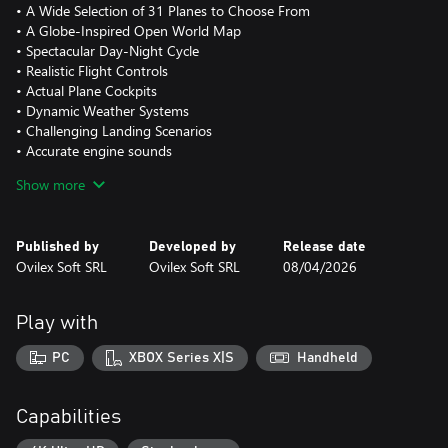
• A Wide Selection of 31 Planes to Choose From
• A Globe-Inspired Open World Map
• Spectacular Day-Night Cycle
• Realistic Flight Controls
• Actual Plane Cockpits
• Dynamic Weather Systems
• Challenging Landing Scenarios
• Accurate engine sounds
• In flight radio communications
Show more
Published by
Developed by
Release date
Ovilex Soft SRL
Ovilex Soft SRL
08/04/2026
Play with
PC
XBOX Series X|S
Handheld
Capabilities