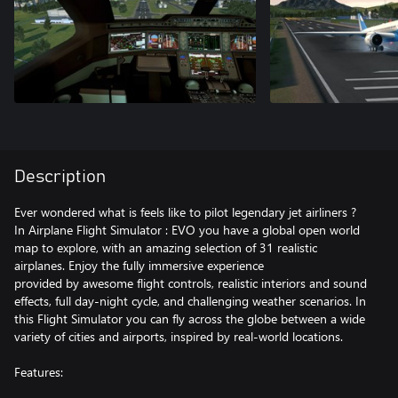
Description
Ever wondered what is feels like to pilot legendary jet airliners ?
In Airplane Flight Simulator : EVO you have a global open world
map to explore, with an amazing selection of 31 realistic
airplanes. Enjoy the fully immersive experience
provided by awesome flight controls, realistic interiors and sound
effects, full day-night cycle, and challenging weather scenarios. In
this Flight Simulator you can fly across the globe between a wide
variety of cities and airports, inspired by real-world locations.
Features: