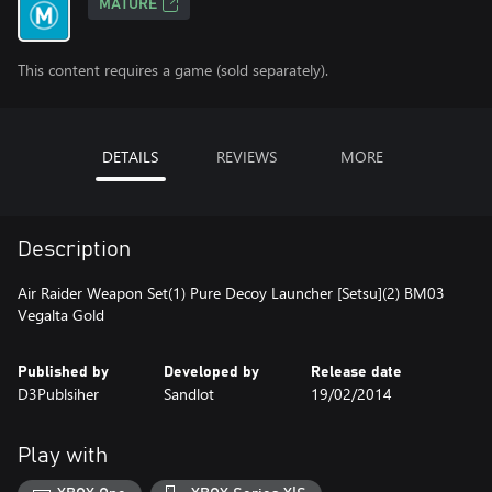
MATURE
This content requires a game (sold separately).
DETAILS
REVIEWS
MORE
Description
Air Raider Weapon Set(1) Pure Decoy Launcher [Setsu](2) BM03
Vegalta Gold
Published by
Developed by
Release date
D3Publsiher
Sandlot
19/02/2014
Play with