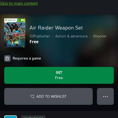
Skip to main content
Air Raider Weapon Set
D3Publsiher
•
Action & adventure
•
Shooter
Free
Requires a game
GET
Free
ADD TO WISHLIST
● ● ●