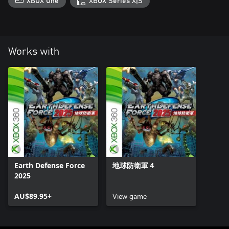
XBOX One
XBOX Series X|S
Works with
Earth Defense Force
地球防衛軍４
2025
AU$89.95+
View game