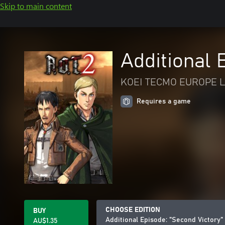
Skip to main content
Additional 
KOEI TECMO EUROPE L
Requires a game
CHOOSE EDITION
BUY
Additional Episode: "Second Victory"
AU$1.35