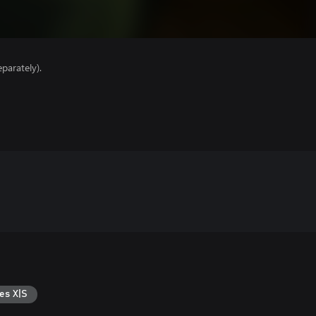
parately).
es X|S