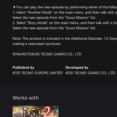
▼You can play the new episode by performing either of the follo
1. Select "Another Mode" on the main menu, and then talk with a
Select the new episode from the "Scout Mission" list.
2. Select "Story Mode" on the main menu, and then talk with a Scou
Select the new episode from the "Scout Mission" list.
Note: This product is included in the Additional Episodes, 12-Epis
making a redundant purchase.
©HK/AOT©KOEI TECMO GAMES CO., LTD.
Published by
Developed by
KOEI TECMO EUROPE LIMITED
KOEI TECMO GAMES CO., LTD.
Works with