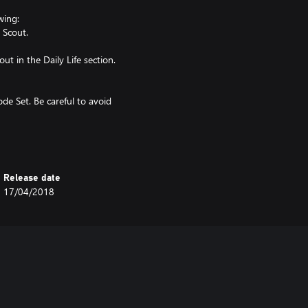
wing:
 Scout.
t in the Daily Life section.
ode Set. Be careful to avoid
Release date
17/04/2018