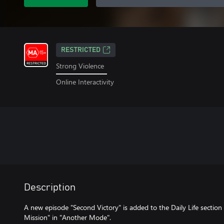
RESTRICTED
Strong Violence
Online Interactivity
Description
A new episode "Second Victory" is added to the Daily Life section
Mission" in "Another Mode".