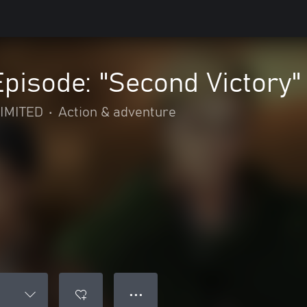
Episode: "Second Victory"
IMITED
•
Action & adventure
● ● ●