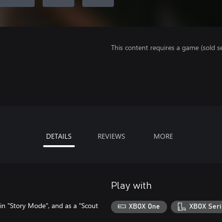
This content requires a game (sold se
DETAILS
REVIEWS
MORE
Play with
 in "Story Mode", and as a "Scout
XBOX One
XBOX Seri