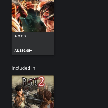
A.O.T. 2
AU$59.95+
Included in