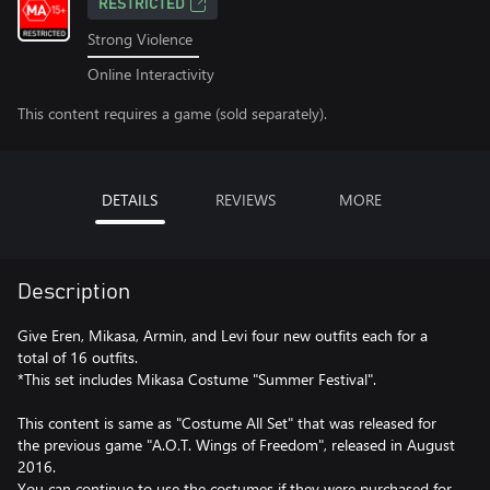
RESTRICTED
Strong Violence
Online Interactivity
This content requires a game (sold separately).
DETAILS
REVIEWS
MORE
Description
Give Eren, Mikasa, Armin, and Levi four new outfits each for a
total of 16 outfits.
*This set includes Mikasa Costume "Summer Festival".
This content is same as "Costume All Set" that was released for
the previous game "A.O.T. Wings of Freedom", released in August
2016.
You can continue to use the costumes if they were purchased for