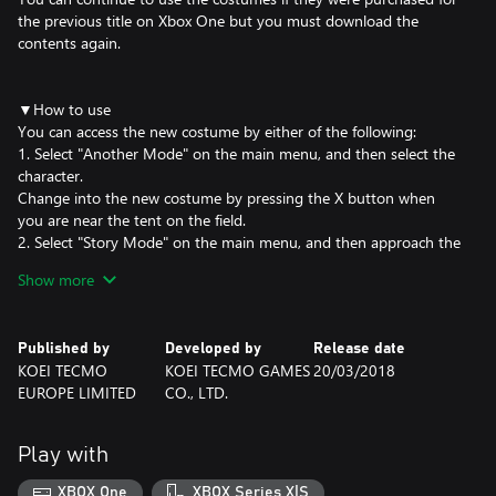
the previous title on Xbox One but you must download the
contents again.
▼How to use
You can access the new costume by either of the following:
1. Select "Another Mode" on the main menu, and then select the
character.
Change into the new costume by pressing the X button when
you are near the tent on the field.
2. Select "Story Mode" on the main menu, and then approach the
character in the Daily Life section.
Show more
Change into the new costume by pressing the O button when
you are near the character.
Published by
Developed by
Release date
©HK/AOT©KOEI TECMO GAMES CO., LTD.
KOEI TECMO
KOEI TECMO GAMES
20/03/2018
EUROPE LIMITED
CO., LTD.
Play with
XBOX One
XBOX Series X|S