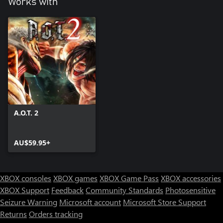
Works with
A.O.T. 2
AU$59.95+
XBOX consoles
XBOX games
XBOX Game Pass
XBOX accessories
XBOX Support
Feedback
Community Standards
Photosensitive
Seizure Warning
Microsoft account
Microsoft Store Support
Returns
Orders tracking