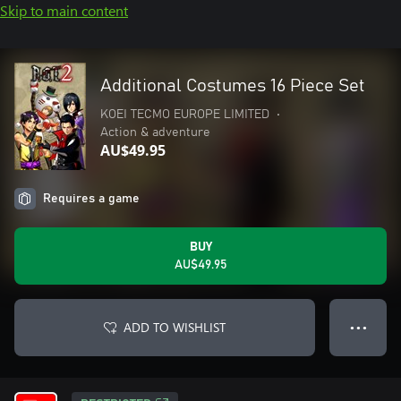
Skip to main content
Additional Costumes 16 Piece Set
KOEI TECMO EUROPE LIMITED
•
Action & adventure
AU$49.95
Requires a game
BUY
AU$49.95
ADD TO WISHLIST
● ● ●