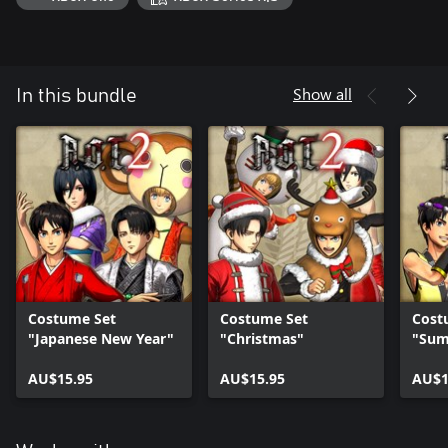
Show all
In this bundle
Costume Set
Costume Set
Cost
"Japanese New Year"
"Christmas"
"Sum
AU$15.95
AU$15.95
AU$1