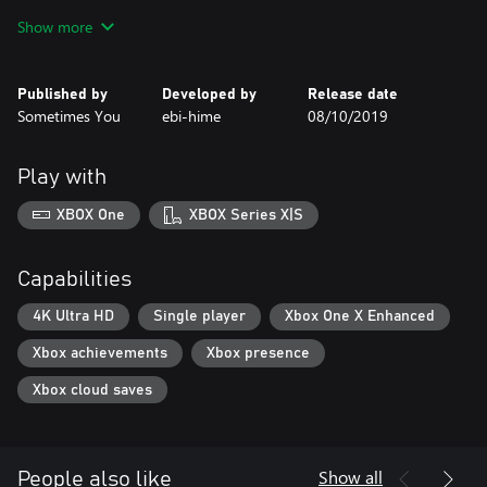
at first… until one moonlit night, when the pair witness a star
Show more
streaking through the sky.
The following morning, Yuu enters the kitchen, still half-asleep, to
Published by
Developed by
Release date
discover...
Sometimes You
ebi-hime
08/10/2019
“Who are you? What are you doing in my grandmother’s house?”
Play with
...that his grandmother has transformed into a cute young girl!
XBOX One
XBOX Series X|S
What is the reason behind his grandmother’s drastic change? Will
Yuu be able to restore her to her original self? And why is she so
adorable?!
Capabilities
4K Ultra HD
Single player
Xbox One X Enhanced
Xbox achievements
Xbox presence
Xbox cloud saves
Show all
People also like