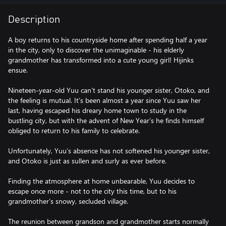
Description
A boy returns to his countryside home after spending half a year
in the city, only to discover the unimaginable - his elderly
grandmother has transformed into a cute young girl! Hijinks
ensue.
Nineteen-year-old Yuu can’t stand his younger sister, Otoko, and
the feeling is mutual. It’s been almost a year since Yuu saw her
last, having escaped his dreary home town to study in the
bustling city, but with the advent of New Year’s he finds himself
obliged to return to his family to celebrate.
Unfortunately, Yuu’s absence has not softened his younger sister,
and Otoko is just as sullen and surly as ever before.
Finding the atmosphere at home unbearable, Yuu decides to
escape once more - not to the city this time, but to his
grandmother’s snowy, secluded village.
The reunion between grandson and grandmother starts normally