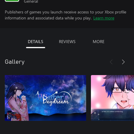
General
Publishers of games you launch receive access to your Xbox profile
information and associated data while you play.
Learn more
DETAILS
REVIEWS
MORE
Gallery