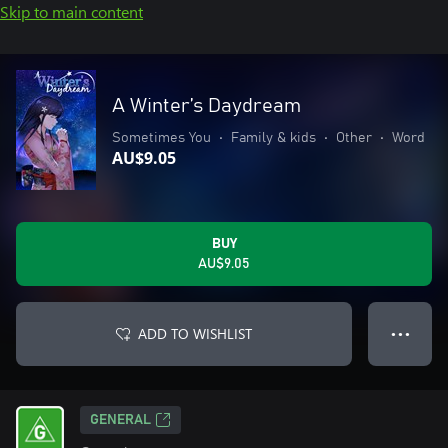
Skip to main content
A Winter’s Daydream
Sometimes You
•
Family & kids
•
Other
•
Word
AU$9.05
BUY
AU$9.05
ADD TO WISHLIST
● ● ●
GENERAL