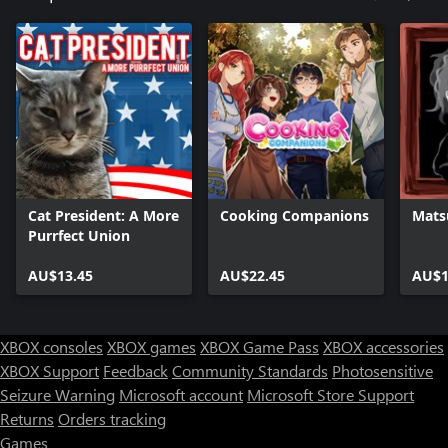
Cat President: A More
Cooking Companions
Mats
Purrfect Union
AU$13.45
AU$22.45
AU$1
XBOX consoles
XBOX games
XBOX Game Pass
XBOX accessories
XBOX Support
Feedback
Community Standards
Photosensitive
Seizure Warning
Microsoft account
Microsoft Store Support
Returns
Orders tracking
Games