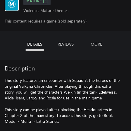
MATURE
Violence, Mature Themes
This content requires a game (sold separately).
DETAILS
REVIEWS
MORE
Description
This story features an encounter with Squad 7, the heroes of the
original Valkyria Chronicles. After playing through this extra
story, you will get the characters Welkin (in the tank Edelweiss),
Alicia, Isara, Largo, and Rosie for use in the main game.
This story can be played after unlocking the Headquarters in
Chapter 2 of the main story. To access this story, go to Book
Mode > Menu > Extra Stories.