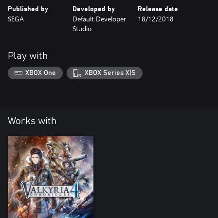
Published by
Developed by
Release date
SEGA
Default Developer
18/12/2018
Studio
Play with
XBOX One
XBOX Series X|S
Works with