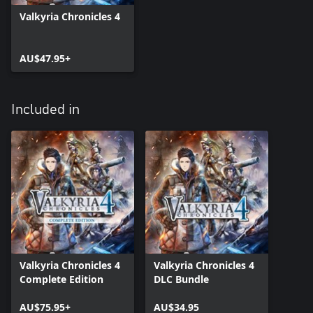
Valkyria Chronicles 4
AU$47.95+
Included in
Valkyria Chronicles 4
Valkyria Chronicles 4
Complete Edition
DLC Bundle
AU$75.95+
AU$34.95