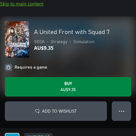
Skip to main content
A United Front with Squad 7
SEGA
•
Strategy
•
Simulation
AU$9.35
Requires a game
BUY
AU$9.35
ADD TO WISHLIST
● ● ●