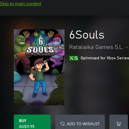
Skip to main content
6Souls
Ratalaika Games S.L.
•
Optimised for Xbox Series
BUY
ADD TO WISHLIST
AU$11.95