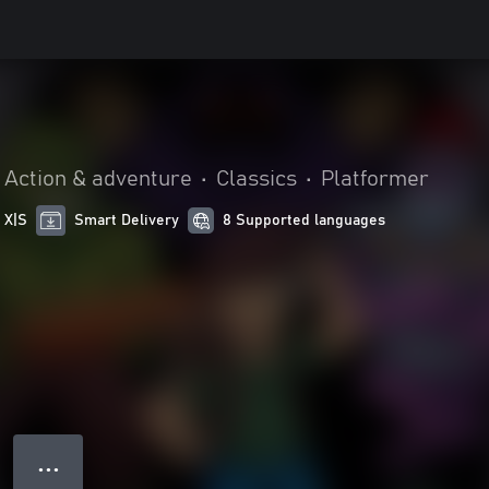
Action & adventure
•
Classics
•
Platformer
 X|S
Smart Delivery
8 Supported languages
● ● ●