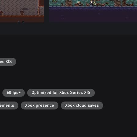
es X|S
60 fps+
Optimized for Xbox Series X|S
vements
Xbox presence
Xbox cloud saves