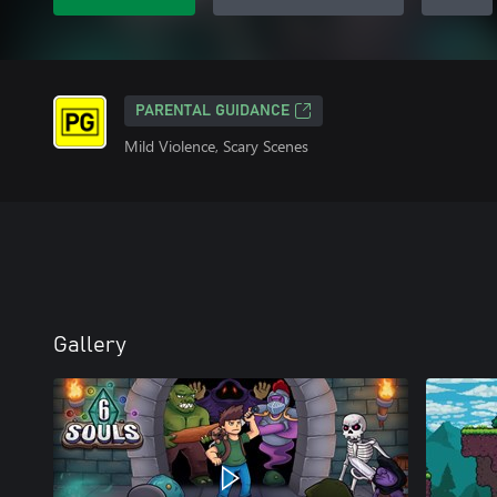
PARENTAL GUIDANCE
Mild Violence, Scary Scenes
Gallery