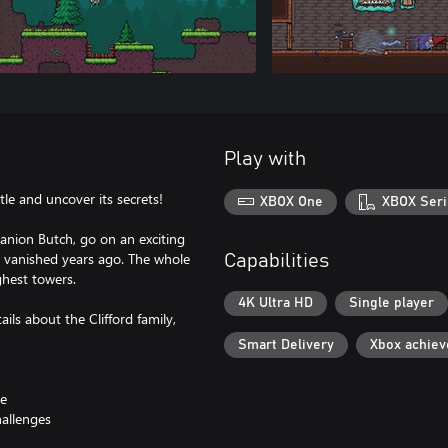
Play with
le and uncover its secrets!
XBOX One
XBOX Seri
anion Butch, go on an exciting
y vanished years ago. The whole
Capabilities
ghest towers.
4K Ultra HD
Single player
ils about the Clifford family,
Smart Delivery
Xbox achie
le
hallenges