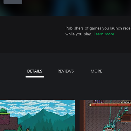
Publishers of games you launch recei
while you play.
Learn more
DETAILS
REVIEWS
MORE