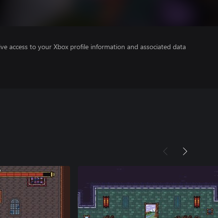
ve access to your Xbox profile information and associated data