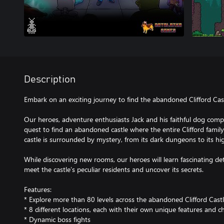
Description
Embark on an exciting journey to find the abandoned Clifford Cast
Our heroes, adventure enthusiasts Jack and his faithful dog comp
quest to find an abandoned castle where the entire Clifford famil
castle is surrounded by mystery, from its dark dungeons to its hi
While discovering new rooms, our heroes will learn fascinating deta
meet the castle’s peculiar residents and uncover its secrets.
Features:
* Explore more than 80 levels across the abandoned Clifford Cast
* 8 different locations, each with their own unique features and c
* Dynamic boss fights