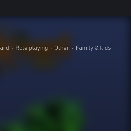
oard
•
Role playing
•
Other
•
Family & kids