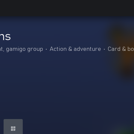
ns
nt, gamigo group
•
Action & adventure
•
Card & b