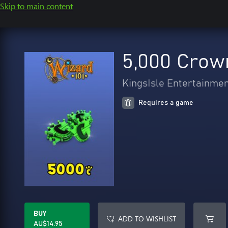
Skip to main content
5,000 Crow
KingsIsle Entertainme
Requires a game
BUY
ADD TO WISHLIST
AU$14.95