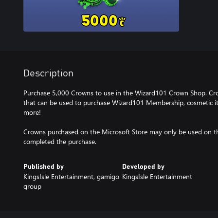
Description
Purchase 5,000 Crowns to use in the Wizard101 Crown Shop. Cr
that can be used to purchase Wizard101 Membership, cosmetic ite
more!
Crowns purchased on the Microsoft Store may only be used on t
completed the purchase.
Published by
Developed by
KingsIsle Entertainment, gamigo
KingsIsle Entertainment
group