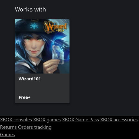
Works with
Wizard101
Free+
XBOX consoles
XBOX games
XBOX Game Pass
XBOX accessories
Returns
Orders tracking
Games