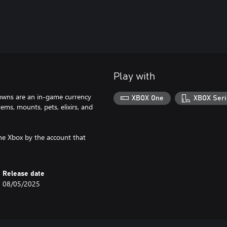
Play with
owns are an in-game currency
XBOX One
XBOX Seri
ms, mounts, pets, elixirs, and
he Xbox by the account that
Release date
08/05/2025