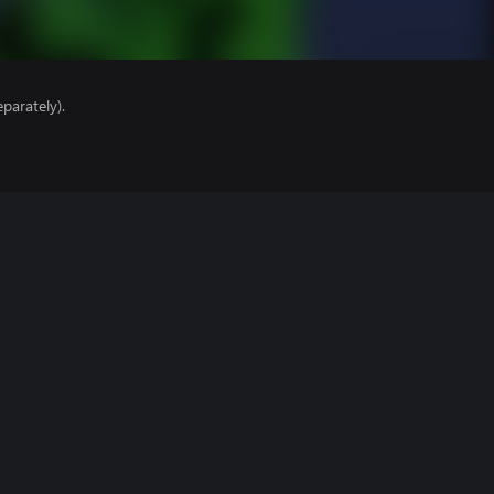
parately).