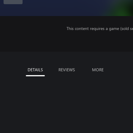
This content requires a game (sold se
DETAILS
REVIEWS
MORE