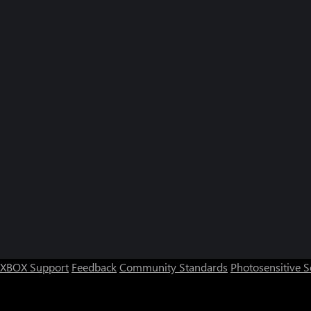
XBOX Support
Feedback
Community Standards
Photosensitive 