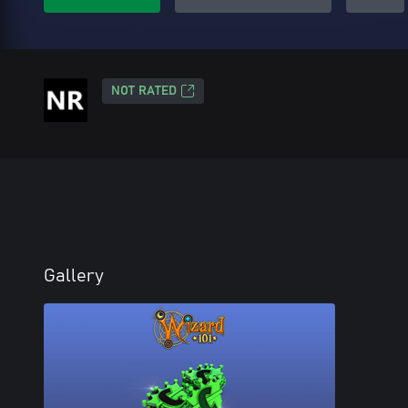
NOT RATED
Gallery