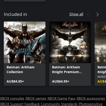
Show all
Included in
Batman: Arkham
Batman: Arkham
Batm
Collection
Knight Premium
Knig
Edition
AU$2
AU$84.95+
AU$64.95+
AU$4
XBOX consoles
XBOX games
XBOX Game Pass
XBOX accessories
XBOX Support
Feedback
Community Standards
Photosensitive