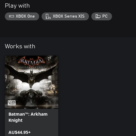
Play with
XBOX One
XBOX Series X|S
PC
Works with
Batman™: Arkham
Knight
AU$44.95+