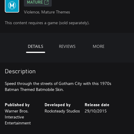
MATURE
Violence, Mature Themes
This content requires a game (sold separately).
DETAILS
REVIEWS
MORE
Description
Speed through the streets of Gotham City with this 1970s
Batman Themed Batmobile Skin.
Published by
Developed by
Release date
Warner Bros.
Rocksteady Studios
29/10/2015
Interactive
Entertainment