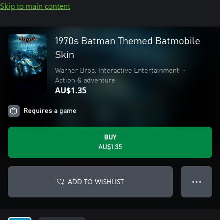
Skip to main content
1970s Batman Themed Batmobile
Skin
Warner Bros. Interactive Entertainment
•
Action & adventure
AU$1.35
Requires a game
BUY
AU$1.35
ADD TO WISHLIST
● ● ●