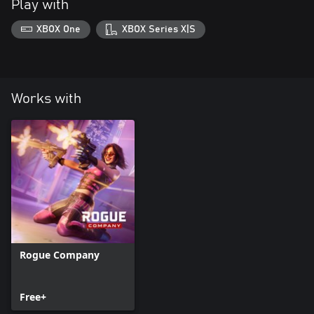
Play with
XBOX One
XBOX Series X|S
Works with
Rogue Company
Free+