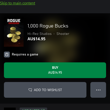
Skip to main content
1,000 Rogue Bucks
Hi-Rez Studios
•
Shooter
AU$14.95
Requires a game
BUY
AU$14.95
ADD TO WISHLIST
● ● ●