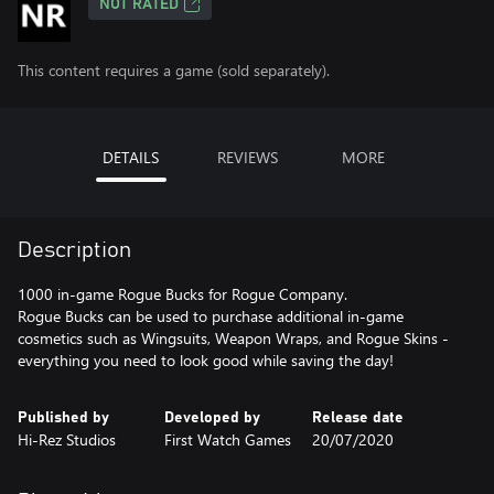
NOT RATED
This content requires a game (sold separately).
DETAILS
REVIEWS
MORE
Description
1000 in-game Rogue Bucks for Rogue Company.
Rogue Bucks can be used to purchase additional in-game
cosmetics such as Wingsuits, Weapon Wraps, and Rogue Skins -
everything you need to look good while saving the day!
Published by
Developed by
Release date
Hi-Rez Studios
First Watch Games
20/07/2020