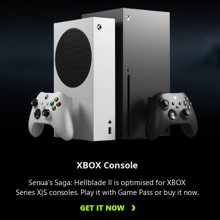
XBOX Console
Senua’s Saga: Hellblade II is optimised for XBOX
Series X|S consoles. Play it with Game Pass or buy it now.
GET IT NOW