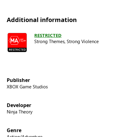
Additional information
RESTRICTED
Strong Themes,
Strong Violence
Publisher
XBOX Game Studios
Developer
Ninja Theory
Genre
Action/Adventure