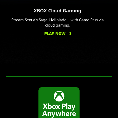
XBOX Cloud Gaming
Stream Senua’s Saga: Hellblade II with Game Pass via
cloud gaming.
PLAY NOW