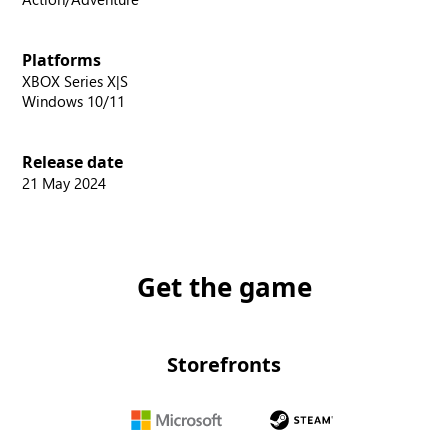
Platforms
XBOX Series X|S
Windows 10/11
Release date
21 May 2024
Get the game
Storefronts
Microsoft
Steam