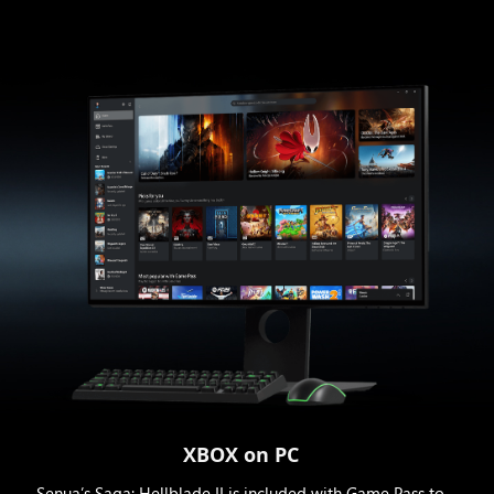
XBOX on PC
Senua’s Saga: Hellblade II is included with Game Pass to