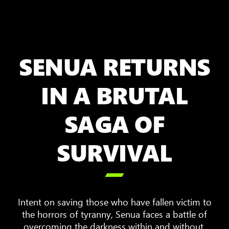
SENUA RETURNS
IN A BRUTAL
SAGA OF
SURVIVAL

Intent on saving those who have fallen victim to
the horrors of tyranny, Senua faces a battle of
overcoming the darkness within and without.