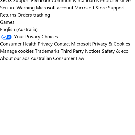
XBOX Support
Feedback
Community Standards
Photosensitive
Seizure Warning
Microsoft account
Microsoft Store Support
Returns
Orders tracking
Games
English (Australia)
Your Privacy Choices
Consumer Health Privacy
Contact Microsoft
Privacy & Cookies
Manage cookies
Trademarks
Third Party Notices
Safety & eco
About our ads
Australian Consumer Law