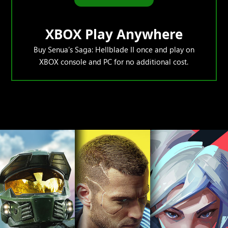
XBOX Play Anywhere
Buy Senua’s Saga: Hellblade II once and play on
XBOX console and PC for no additional cost.