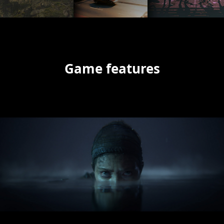
Game features