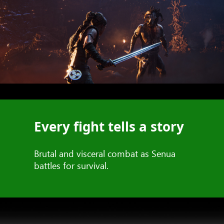
Every fight tells a story
Brutal and visceral combat as Senua
battles for survival.