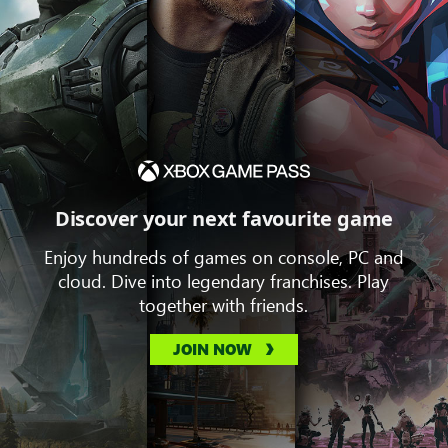
Discover your next favourite game
Enjoy hundreds of games on console, PC and
cloud. Dive into legendary franchises. Play
together with friends.
JOIN NOW