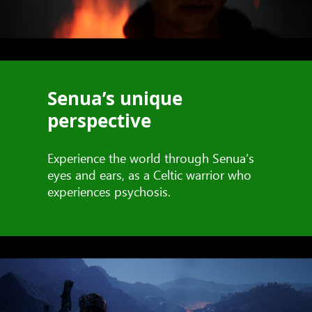
Senua’s unique
perspective
Experience the world through Senua’s
eyes and ears, as a Celtic warrior who
experiences psychosis.