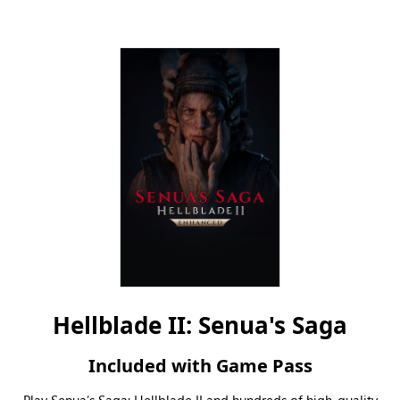
Hellblade II: Senua's Saga
Included with Game Pass
Play Senua’s Saga: Hellblade II and hundreds of high-quality