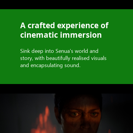
A crafted experience of
cinematic immersion
Sink deep into Senua’s world and
story, with beautifully realised visuals
and encapsulating sound.