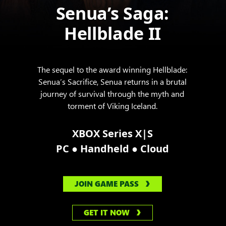
Senua’s Saga:
Hellblade II
The sequel to the award winning Hellblade:
Senua’s Sacrifice, Senua returns in a brutal
journey of survival through the myth and
torment of Viking Iceland.
XBOX Series X|S
●
●
PC
Handheld
Cloud
JOIN GAME PASS
GET IT NOW