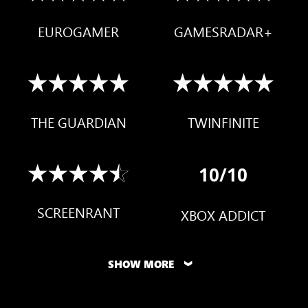
EUROGAMER
GAMESRADAR+
THE GUARDIAN
TWINFINITE
10/10
SCREENRANT
XBOX ADDICT
SHOW MORE