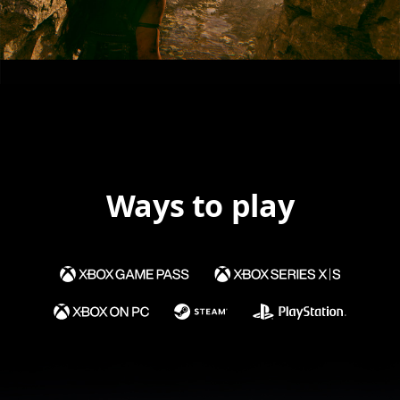
Ways to play