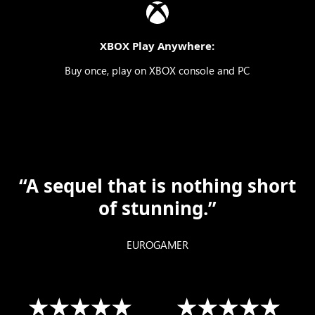
XBOX Play Anywhere:
Buy once, play on XBOX console and PC
“A sequel that is nothing short
of stunning.”
EUROGAMER