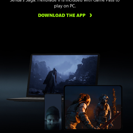
play on PC.
DOWNLOAD THE APP