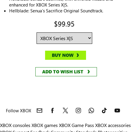
enhanced for XBOX Series X|S.
Hellblade: Senua’s Sacrifice Original Soundtrack.
$99.95
BUY NOW
ADD TO WISH LIST
Follow XBOX
XBOX consoles
XBOX games
XBOX Game Pass
XBOX accessories