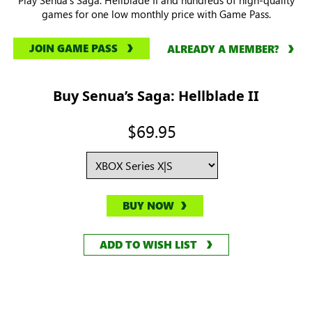
games for one low monthly price with Game Pass.
JOIN GAME PASS
ALREADY A MEMBER?
Buy Senua’s Saga: Hellblade II
$69.95
BUY NOW
ADD TO WISH LIST