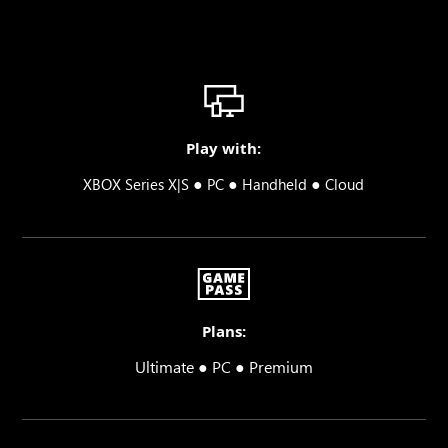
Play with:
●
●
●
XBOX Series X|S
PC
Handheld
Cloud
Plans:
Ultimate ● PC ● Premium