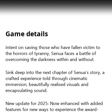
Game details
Intent on saving those who have fallen victim to
the horrors of tyranny, Senua faces a battle of
overcoming the darkness within and without.
Sink deep into the next chapter of Senua’s story, a
crafted experience told through cinematic
immersion, beautifully realised visuals and
encapsulating sound.
New update for 2025: Now enhanced with added
features for new ways to experience the award-