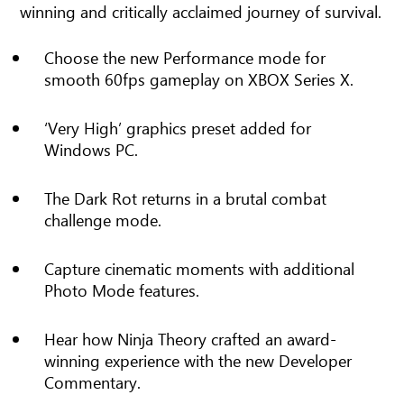
winning and critically acclaimed journey of survival.
Choose the new Performance mode for
smooth 60fps gameplay on XBOX Series X.
‘Very High’ graphics preset added for
Windows PC.
The Dark Rot returns in a brutal combat
challenge mode.
Capture cinematic moments with additional
Photo Mode features.
Hear how Ninja Theory crafted an award-
winning experience with the new Developer
Commentary.