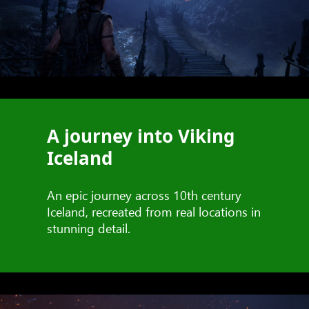
A journey into Viking
Iceland
An epic journey across 10th century
Iceland, recreated from real locations in
stunning detail.