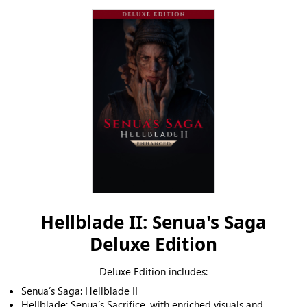
Hellblade II: Senua's Saga
Deluxe Edition
Deluxe Edition includes:
Senua’s Saga: Hellblade II
Hellblade: Senua’s Sacrifice, with enriched visuals and