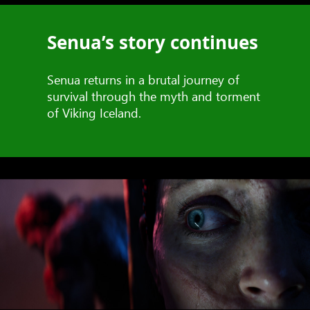
Senua’s story continues
Senua returns in a brutal journey of
survival through the myth and torment
of Viking Iceland.