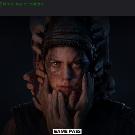
Skip to main content