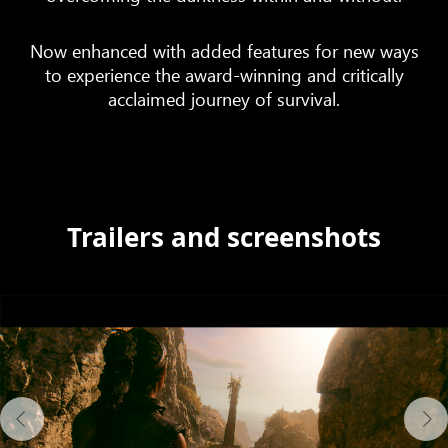
Now enhanced with added features for new ways
to experience the award-winning and critically
acclaimed journey of survival.
Trailers and screenshots