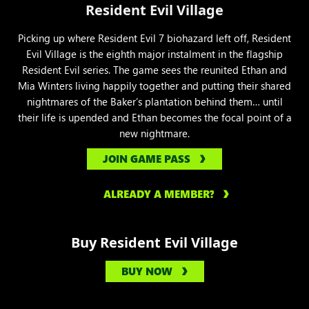
Resident Evil Village
Picking up where Resident Evil 7 biohazard left off, Resident
Evil Village is the eighth major instalment in the flagship
Resident Evil series. The game sees the reunited Ethan and
Mia Winters living happily together and putting their shared
nightmares of the Baker’s plantation behind them… until
their life is upended and Ethan becomes the focal point of a
new nightmare.
JOIN GAME PASS
ALREADY A MEMBER?
Buy Resident Evil Village
BUY NOW