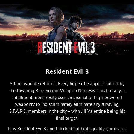
Resident Evil 3
A fan favourite reborn – Every hope of escape is cut off by
the towering Bio Organic Weapon Nemesis. This brutal yet
intelligent monstrosity uses an arsenal of high-powered
weaponry to indiscriminately eliminate any surviving
S.T.A.R.S. members in the city – with Jill Valentine being his
final target.
Play Resident Evil 3 and hundreds of high-quality games for