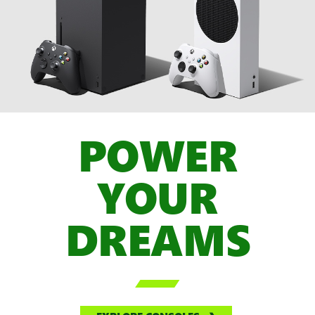
POWER
YOUR
DREAMS
