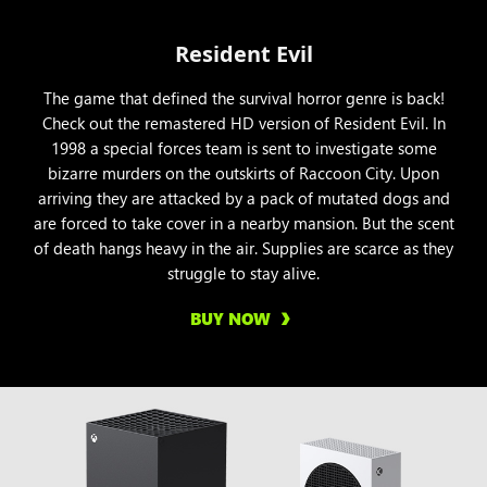
Resident Evil
The game that defined the survival horror genre is back!
Check out the remastered HD version of Resident Evil. In
1998 a special forces team is sent to investigate some
bizarre murders on the outskirts of Raccoon City. Upon
arriving they are attacked by a pack of mutated dogs and
are forced to take cover in a nearby mansion. But the scent
of death hangs heavy in the air. Supplies are scarce as they
struggle to stay alive.
BUY NOW