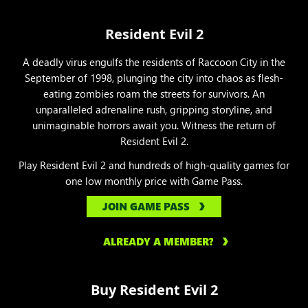
Resident Evil 2
A deadly virus engulfs the residents of Raccoon City in the
September of 1998, plunging the city into chaos as flesh-
eating zombies roam the streets for survivors. An
unparalleled adrenaline rush, gripping storyline, and
unimaginable horrors await you. Witness the return of
Resident Evil 2.
Play Resident Evil 2 and hundreds of high-quality games for
one low monthly price with Game Pass.
JOIN GAME PASS
ALREADY A MEMBER?
Buy Resident Evil 2