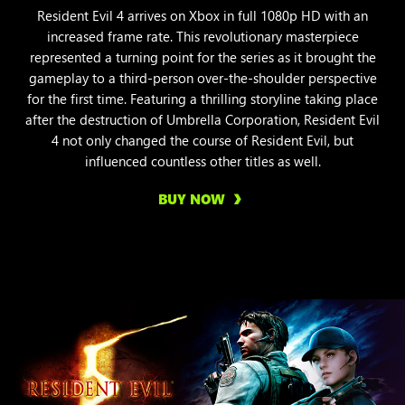
Resident Evil 4 arrives on Xbox in full 1080p HD with an
increased frame rate. This revolutionary masterpiece
represented a turning point for the series as it brought the
gameplay to a third-person over-the-shoulder perspective
for the first time. Featuring a thrilling storyline taking place
after the destruction of Umbrella Corporation, Resident Evil
4 not only changed the course of Resident Evil, but
influenced countless other titles as well.
BUY NOW