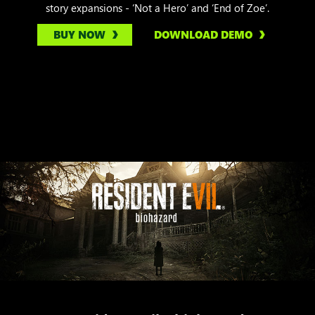
story expansions - ‘Not a Hero’ and ‘End of Zoe’.
BUY NOW
DOWNLOAD DEMO