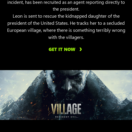
incident, has been recruited as an agent reporting directly to
the president.
Leon is sent to rescue the kidnapped daughter of the
president of the United States. He tracks her to a secluded
European village, where there is something terribly wrong
with the villagers.
GET IT NOW