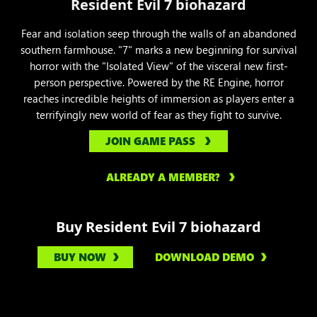
Resident Evil 7 biohazard
Fear and isolation seep through the walls of an abandoned
southern farmhouse. "7" marks a new beginning for survival
horror with the "Isolated View" of the visceral new first-
person perspective. Powered by the RE Engine, horror
reaches incredible heights of immersion as players enter a
terrifyingly new world of fear as they fight to survive.
JOIN GAME PASS
ALREADY A MEMBER?
Buy Resident Evil 7 biohazard
BUY NOW
DOWNLOAD DEMO