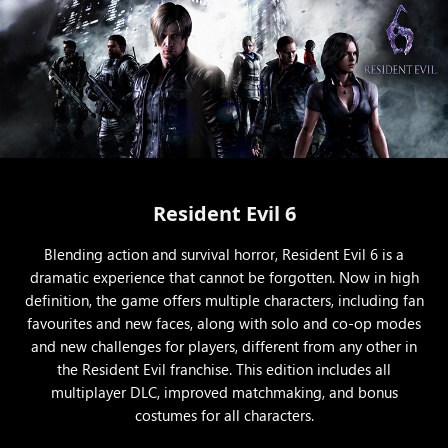
Resident Evil 6
Blending action and survival horror, Resident Evil 6 is a
dramatic experience that cannot be forgotten. Now in high
definition, the game offers multiple characters, including fan
favourites and new faces, along with solo and co-op modes
and new challenges for players, different from any other in
the Resident Evil franchise. This edition includes all
multiplayer DLC, improved matchmaking, and bonus
costumes for all characters.