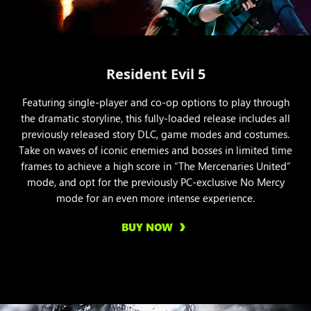
Resident Evil 5
Featuring single-player and co-op options to play through
the dramatic storyline, this fully-loaded release includes all
previously released story DLC, game modes and costumes.
Take on waves of iconic enemies and bosses in limited time
frames to achieve a high score in “The Mercenaries United”
mode, and opt for the previously PC-exclusive No Mercy
mode for an even more intense experience.
BUY NOW