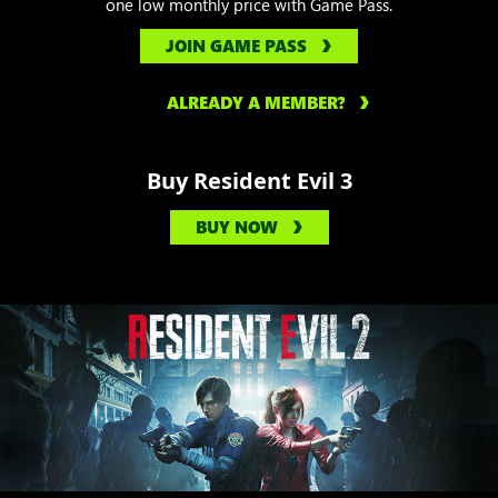
one low monthly price with Game Pass.
JOIN GAME PASS
ALREADY A MEMBER?
Buy Resident Evil 3
BUY NOW