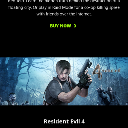
Redfield. Learn the hidden truth behind the destruction of a
floating city. Or play in Raid Mode for a co-op killing spree
with friends over the Internet.
BUY NOW
Resident Evil 4