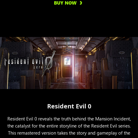
BUY NOW
Resident Evil 0
Resident Evil 0 reveals the truth behind the Mansion Incident,
the catalyst for the entire storyline of the Resident Evil series.
This remastered version takes the story and gameplay of the