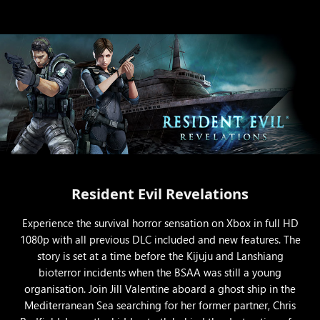
Resident Evil Revelations
Experience the survival horror sensation on Xbox in full HD
1080p with all previous DLC included and new features. The
story is set at a time before the Kijuju and Lanshiang
bioterror incidents when the BSAA was still a young
organisation. Join Jill Valentine aboard a ghost ship in the
Mediterranean Sea searching for her former partner, Chris