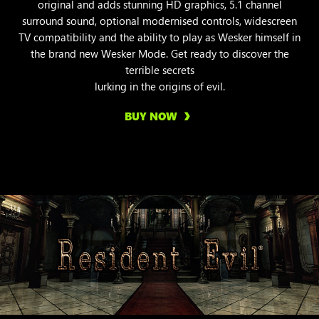
original and adds stunning HD graphics, 5.1 channel
surround sound, optional modernised controls, widescreen
TV compatibility and the ability to play as Wesker himself in
the brand new Wesker Mode. Get ready to discover the
terrible secrets
lurking in the origins of evil.
BUY NOW