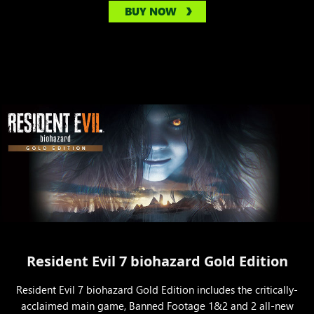
BUY NOW
Resident Evil 7 biohazard Gold Edition
Resident Evil 7 biohazard Gold Edition includes the critically-
acclaimed main game, Banned Footage 1&2 and 2 all-new