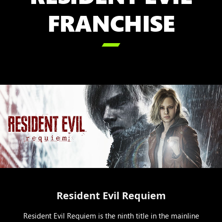
FRANCHISE

Resident Evil Requiem
Resident Evil Requiem is the ninth title in the mainline