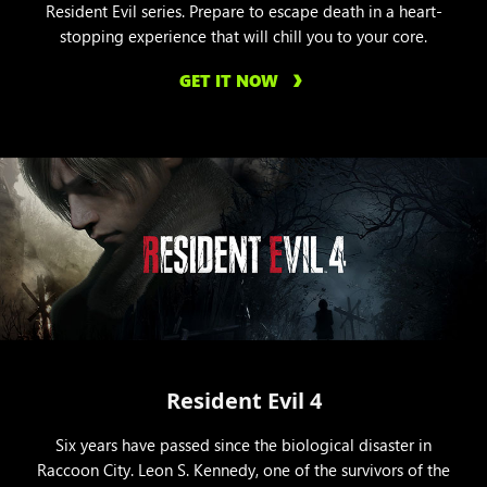
Resident Evil series. Prepare to escape death in a heart-
stopping experience that will chill you to your core.
GET IT NOW
Resident Evil 4
Six years have passed since the biological disaster in
Raccoon City. Leon S. Kennedy, one of the survivors of the