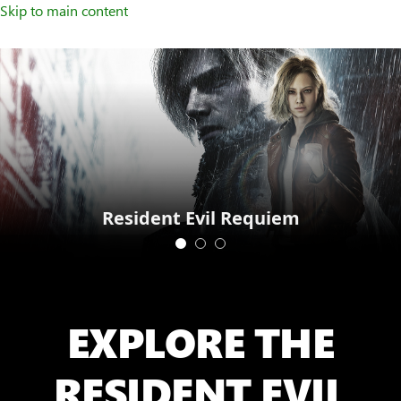
Skip to main content
Resident Evil Requiem
EXPLORE THE
RESIDENT EVIL