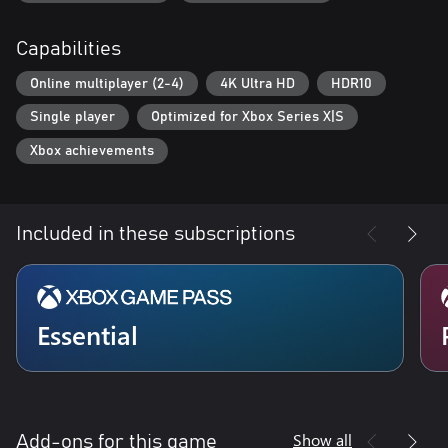
Capabilities
Online multiplayer (2-4)
4K Ultra HD
HDR10
Single player
Optimized for Xbox Series X|S
Xbox achievements
Included in these subscriptions
Essential
Show all
Add-ons for this game