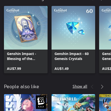
Genshin Impact -
Genshin Impact - 60
Gens
Blessing of the
Genesis Crystals
Genes
Welkin Moon
AU$7.99
AU$1.49
AU$2
Show all
People also like