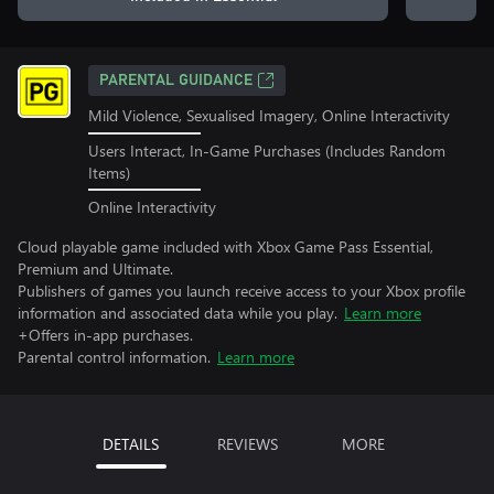
PARENTAL GUIDANCE
Mild Violence, Sexualised Imagery, Online Interactivity
Users Interact, In-Game Purchases (Includes Random
Items)
Online Interactivity
Cloud playable game included with Xbox Game Pass Essential,
Premium and Ultimate.
Publishers of games you launch receive access to your Xbox profile
information and associated data while you play.
Learn more
+Offers in-app purchases.
Parental control information.
Learn more
DETAILS
REVIEWS
MORE