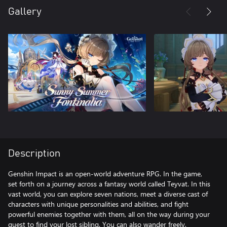
Gallery
Description
Genshin Impact is an open-world adventure RPG. In the game,
set forth on a journey across a fantasy world called Teyvat. In this
vast world, you can explore seven nations, meet a diverse cast of
characters with unique personalities and abilities, and fight
powerful enemies together with them, all on the way during your
quest to find your lost sibling. You can also wander freely,