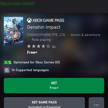
Skip to main content
Genshin Impact
COGNOSPHERE PTE. LTD.
•
Action & adventure
•
Role playing
86
Free+
Optimised for Xbox Series X|S
14 Supported languages
GET
Free+
GET GAME PASS
● ● ●
Included in Essential