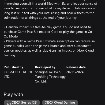
immersing yourself in a world filled with life, and let your sense of
wonder lead you to uncover all of its mysteries... Until you are at
long last reunited with your lost sibling and bear witness to the
culmination of all things at the end of your journey.
- Genshin Impact is a free-to-play game. You do not need to
purchase Game Pass Ultimate or Core to play the game in Co-
Op Mode.
- Players with a Game Pass Ultimate subscription can receive in-
game bundles upon the game's launch and after subsequent
version updates, as well as play Genshin Impact on Xbox Cloud
Gaming.
Published by
Developed by
Release date
COGNOSPHERE PTE.
Shanghai miHoYo
20/11/2024
LTD.
TianMing Technology
Co., Ltd.
Play with
XBOX Series X|S
XBOX Cloud Gaming