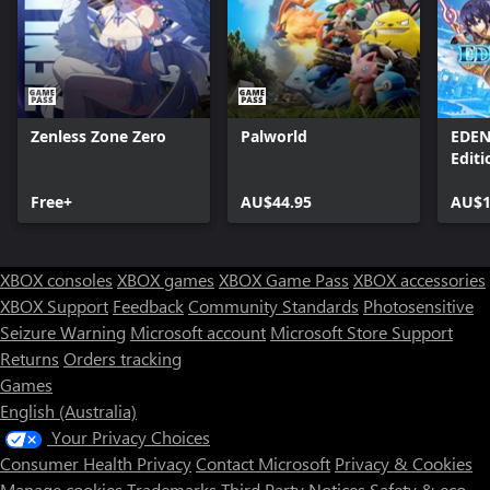
Zenless Zone Zero
Palworld
EDEN
Editi
Free+
AU$44.95
AU$1
XBOX consoles
XBOX games
XBOX Game Pass
XBOX accessories
XBOX Support
Feedback
Community Standards
Photosensitive
Seizure Warning
Microsoft account
Microsoft Store Support
Returns
Orders tracking
Games
English (Australia)
Your Privacy Choices
Consumer Health Privacy
Contact Microsoft
Privacy & Cookies
Manage cookies
Trademarks
Third Party Notices
Safety & eco