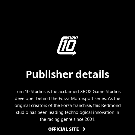
Publisher details
Turn 10 Studios is the acclaimed XBOX Game Studios
developer behind the Forza Motorsport series. As the
original creators of the Forza franchise, this Redmond
studio has been leading technological innovation in
the racing genre since 2001.
OFFICIAL SITE