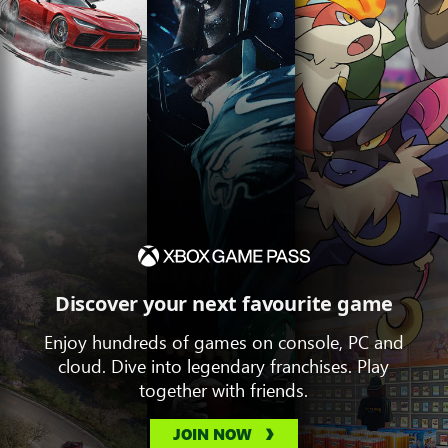
Discover your next favourite game
Enjoy hundreds of games on console, PC and
cloud. Dive into legendary franchises. Play
together with friends.
JOIN NOW