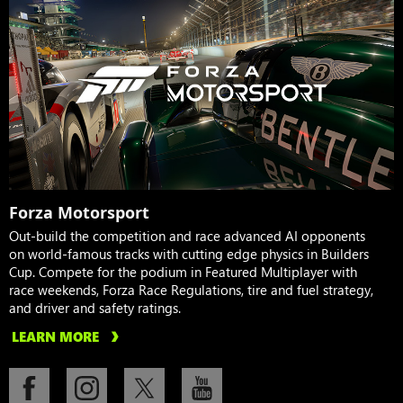
Forza Motorsport
Out-build the competition and race advanced AI opponents
on world-famous tracks with cutting edge physics in Builders
Cup. Compete for the podium in Featured Multiplayer with
race weekends, Forza Race Regulations, tire and fuel strategy,
and driver and safety ratings.
LEARN MORE