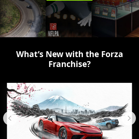
What’s New with the Forza
Franchise?