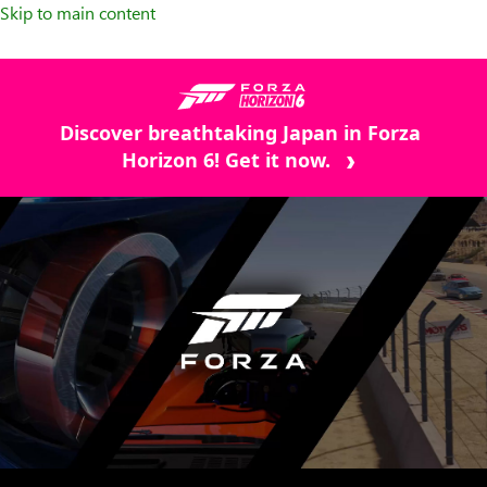
Skip to main content
Discover breathtaking Japan in Forza
Horizon 6! Get it now.