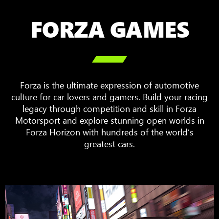
FORZA GAMES

Forza is the ultimate expression of automotive
culture for car lovers and gamers. Build your racing
legacy through competition and skill in Forza
Motorsport and explore stunning open worlds in
Forza Horizon with hundreds of the world’s
greatest cars.