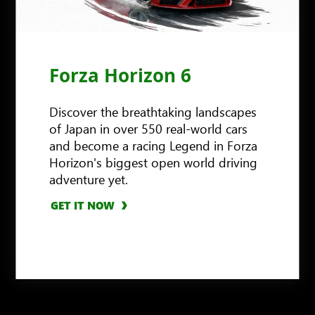
Forza Horizon 6
Discover the breathtaking landscapes
of Japan in over 550 real-world cars
and become a racing Legend in Forza
Horizon's biggest open world driving
adventure yet.
GET IT NOW
GET IT NOW
GET IT NOW
LEARN MORE