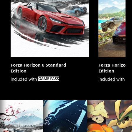
Forza Horizon 6 Standard
Forza Horizon 
Edition
Edition

Included with
Included with