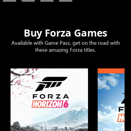
Buy Forza Games
Available with Game Pass, get on the road with
these amazing Forza titles.