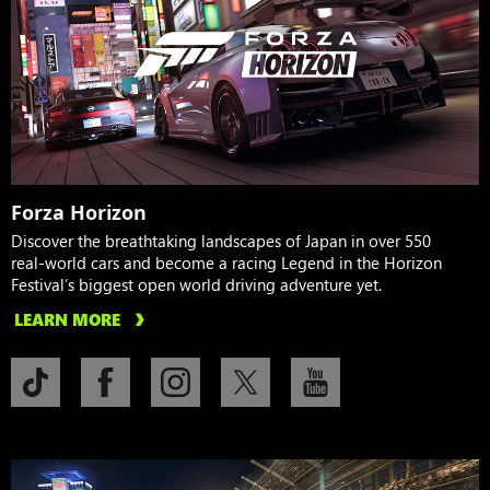
Forza Horizon
Discover the breathtaking landscapes of Japan in over 550
real-world cars and become a racing Legend in the Horizon
Festival’s biggest open world driving adventure yet.
LEARN MORE