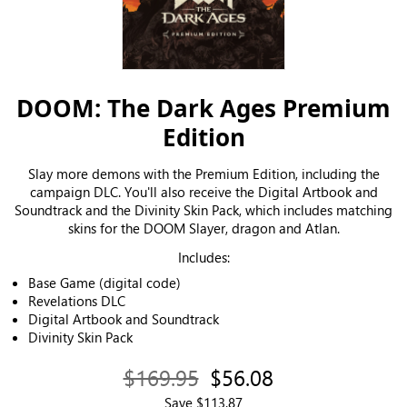
DOOM: The Dark Ages Premium
Edition
Slay more demons with the Premium Edition, including the
campaign DLC. You'll also receive the Digital Artbook and
Soundtrack and the Divinity Skin Pack, which includes matching
skins for the DOOM Slayer, dragon and Atlan.
Includes:
Base Game (digital code)
Revelations DLC
Digital Artbook and Soundtrack
Divinity Skin Pack
$169.95
$56.08
Save $113.87