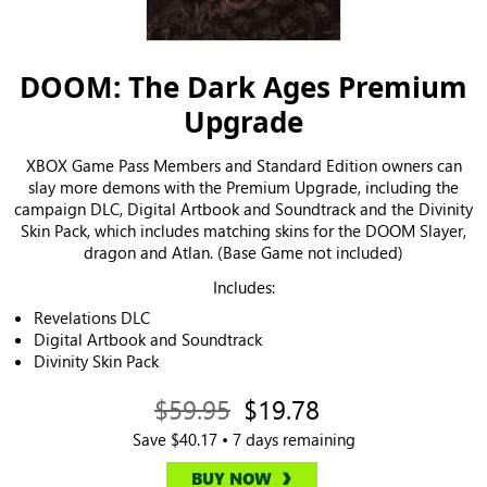
DOOM: The Dark Ages Premium
Upgrade
XBOX Game Pass Members and Standard Edition owners can
slay more demons with the Premium Upgrade, including the
campaign DLC, Digital Artbook and Soundtrack and the Divinity
Skin Pack, which includes matching skins for the DOOM Slayer,
dragon and Atlan. (Base Game not included)
Includes:
Revelations DLC
Digital Artbook and Soundtrack
Divinity Skin Pack
$59.95
$19.78
Save $40.17 • 7 days remaining
BUY NOW