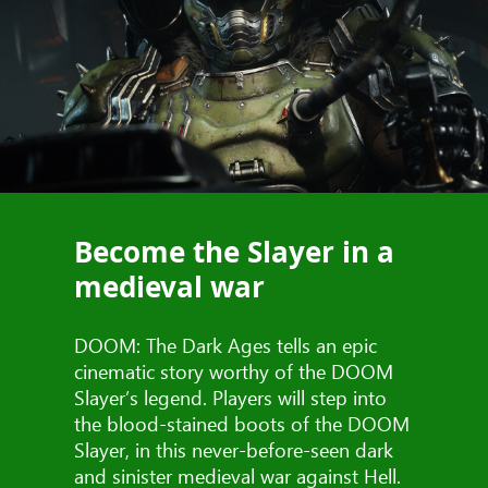
Become the Slayer in a
medieval war
DOOM: The Dark Ages tells an epic
cinematic story worthy of the DOOM
Slayer’s legend. Players will step into
the blood-stained boots of the DOOM
Slayer, in this never-before-seen dark
and sinister medieval war against Hell.