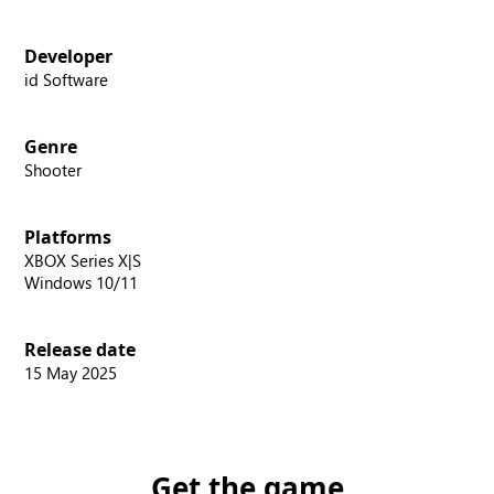
Developer
id Software
Genre
Shooter
Platforms
XBOX Series X|S
Windows 10/11
Release date
15 May 2025
Get the game