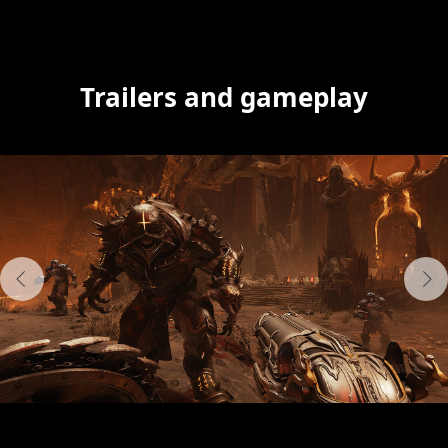
Trailers and gameplay