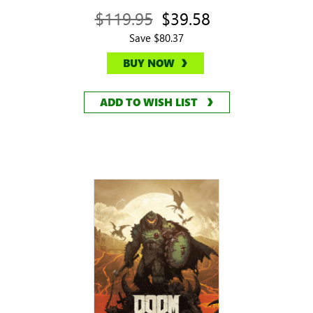
$119.95
$39.58
Save $80.37
BUY NOW
ADD TO WISH LIST