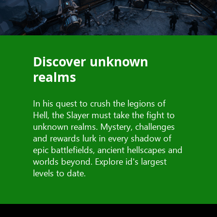
Discover unknown
realms
In his quest to crush the legions of
Hell, the Slayer must take the fight to
unknown realms. Mystery, challenges
and rewards lurk in every shadow of
epic battlefields, ancient hellscapes and
worlds beyond. Explore id's largest
levels to date.