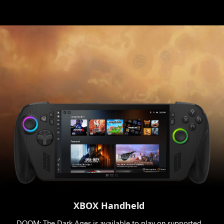
XBOX Handheld
DOOM: The Dark Ages is available to play on supported