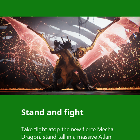
Stand and fight
Take flight atop the new fierce Mecha
Dragon, stand tall in a massive Atlan