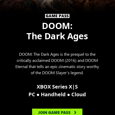
DOOM:
The Dark Ages
DOOM: The Dark Ages is the prequel to the
critically acclaimed DOOM (2016) and DOOM
Eternal that tells an epic cinematic story worthy
of the DOOM Slayer’s legend.
XBOX Series X|S
●
●
PC
Handheld
Cloud
JOIN GAME PASS