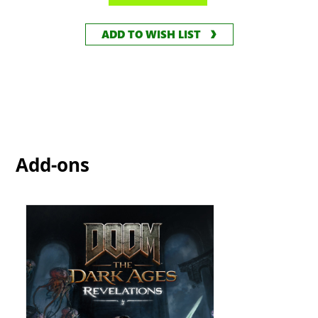
ADD TO WISH LIST
Add-ons