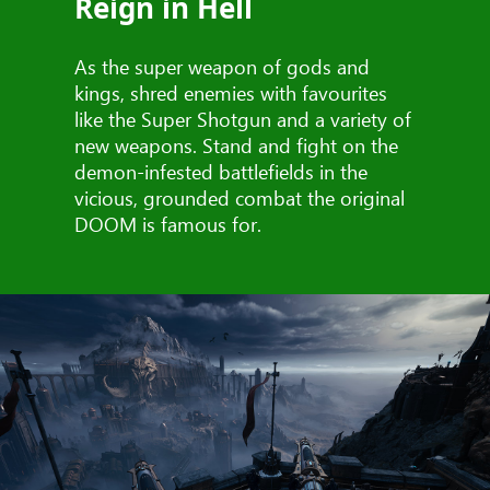
Reign in Hell
As the super weapon of gods and
kings, shred enemies with favourites
like the Super Shotgun and a variety of
new weapons. Stand and fight on the
demon-infested battlefields in the
vicious, grounded combat the original
DOOM is famous for.