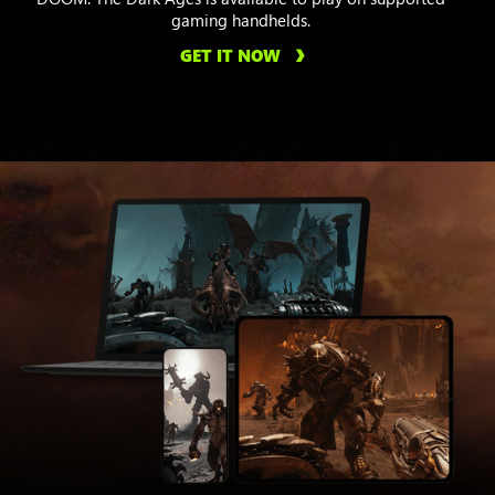
gaming handhelds.
GET IT NOW