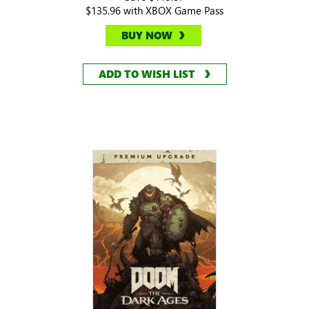
$135.96 with XBOX Game Pass
BUY NOW
ADD TO WISH LIST