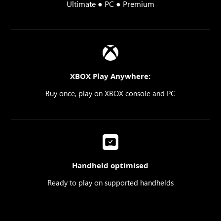
Ultimate ● PC ● Premium
XBOX Play Anywhere:
Buy once, play on XBOX console and PC
Handheld optimised
Ready to play on supported handhelds