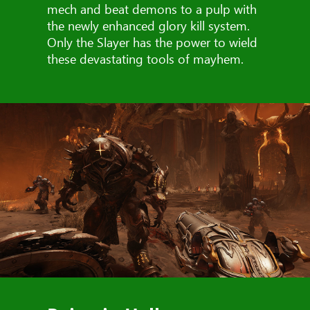
mech and beat demons to a pulp with
the newly enhanced glory kill system.
Only the Slayer has the power to wield
these devastating tools of mayhem.