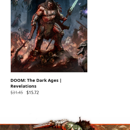
DOOM: The Dark Ages |
Revelations
$31.45
$15.72