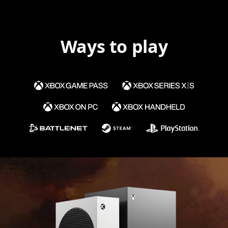
Ways to play