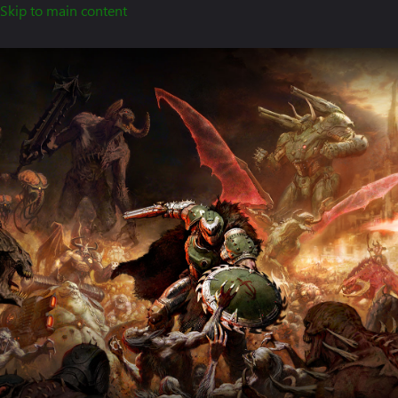
Skip to main content