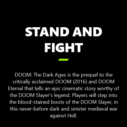
STAND AND
FIGHT

DOOM: The Dark Ages is the prequel to the
critically acclaimed DOOM (2016) and DOOM
Eternal that tells an epic cinematic story worthy of
the DOOM Slayer’s legend. Players will step into
the blood-stained boots of the DOOM Slayer, in
this never-before dark and sinister medieval war
against Hell.