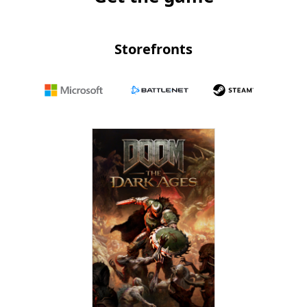
Storefronts
Microsoft
Battle.net
Steam