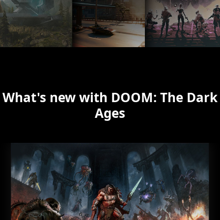
What's new with DOOM: The Dark
Ages