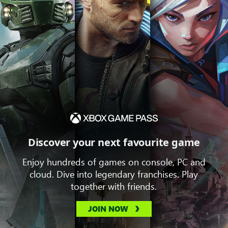
Discover your next favourite game
Enjoy hundreds of games on console, PC and
cloud. Dive into legendary franchises. Play
together with friends.
JOIN NOW