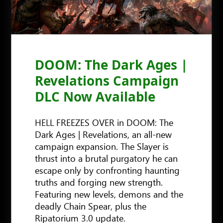
DOOM: The Dark Ages |
Revelations Campaign
DLC Now Available
HELL FREEZES OVER in DOOM: The
Dark Ages | Revelations, an all-new
campaign expansion. The Slayer is
thrust into a brutal purgatory he can
escape only by confronting haunting
truths and forging new strength.
Featuring new levels, demons and the
deadly Chain Spear, plus the
Ripatorium 3.0 update.