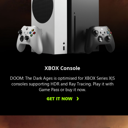
XBOX Console
DOOM: The Dark Ages is optimised for XBOX Series X|S
consoles supporting HDR and Ray Tracing. Play it with
Game Pass or buy it now.
GET IT NOW