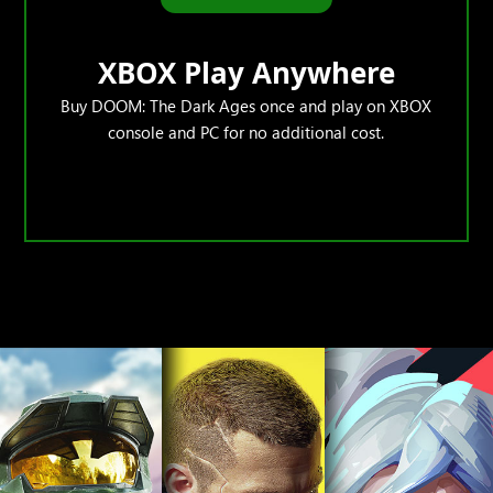
XBOX Play Anywhere
Buy DOOM: The Dark Ages once and play on XBOX
console and PC for no additional cost.