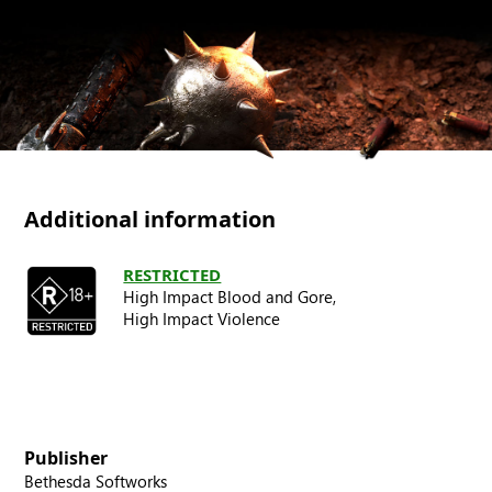
Additional information
RESTRICTED
High Impact Blood and Gore,
High Impact Violence
Publisher
Bethesda Softworks