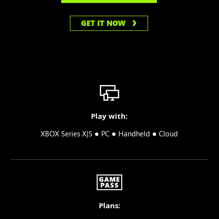
GET IT NOW
Play with:
●
●
●
XBOX Series X|S
PC
Handheld
Cloud
Plans: