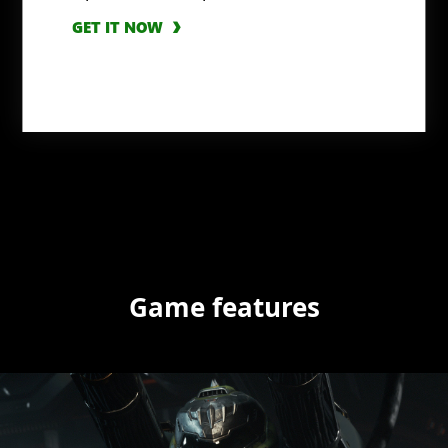
GET IT NOW
Game features