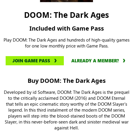
DOOM: The Dark Ages
Included with Game Pass
Play DOOM: The Dark Ages and hundreds of high-quality games
for one low monthly price with Game Pass.
JOIN GAME PASS
ALREADY A MEMBER?
Buy DOOM: The Dark Ages
Developed by id Software, DOOM: The Dark Ages is the prequel
to the critically acclaimed DOOM (2016) and DOOM Eternal
that tells an epic cinematic story worthy of the DOOM Slayer’s
legend. In this third instalment of the modern DOOM series,
players will step into the blood-stained boots of the DOOM
Slayer, in this never-before-seen dark and sinister medieval war
against Hell.