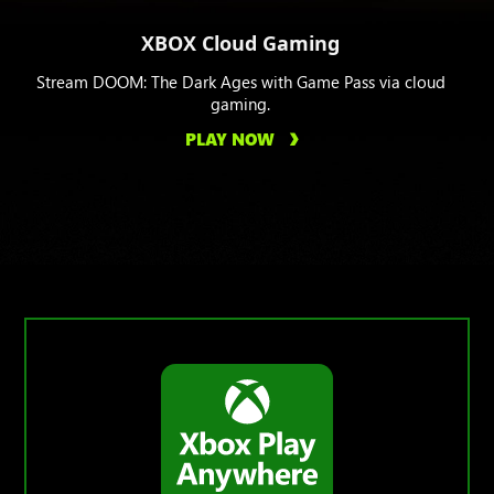
XBOX Cloud Gaming
Stream DOOM: The Dark Ages with Game Pass via cloud
gaming.
PLAY NOW