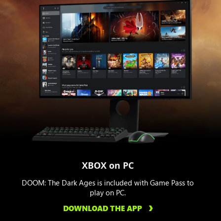
XBOX on PC
DOOM: The Dark Ages is included with Game Pass to
play on PC.
DOWNLOAD THE APP