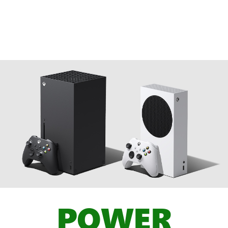
POWER