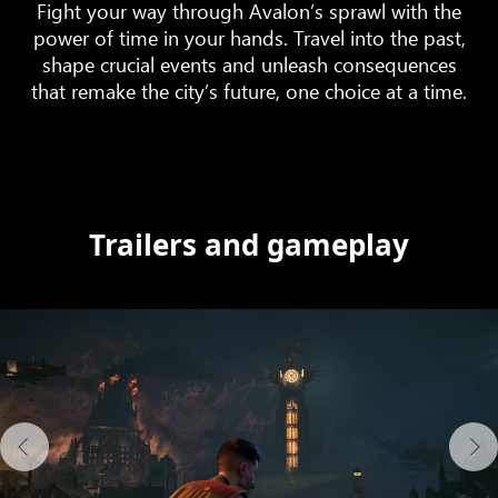
Fight your way through Avalon’s sprawl with the
power of time in your hands. Travel into the past,
shape crucial events and unleash consequences
that remake the city’s future, one choice at a time.
Trailers and gameplay