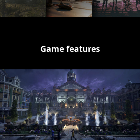
Game features