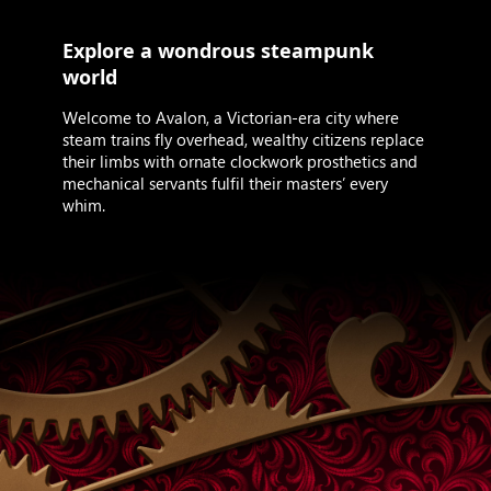
Explore a wondrous steampunk
world
Welcome to Avalon, a Victorian-era city where
steam trains fly overhead, wealthy citizens replace
their limbs with ornate clockwork prosthetics and
mechanical servants fulfil their masters’ every
whim.