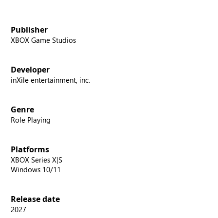
Publisher
XBOX Game Studios
Developer
inXile entertainment, inc.
Genre
Role Playing
Platforms
XBOX Series X|S
Windows 10/11
Release date
2027