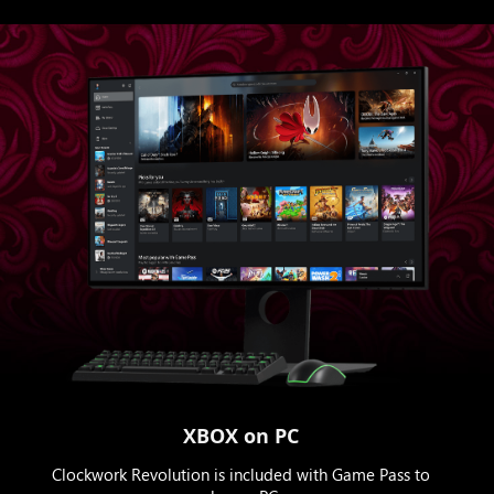
XBOX on PC
Clockwork Revolution is included with Game Pass to