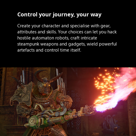
Control your journey, your way
Create your character and specialise with gear,
attributes and skills. Your choices can let you hack
hostile automaton robots, craft intricate
steampunk weapons and gadgets, wield powerful
artefacts and control time itself.