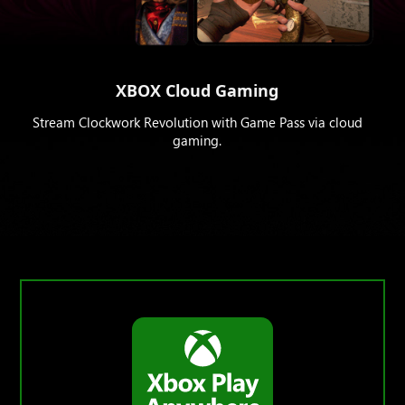
XBOX Cloud Gaming
Stream Clockwork Revolution with Game Pass via cloud
gaming.