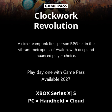
Clockwork
Revolution
A rich steampunk first-person RPG set in the
vibrant metropolis of Avalon, with deep and
nuanced player choice.
Play day one with Game Pass
Available 2027
XBOX Series X|S
●
●
PC
Handheld
Cloud