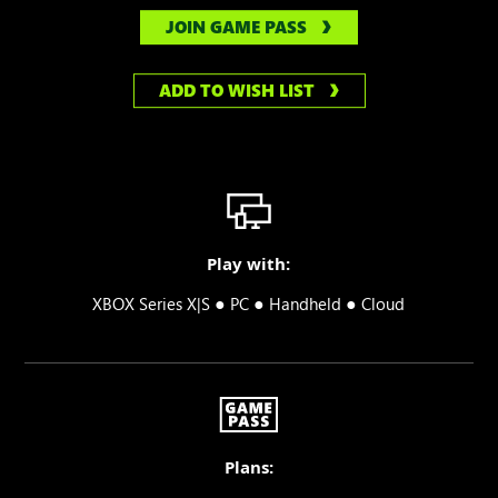
JOIN GAME PASS
ADD TO WISH LIST
Play with:
●
●
●
XBOX Series X|S
PC
Handheld
Cloud
Plans: