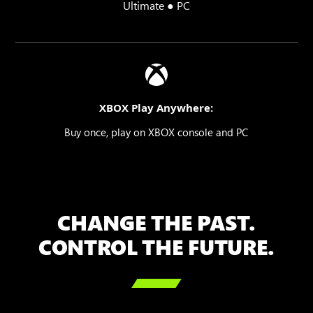
Ultimate ● PC
XBOX Play Anywhere:
Buy once, play on XBOX console and PC
CHANGE THE PAST.
CONTROL THE FUTURE.
