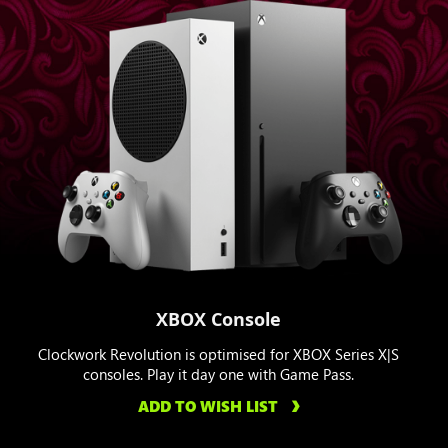
XBOX Console
Clockwork Revolution is optimised for XBOX Series X|S
consoles. Play it day one with Game Pass.
ADD TO WISH LIST