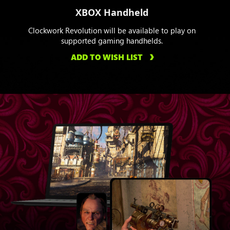
XBOX Handheld
Clockwork Revolution will be available to play on
supported gaming handhelds.
ADD TO WISH LIST