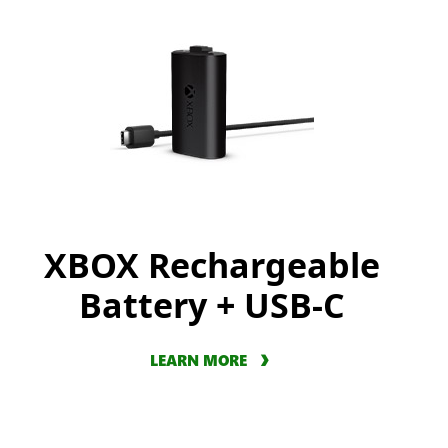
XBOX Rechargeable
Battery + USB-C
LEARN MORE