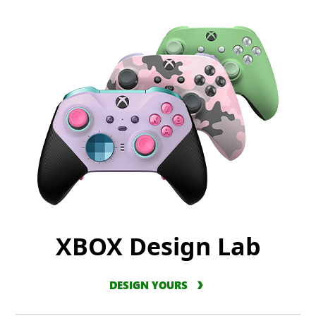
XBOX Design Lab
DESIGN YOURS