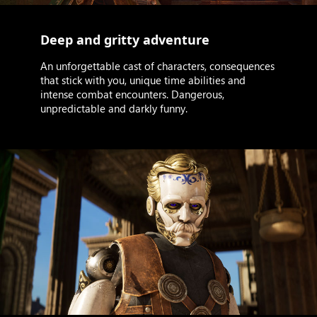
Deep and gritty adventure
An unforgettable cast of characters, consequences
that stick with you, unique time abilities and
intense combat encounters. Dangerous,
unpredictable and darkly funny.