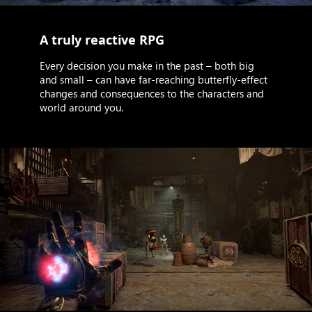
A truly reactive RPG
Every decision you make in the past – both big
and small – can have far-reaching butterfly-effect
changes and consequences to the characters and
world around you.