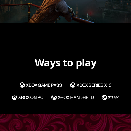
Ways to play