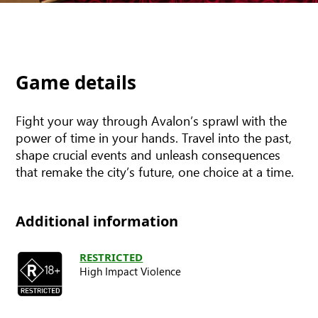
Game details
Fight your way through Avalon’s sprawl with the
power of time in your hands. Travel into the past,
shape crucial events and unleash consequences
that remake the city’s future, one choice at a time.
Additional information
RESTRICTED
High Impact Violence