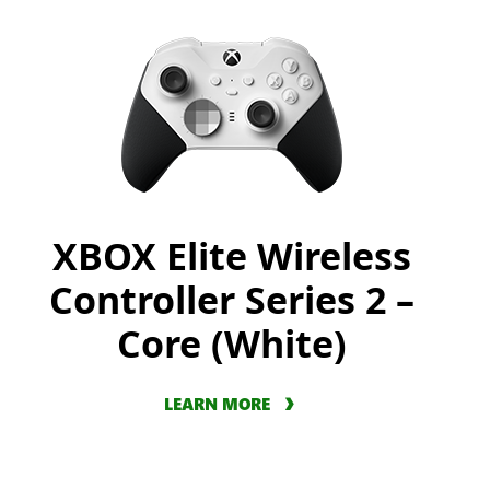
XBOX Elite Wireless
Controller Series 2 –
Core (White)
LEARN MORE