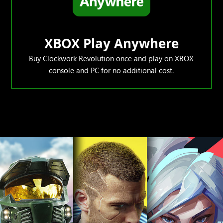
XBOX Play Anywhere
Buy Clockwork Revolution once and play on XBOX
console and PC for no additional cost.