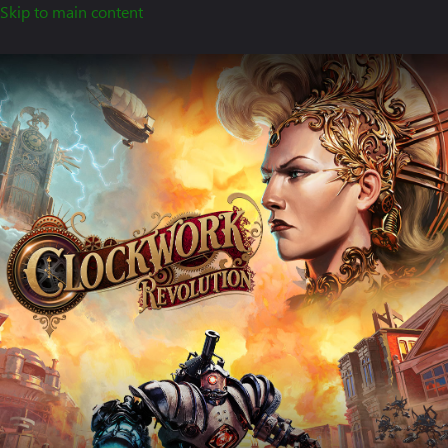
Skip to main content