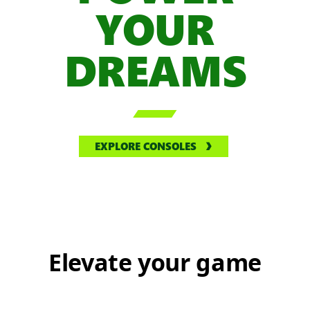
YOUR
DREAMS

EXPLORE CONSOLES
Elevate your game