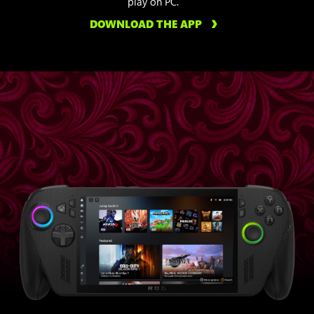
play on PC.
DOWNLOAD THE APP