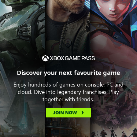
Discover your next favourite game
Enjoy hundreds of games on console, PC and
cloud. Dive into legendary franchises. Play
together with friends.
JOIN NOW