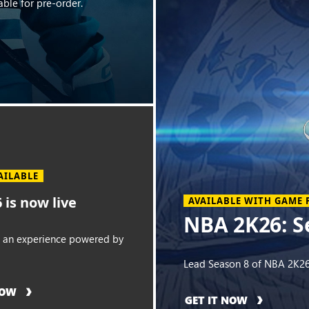
ble for pre-order.
AILABLE
 is now live
AVAILABLE WITH GAME 
NBA 2K26: S
o an experience powered by
Lead Season 8 of NBA 2K26
NOW
GET IT NOW