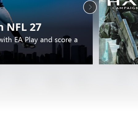
 NFL 27
 with EA Play and score a