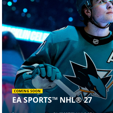
COMING SOON
EA SPORTS™ NHL® 27