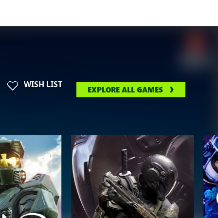
WISH LIST
EXPLORE ALL GAMES