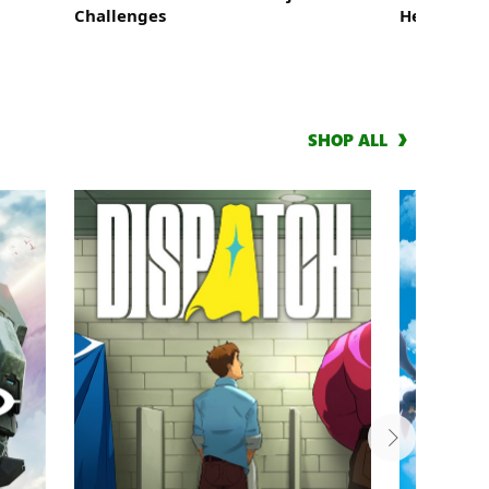
Challenges
Heroes: St
SHOP ALL