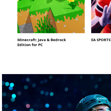
Minecraft: Java & Bedrock
EA SPORTS™
Edition for PC