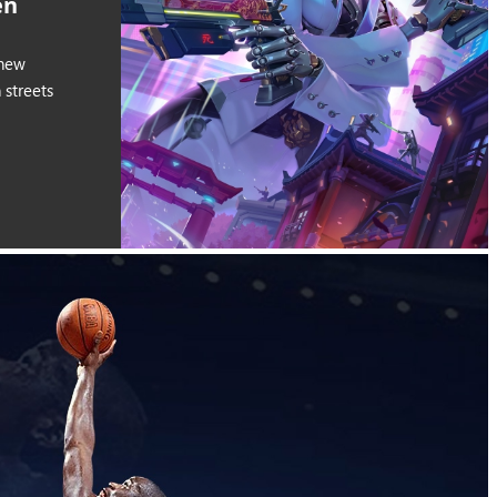
en
 new
streets