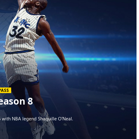
PASS
eason 8
 with NBA legend Shaquille O'Neal.