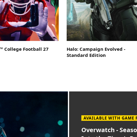
 College Football 27
Halo: Campaign Evolved -
Standard Edition
AVAILABLE WITH GAME 
Overwatch - Seaso