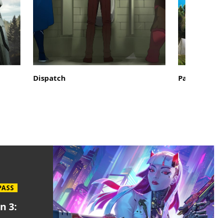
Dispatch
Palworld
PASS
n 3: