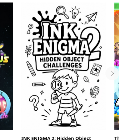
INK ENIGMA 2: Hidden Object
The Legend