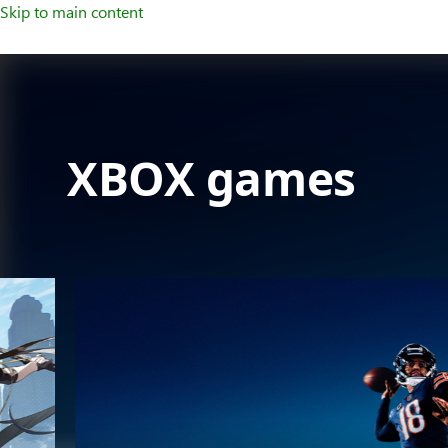
Skip to main content
XBOX games