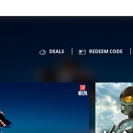
DEALS
REDEEM CODE