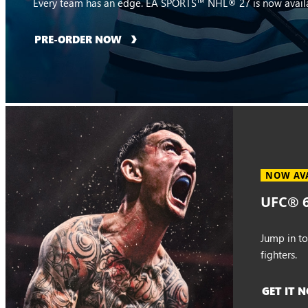
Every team has an edge. EA SPORTS™ NHL® 27 is now availa
PRE-ORDER NOW
NOW AV
UFC® 6
Jump in t
fighters.
GET IT 