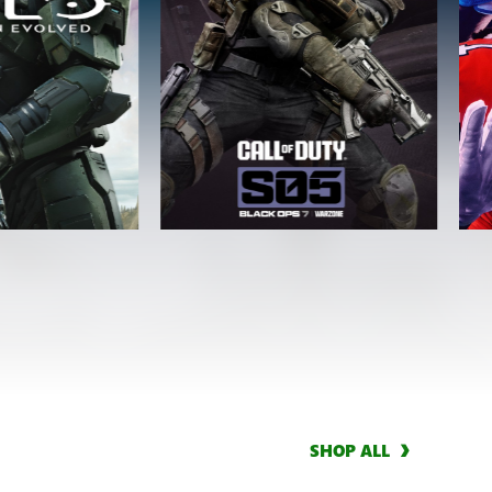
SHOP ALL