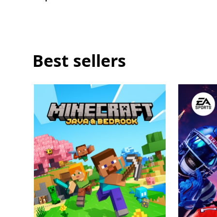
score
a
Welcome
Pack
Best sellers