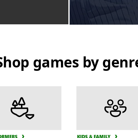
Shop games by genr
ORMERS
KIDS & FAMILY