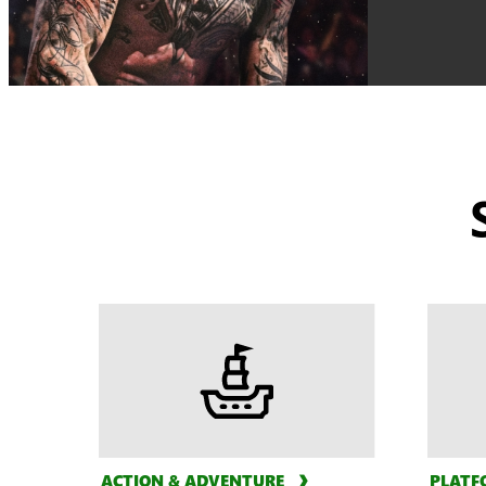
ACTION & ADVENTURE
PLATF