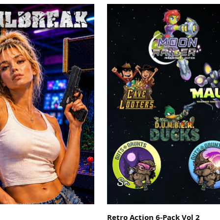
Retro Action 6-Pack Vol 2