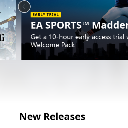
EARLY TRIAL
EA SPORTS™ Madden
Get a 10-hour early access trial
Welcome Pack
Slide
1
New Releases
of
5.