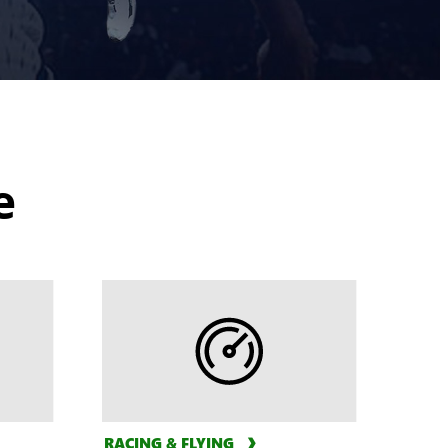
e
RACING & FLYING