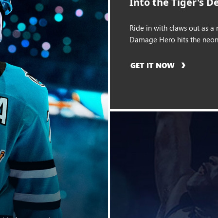
Into the Tiger's D
Ride in with claws out as a
Damage Hero hits the neon 
GET IT NOW