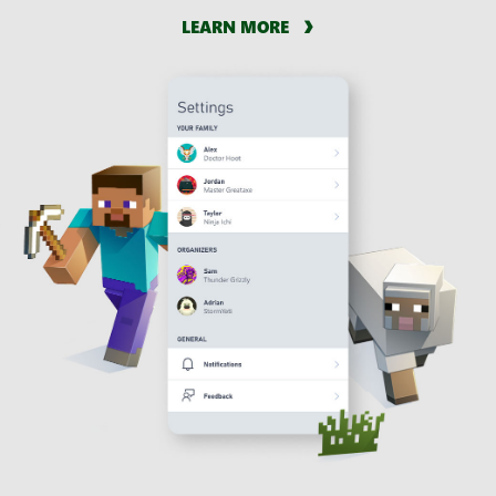
LEARN MORE