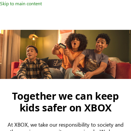
Skip to main content
Together we can keep
kids safer on XBOX
At XBOX, we take our responsibility to society and