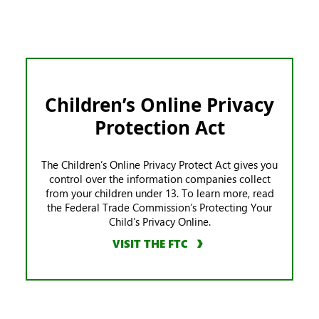
Children’s Online Privacy
Protection Act
The Children’s Online Privacy Protect Act gives you
control over the information companies collect
from your children under 13. To learn more, read
the Federal Trade Commission’s Protecting Your
Child’s Privacy Online.
VISIT THE FTC