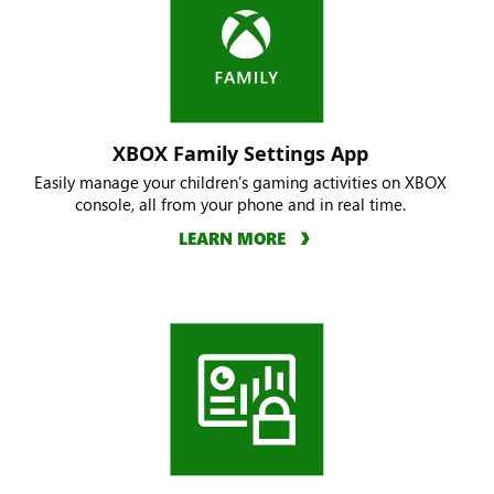
XBOX Family Settings App
Easily manage your children’s gaming activities on XBOX
console, all from your phone and in real time.
LEARN MORE