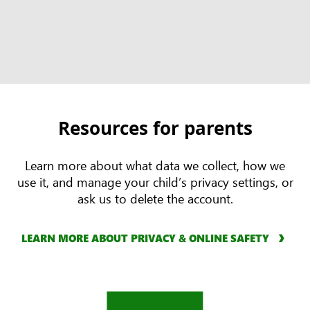
Resources for parents
Learn more about what data we collect, how we
use it, and manage your child’s privacy settings, or
ask us to delete the account.
LEARN MORE ABOUT PRIVACY & ONLINE SAFETY