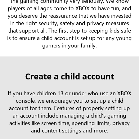
the gaming community very seriously. We know
players of all ages come to XBOX to have fun, and
you deserve the reassurance that we have invested
in the right security, safety and privacy measures
that support all. The first step to keeping kids safe
is to ensure a child account is set up for any young
gamers in your family.
Create a child account
If you have children 13 or under who use an XBOX
console, we encourage you to set up a child
account for them. Features of properly setting up
an account include managing a child’s gaming
activities like screen time, spending limits, privacy
and content settings and more.