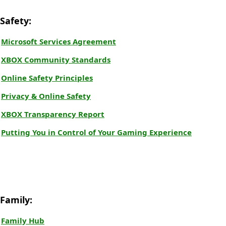
Safety:
Microsoft Services Agreement
XBOX Community Standards
Online Safety Principles
Privacy & Online Safety
XBOX Transparency Report
Putting You in Control of Your Gaming Experience
Family:
Family Hub