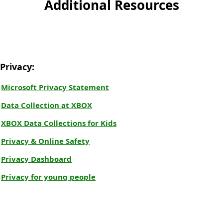
Additional Resources
Privacy:
Microsoft Privacy Statement
Data Collection at XBOX
XBOX Data Collections for Kids
Privacy & Online Safety
Privacy Dashboard
Privacy for young people