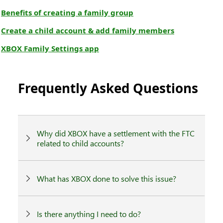
Benefits of creating a family group
Create a child account & add family members
XBOX Family Settings app
Frequently Asked Questions
Why did XBOX have a settlement with the FTC
related to child accounts?
What has XBOX done to solve this issue?
Is there anything I need to do?