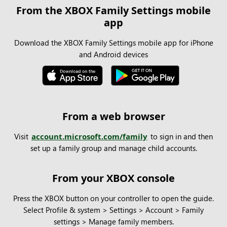
From the XBOX Family Settings mobile
app
Download the XBOX Family Settings mobile app for iPhone
and Android devices
From a web browser
Visit
account.microsoft.com/family
to sign in and then
set up a family group and manage child accounts.
From your XBOX console
Press the XBOX button on your controller to open the guide.
Select Profile & system > Settings > Account > Family
settings > Manage family members.