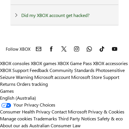
Did my XBOX account get hacked?
Follow XBOX
XBOX consoles
XBOX games
XBOX Game Pass
XBOX accessories
XBOX Support
Feedback
Community Standards
Photosensitive
Seizure Warning
Microsoft account
Microsoft Store Support
Returns
Orders tracking
Games
English (Australia)
Your Privacy Choices
Consumer Health Privacy
Contact Microsoft
Privacy & Cookies
Manage cookies
Trademarks
Third Party Notices
Safety & eco
About our ads
Australian Consumer Law