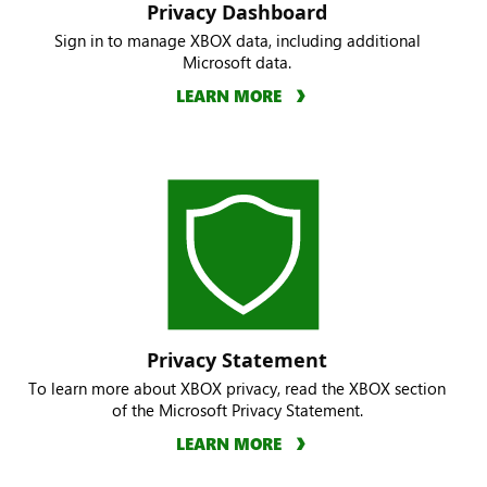
Privacy Dashboard
Sign in to manage XBOX data, including additional
Microsoft data.
LEARN MORE
Privacy Statement
To learn more about XBOX privacy, read the XBOX section
of the Microsoft Privacy Statement.
LEARN MORE