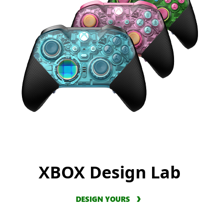
XBOX Design Lab
DESIGN YOURS