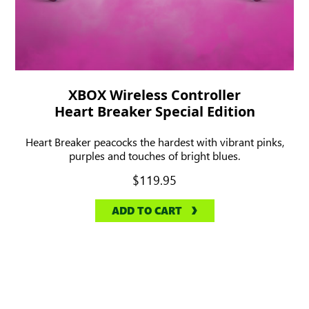
XBOX Wireless Controller
Heart Breaker Special Edition
Heart Breaker peacocks the hardest with vibrant pinks,
purples and touches of bright blues.
$119.95
ADD TO CART