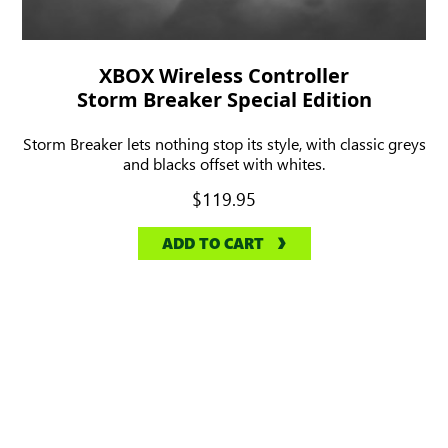
XBOX Wireless Controller
Storm Breaker Special Edition
Storm Breaker lets nothing stop its style, with classic greys
and blacks offset with whites.
$119.95
ADD TO CART