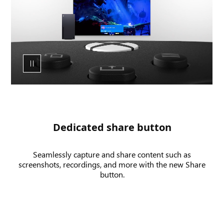
of
the
XBOX
wireless
controller
share
button
and
UI
of
a
Dedicated share button
screenshot
and
Seamlessly capture and share content such as
game
screenshots, recordings, and more with the new Share
clip
button.
being
recorded