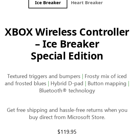
Ice Breaker
Heart Breaker
Storm Bre
XBOX Wireless Controller
– Ice Breaker
Special Edition
Textured triggers and bumpers
|
Frosty mix of iced
and frosted blues
|
Hybrid D-pad
|
Button mapping
|
Bluetooth® technology
Get free shipping and hassle-free returns when you
buy direct from Microsoft Store.
$119.95