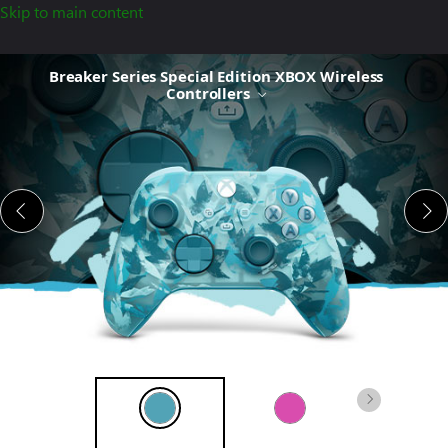
Skip to main content
Breaker
Breaker Series Special Edition XBOX Wireless
Series Special
Controllers
Edition
XBOX
Wireless
Controller