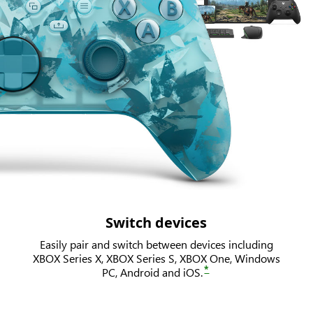
Switch devices
Easily pair and switch between devices including
XBOX Series X, XBOX Series S, XBOX One, Windows
*
PC, Android and iOS.