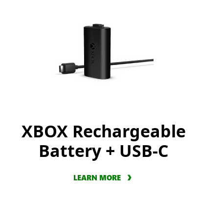
XBOX Rechargeable
Battery + USB-C
LEARN MORE