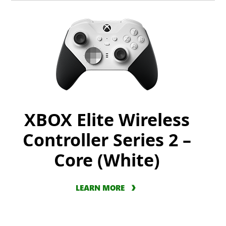
XBOX Elite Wireless
Controller Series 2 –
Core (White)
LEARN MORE