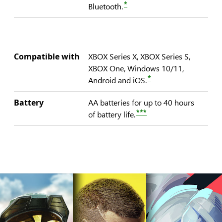
*
Bluetooth.
Compatible with
XBOX Series X, XBOX Series S,
XBOX One, Windows 10/11,
*
Android and iOS.
Battery
AA batteries for up to 40 hours
***
of battery life.