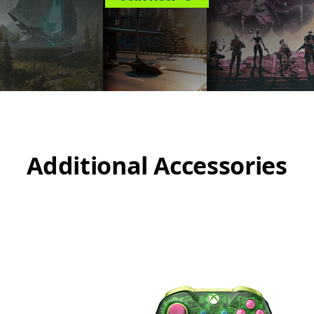
Additional Accessories