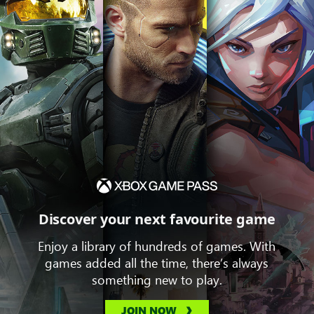
Discover your next favourite game
Enjoy a library of hundreds of games. With
games added all the time, there’s always
something new to play.
JOIN NOW