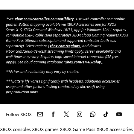
*See
xbox.com/controller-compatibility
. Use with controller compatible
games. Button mapping available via XBOX Accessories app for XBOX
Series X|S, XBOX One and Windows 10/11; app for Windows 10/11 requires
compatible USB-C cable (sold separately). XBOX Cloud Gaming requires XBOX
Game Pass Ultimate subscription and supported controller (both sold
separately). Select regions (
xbox.com/regions
) and devices
(xbox.com/cloud-devices); streaming limits apply, server availability and
wait times may vary. Requires high-speed internet connection (ISP fees
apply). See cloud gaming catalogue (
xbox.com/en-US/play
).
**Prices and availability may vary by retailer.
***Battery life varies significantly with headsets, additional accessories,
usage and other factors. Testing conducted by Microsoft using
preproduction units.
Follow XBOX
XBOX consoles
XBOX games
XBOX Game Pass
XBOX accessories