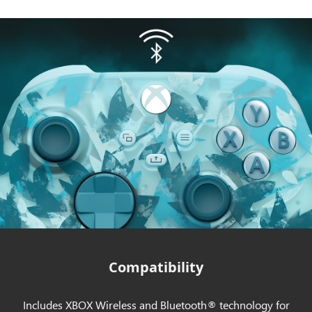
Compatibility
Includes XBOX Wireless and Bluetooth® technology for