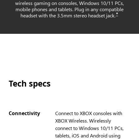
wireless gaming on consoles, Windows 10/11 PCs,
mobile phones and tablets. Plug in any compatible
*
headset with the 3.5mm stereo headset jack.
Tech specs
Connectivity
Connect to XBOX consoles with
XBOX Wireless. Wirelessly
connect to Windows 10/11 PCs,
tablets, iOS and Android using