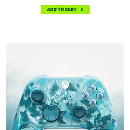
ADD TO CART