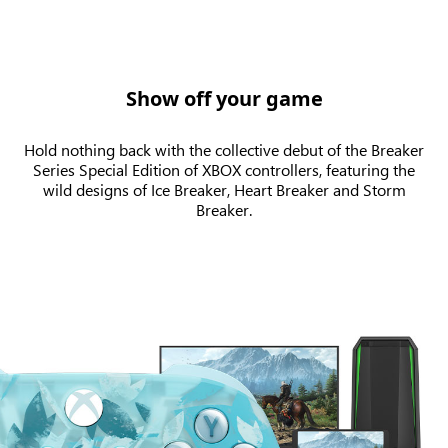
Show off your game
Hold nothing back with the collective debut of the Breaker
Series Special Edition of XBOX controllers, featuring the
wild designs of Ice Breaker, Heart Breaker and Storm
Breaker.