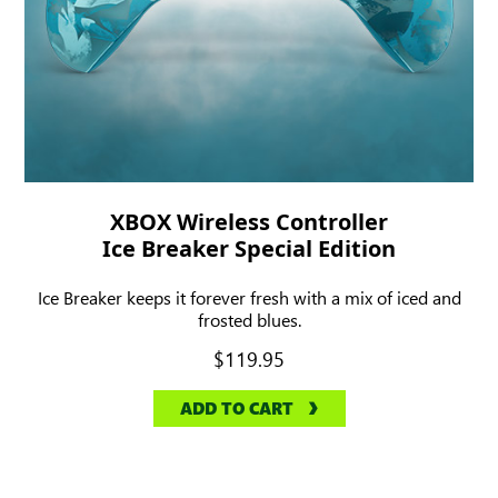
XBOX Wireless Controller
Ice Breaker Special Edition
Ice Breaker keeps it forever fresh with a mix of iced and
frosted blues.
$119.95
ADD TO CART