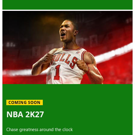
COMING SOON
NBA 2K27
Chase greatness around the clock