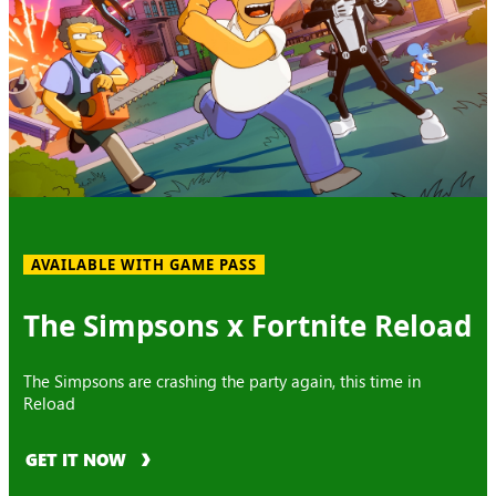
AVAILABLE WITH GAME PASS
The Simpsons x Fortnite Reload
The Simpsons are crashing the party again, this time in
Reload
GET IT NOW