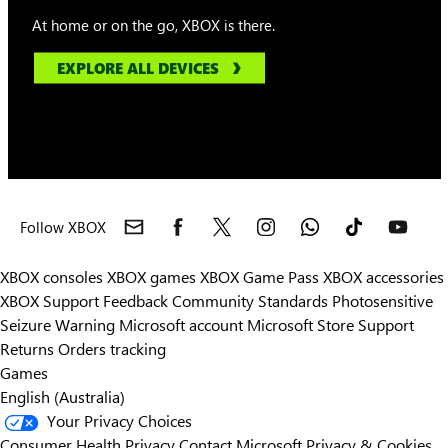
At home or on the go, XBOX is there.
EXPLORE ALL DEVICES
Follow XBOX
XBOX consoles
XBOX games
XBOX Game Pass
XBOX accessories
XBOX Support
Feedback
Community Standards
Photosensitive
Seizure Warning
Microsoft account
Microsoft Store Support
Returns
Orders tracking
Games
English (Australia)
Your Privacy Choices
Consumer Health Privacy
Contact Microsoft
Privacy & Cookies