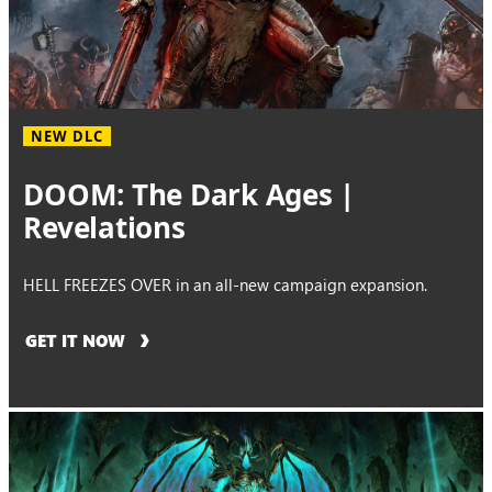
NEW DLC
DOOM: The Dark Ages |
Revelations
HELL FREEZES OVER in an all-new campaign expansion.
GET IT NOW