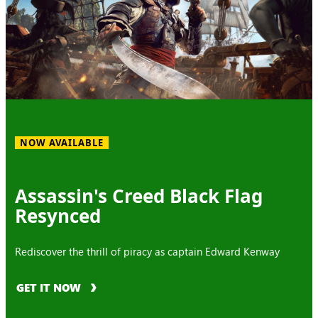
NOW AVAILABLE
Assassin's Creed Black Flag
Resynced
Rediscover the thrill of piracy as captain Edward Kenway
GET IT NOW