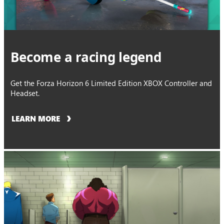
Become a racing legend
Get the Forza Horizon 6 Limited Edition XBOX Controller and
Headset.
LEARN MORE