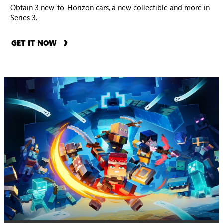
Obtain 3 new-to-Horizon cars, a new collectible and more in
Series 3.
GET IT NOW