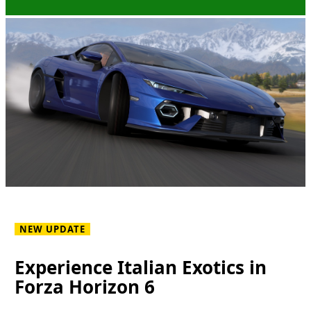
NEW UPDATE
Experience Italian Exotics in
Forza Horizon 6