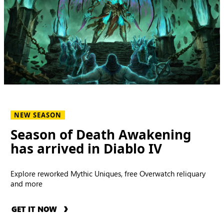
NEW SEASON
Season of Death Awakening
has arrived in Diablo IV
Explore reworked Mythic Uniques, free Overwatch reliquary
and more
GET IT NOW