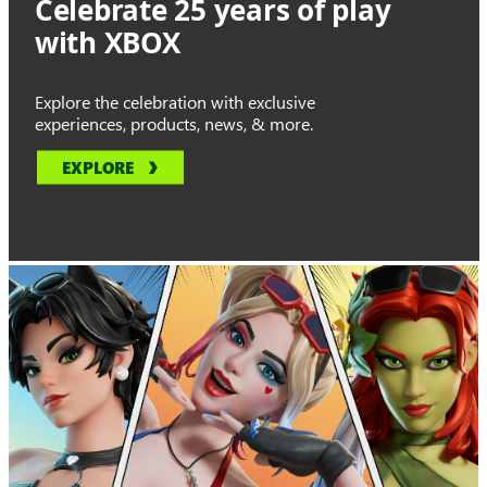
Celebrate 25 years of play
with XBOX
Explore the celebration with exclusive
experiences, products, news, & more.
EXPLORE