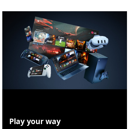
Play your way