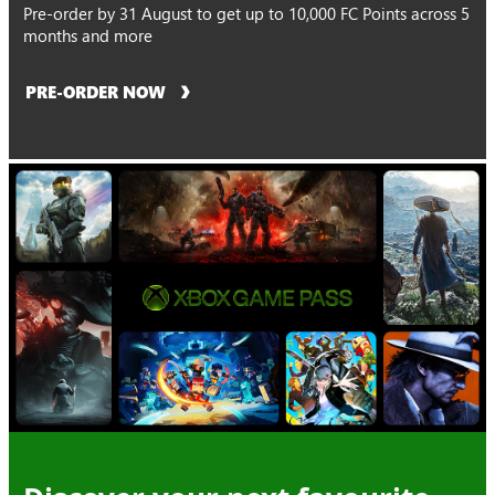
Pre-order by 31 August to get up to 10,000 FC Points across 5
months and more
PRE-ORDER NOW