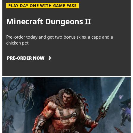
PLAY DAY ONE WITH GAME PASS
Minecraft Dungeons II
Pre-order today and get two bonus skins, a cape and a
chicken pet
PRE-ORDER NOW