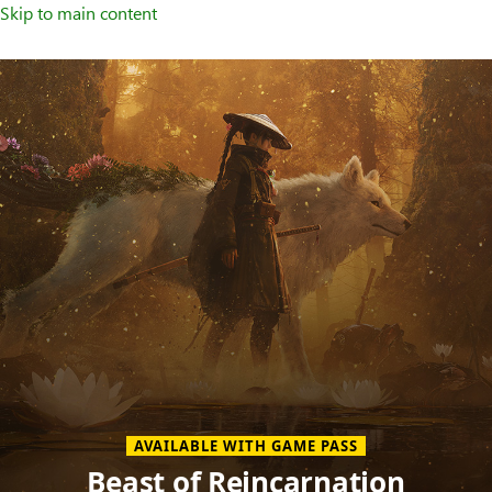
Skip to main content
Welcome
to
XBOX
Home
Page
AVAILABLE WITH GAME PASS
Beast of Reincarnation