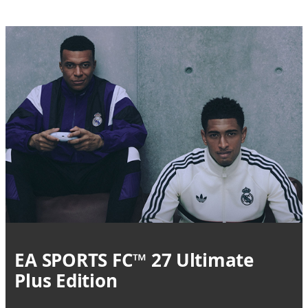
EA SPORTS FC™ 27 Ultimate
Plus Edition