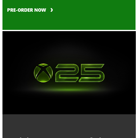
PRE-ORDER NOW