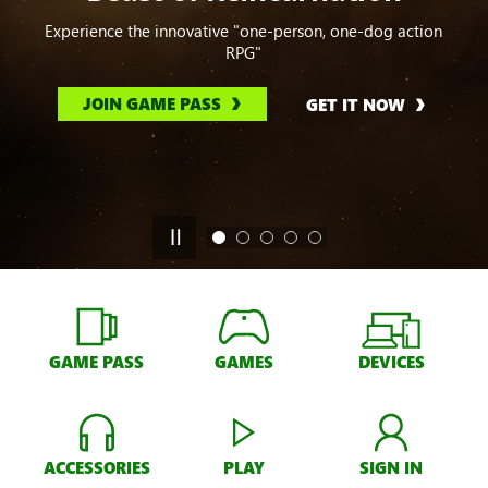
Experience the innovative "one-person, one-dog action
RPG"
JOIN GAME PASS
GET IT NOW
GAME PASS
GAMES
DEVICES
ACCESSORIES
PLAY
SIGN IN