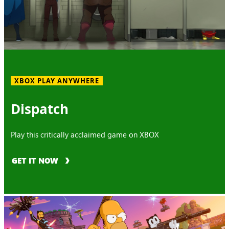
XBOX PLAY ANYWHERE
Dispatch
Play this critically acclaimed game on XBOX
GET IT NOW