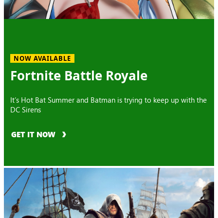
NOW AVAILABLE
Fortnite Battle Royale
It’s Hot Bat Summer and Batman is trying to keep up with the
DC Sirens
GET IT NOW