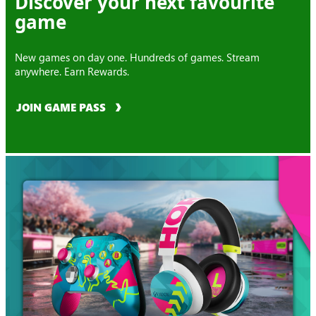
Discover your next favourite
game
New games on day one. Hundreds of games. Stream
anywhere. Earn Rewards.
JOIN GAME PASS