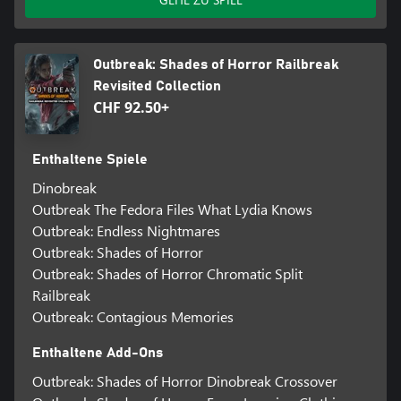
Outbreak: Shades of Horror Railbreak
Revisited Collection
CHF 92.50+
Enthaltene Spiele
Dinobreak
Outbreak The Fedora Files What Lydia Knows
Outbreak: Endless Nightmares
Outbreak: Shades of Horror
Outbreak: Shades of Horror Chromatic Split
Railbreak
Outbreak: Contagious Memories
Enthaltene Add-Ons
Outbreak: Shades of Horror Dinobreak Crossover