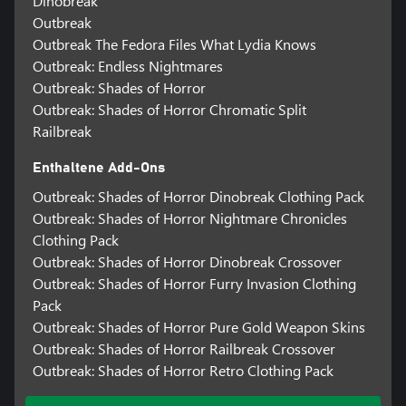
Dinobreak
Outbreak
Outbreak The Fedora Files What Lydia Knows
Outbreak: Endless Nightmares
Outbreak: Shades of Horror
Outbreak: Shades of Horror Chromatic Split
Railbreak
Enthaltene Add-Ons
Outbreak: Shades of Horror Dinobreak Clothing Pack
Outbreak: Shades of Horror Nightmare Chronicles
Clothing Pack
Outbreak: Shades of Horror Dinobreak Crossover
Outbreak: Shades of Horror Furry Invasion Clothing
Pack
Outbreak: Shades of Horror Pure Gold Weapon Skins
Outbreak: Shades of Horror Railbreak Crossover
Outbreak: Shades of Horror Retro Clothing Pack