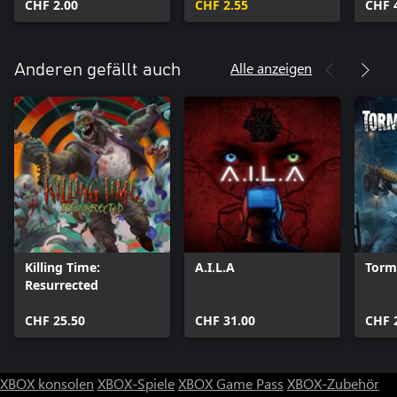
CHF 2.00
CHF 2.55
CHF 
Alle anzeigen
Anderen gefällt auch
Killing Time:
A.I.L.A
Torm
Resurrected
CHF 25.50
CHF 31.00
CHF 
XBOX konsolen
XBOX-Spiele
XBOX Game Pass
XBOX-Zubehör