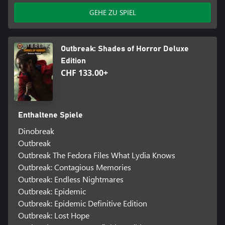
GEHE ZU SPIEL
Outbreak: Shades of Horror Deluxe
Edition
CHF 133.00+
Enthaltene Spiele
Dinobreak
Outbreak
Outbreak The Fedora Files What Lydia Knows
Outbreak: Contagious Memories
Outbreak: Endless Nightmares
Outbreak: Epidemic
Outbreak: Epidemic Definitive Edition
Outbreak: Lost Hope