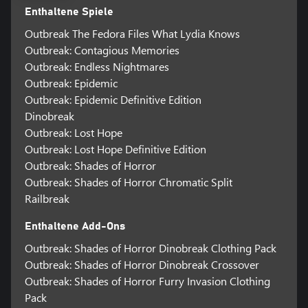
Enthaltene Spiele
Outbreak The Fedora Files What Lydia Knows
Outbreak: Contagious Memories
Outbreak: Endless Nightmares
Outbreak: Epidemic
Outbreak: Epidemic Definitive Edition
Dinobreak
Outbreak: Lost Hope
Outbreak: Lost Hope Definitive Edition
Outbreak: Shades of Horror
Outbreak: Shades of Horror Chromatic Split
Railbreak
Enthaltene Add-Ons
Outbreak: Shades of Horror Dinobreak Clothing Pack
Outbreak: Shades of Horror Dinobreak Crossover
Outbreak: Shades of Horror Furry Invasion Clothing
Pack