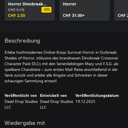
Horror Dinobreak
Horror
Crossover
CHF 5.10
-50%
CHF 2.55
CHF 31.00+
CHF 
Beschreibung
Erlebe hochmodernes Online-Koop-Survival-Horror in Outbreak:
Shades of Horror, inklusive des brandneuen Dinobreak Crossover
Character Pack DLCs mit den Serienlieblingen Mary und F.S.G. als
spielbare Charaktere – zum ersten Mal! Reise anschließend in der
Serie zurück und erlebe alle Ängste und Schrecken in dieser
schaurigen Sammlung erneut!
Veröffentlicht von
Entwickelt von
Veröffentlichungsdatum
Dead Drop Studios
Dead Drop Studios
19.12.2025
LLC
LLC
Wiedergabe mit