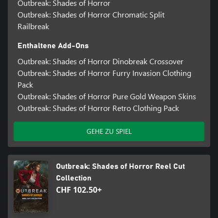
Outbreak: Shades of Horror
Outbreak: Shades of Horror Chromatic Split
Railbreak
Enthaltene Add-Ons
Outbreak: Shades of Horror Dinobreak Crossover
Outbreak: Shades of Horror Furry Invasion Clothing
Pack
Outbreak: Shades of Horror Pure Gold Weapon Skins
Outbreak: Shades of Horror Retro Clothing Pack
GEHE ZU SPIEL
Outbreak: Shades of Horror Reel Cut
Collection
CHF 102.50+