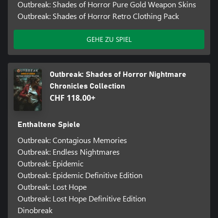
Outbreak: Shades of Horror Pure Gold Weapon Skins
Outbreak: Shades of Horror Retro Clothing Pack
GEHE ZU SPIEL
Outbreak: Shades of Horror Nightmare
Chronicles Collection
CHF 118.00+
Enthaltene Spiele
Outbreak: Contagious Memories
Outbreak: Endless Nightmares
Outbreak: Epidemic
Outbreak: Epidemic Definitive Edition
Outbreak: Lost Hope
Outbreak: Lost Hope Definitive Edition
Dinobreak