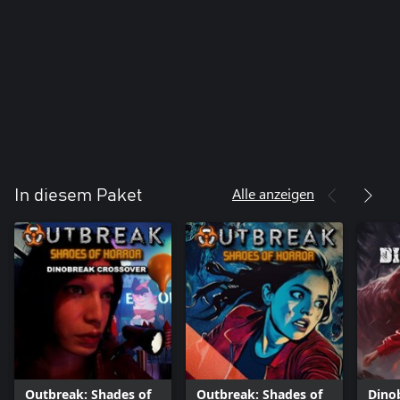
Alle anzeigen
In diesem Paket
Outbreak: Shades of
Outbreak: Shades of
Dino