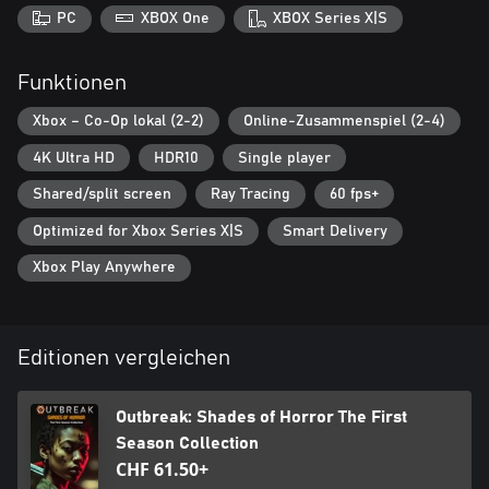
PC
XBOX One
XBOX Series X|S
Funktionen
Xbox – Co-Op lokal (2-2)
Online-Zusammenspiel (2-4)
4K Ultra HD
HDR10
Single player
Shared/split screen
Ray Tracing
60 fps+
Optimized for Xbox Series X|S
Smart Delivery
Xbox Play Anywhere
Editionen vergleichen
Outbreak: Shades of Horror The First
Season Collection
CHF 61.50+