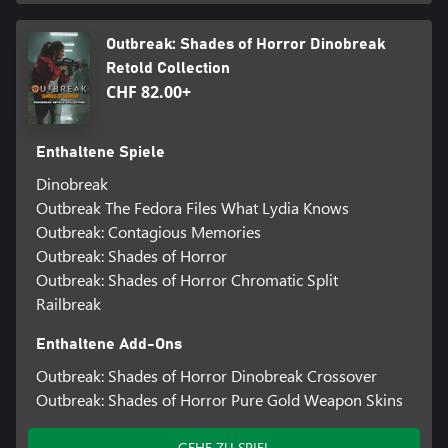
Outbreak: Shades of Horror Dinobreak
Retold Collection
CHF 82.00+
Enthaltene Spiele
Dinobreak
Outbreak The Fedora Files What Lydia Knows
Outbreak: Contagious Memories
Outbreak: Shades of Horror
Outbreak: Shades of Horror Chromatic Split
Railbreak
Enthaltene Add-Ons
Outbreak: Shades of Horror Dinobreak Crossover
Outbreak: Shades of Horror Pure Gold Weapon Skins
GEHE ZU SPIEL