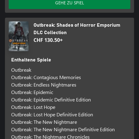
GEHE ZU SPIEL
Outbreak: Shades of Horror Emporium
DLC Collection
CHF 130.50+
Enthaltene Spiele
Outbreak
Outbreak: Contagious Memories
Outbreak: Endless Nightmares
Outbreak: Epidemic
Outbreak: Epidemic Definitive Edition
Outbreak: Lost Hope
Outbreak: Lost Hope Definitive Edition
Outbreak: The New Nightmare
Outbreak: The New Nightmare Definitive Edition
Outbreak: The Nightmare Chronicles