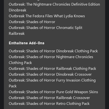
Outbreak: The Nightmare Chronicles Definitive Edition
Dinobreak
Outbreak The Fedora Files What Lydia Knows
Outbreak: Shades of Horror
Outbreak: Shades of Horror Chromatic Split
Railbreak
Enthaltene Add-Ons
Outbreak: Shades of Horror Dinobreak Clothing Pack
Outbreak: Shades of Horror Nightmare Chronicles
Clothing Pack
Outbreak: Shades of Horror Railbreak Clothing Pack
Outbreak: Shades of Horror Dinobreak Crossover
Outbreak: Shades of Horror Furry Invasion Clothing
Pack
Outbreak: Shades of Horror Pure Gold Weapon Skins
Outbreak: Shades of Horror Railbreak Crossover
Outbreak: Shades of Horror Retro Clothing Pack