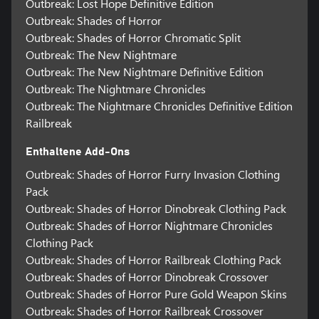
Outbreak: Lost Hope Definitive Edition
Outbreak: Shades of Horror
Outbreak: Shades of Horror Chromatic Split
Outbreak: The New Nightmare
Outbreak: The New Nightmare Definitive Edition
Outbreak: The Nightmare Chronicles
Outbreak: The Nightmare Chronicles Definitive Edition
Railbreak
Enthaltene Add-Ons
Outbreak: Shades of Horror Furry Invasion Clothing
Pack
Outbreak: Shades of Horror Dinobreak Clothing Pack
Outbreak: Shades of Horror Nightmare Chronicles
Clothing Pack
Outbreak: Shades of Horror Railbreak Clothing Pack
Outbreak: Shades of Horror Dinobreak Crossover
Outbreak: Shades of Horror Pure Gold Weapon Skins
Outbreak: Shades of Horror Railbreak Crossover