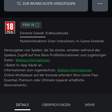
ZUR WUNSCHLISTE HINZUFÜGEN
● ● ●
PEGI 18
Extreme Gewalt, Kraftausdrücke
Nutzerinteraktion (User Interaction), In-Game-Einkäufe
Herausgeber von Spielen, die Sie starten, erhalten während des
Spielens Zugriff auf Ihre Xbox-Profilinformationen und zugehörigen
Daten.
Weitere Informationen
+Bietet In-App-Käufe an.
Informationen zum Jugendschutz.
Weitere Informationen
Online-Multiplayer auf der Konsole erfordert Xbox Game Pass
Essential, Premium oder Ultimate (separat erhältliche
Abonnements).
DETAILS
ÜBERPRÜFUNGEN
MEHR