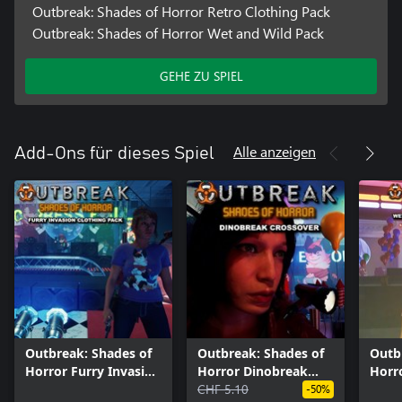
Outbreak: Shades of Horror Retro Clothing Pack
Outbreak: Shades of Horror Wet and Wild Pack
GEHE ZU SPIEL
Alle anzeigen
Add-Ons für dieses Spiel
Outbreak: Shades of
Outbreak: Shades of
Outb
Horror Furry Invasion
Horror Dinobreak
Horr
Clothing Pack
Crossover
CHF 5.10
Pack
-50%