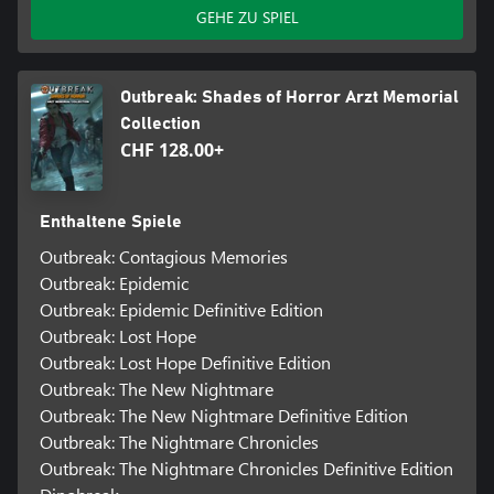
GEHE ZU SPIEL
Outbreak: Shades of Horror Arzt Memorial
Collection
CHF 128.00+
Enthaltene Spiele
Outbreak: Contagious Memories
Outbreak: Epidemic
Outbreak: Epidemic Definitive Edition
Outbreak: Lost Hope
Outbreak: Lost Hope Definitive Edition
Outbreak: The New Nightmare
Outbreak: The New Nightmare Definitive Edition
Outbreak: The Nightmare Chronicles
Outbreak: The Nightmare Chronicles Definitive Edition