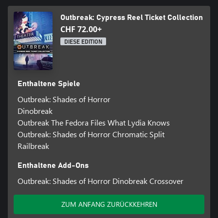
Outbreak: Cypress Reel Ticket Collection
CHF 72.00+
DIESE EDITION
Enthaltene Spiele
Outbreak: Shades of Horror
Dinobreak
Outbreak The Fedora Files What Lydia Knows
Outbreak: Shades of Horror Chromatic Split
Railbreak
Enthaltene Add-Ons
Outbreak: Shades of Horror Dinobreak Crossover
ZUM ANFANG ZURÜCKKEHREN