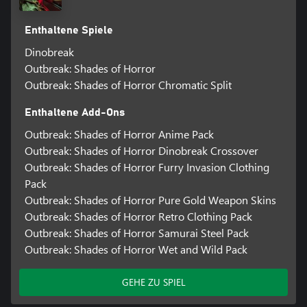
Enthaltene Spiele
Dinobreak
Outbreak: Shades of Horror
Outbreak: Shades of Horror Chromatic Split
Enthaltene Add-Ons
Outbreak: Shades of Horror Anime Pack
Outbreak: Shades of Horror Dinobreak Crossover
Outbreak: Shades of Horror Furry Invasion Clothing
Pack
Outbreak: Shades of Horror Pure Gold Weapon Skins
Outbreak: Shades of Horror Retro Clothing Pack
Outbreak: Shades of Horror Samurai Steel Pack
Outbreak: Shades of Horror Wet and Wild Pack
GEHE ZU SPIEL