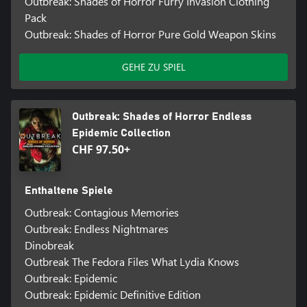
Outbreak: Shades of Horror Furry Invasion Clothing
Pack
Outbreak: Shades of Horror Pure Gold Weapon Skins
GEHE ZU SPIEL
Outbreak: Shades of Horror Endless
Epidemic Collection
CHF 97.50+
Enthaltene Spiele
Outbreak: Contagious Memories
Outbreak: Endless Nightmares
Dinobreak
Outbreak The Fedora Files What Lydia Knows
Outbreak: Epidemic
Outbreak: Epidemic Definitive Edition