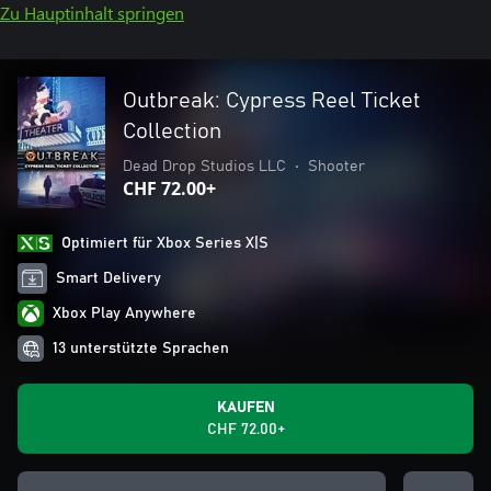
Zu Hauptinhalt springen
Outbreak: Cypress Reel Ticket
Collection
Dead Drop Studios LLC
•
Shooter
CHF 72.00+
Optimiert für Xbox Series X|S
Smart Delivery
Xbox Play Anywhere
13 unterstützte Sprachen
KAUFEN
CHF 72.00+