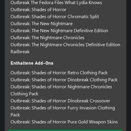
Outbreak The Fedora Files What Lydia Knows
Outbreak: Shades of Horror
Outbreak: Shades of Horror Chromatic Split
Outbreak: The New Nightmare
Outbreak: The New Nightmare Definitive Edition
Outbreak: The Nightmare Chronicles
Outbreak: The Nightmare Chronicles Definitive Edition
Railbreak
Enthaltene Add-Ons
Outbreak: Shades of Horror Retro Clothing Pack
Outbreak: Shades of Horror Dinobreak Clothing Pack
Outbreak: Shades of Horror Nightmare Chronicles
Clothing Pack
Outbreak: Shades of Horror Dinobreak Crossover
Outbreak: Shades of Horror Furry Invasion Clothing
Pack
Outbreak: Shades of Horror Pure Gold Weapon Skins