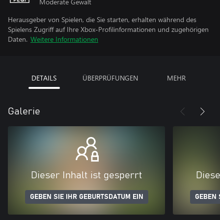
Moderate Gewalt
Herausgeber von Spielen, die Sie starten, erhalten während des
Spielens Zugriff auf Ihre Xbox-Profilinformationen und zugehörigen
Daten.
Weitere Informationen
DETAILS
ÜBERPRÜFUNGEN
MEHR
Galerie
Dieser Inhalt ist gesperrt
Diese
GEBEN SIE IHR GEBURTSDATUM EIN
GEBEN 