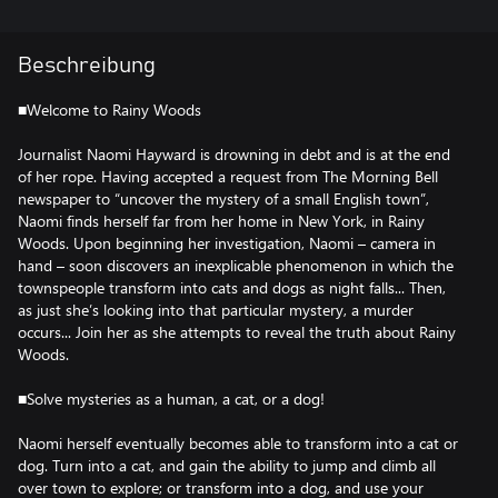
Beschreibung
■Welcome to Rainy Woods
Journalist Naomi Hayward is drowning in debt and is at the end
of her rope. Having accepted a request from The Morning Bell
newspaper to “uncover the mystery of a small English town”,
Naomi finds herself far from her home in New York, in Rainy
Woods. Upon beginning her investigation, Naomi – camera in
hand – soon discovers an inexplicable phenomenon in which the
townspeople transform into cats and dogs as night falls... Then,
as just she’s looking into that particular mystery, a murder
occurs... Join her as she attempts to reveal the truth about Rainy
Woods.
■Solve mysteries as a human, a cat, or a dog!
Naomi herself eventually becomes able to transform into a cat or
dog. Turn into a cat, and gain the ability to jump and climb all
over town to explore; or transform into a dog, and use your