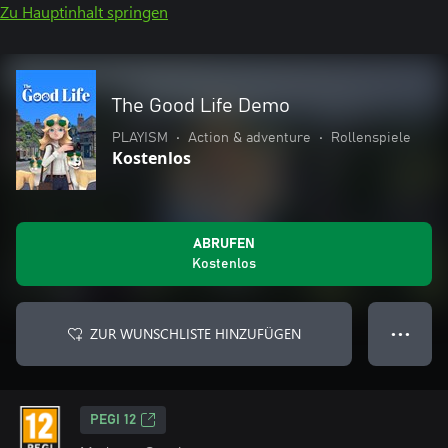
Zu Hauptinhalt springen
The Good Life Demo
PLAYISM
•
Action & adventure
•
Rollenspiele
Kostenlos
ABRUFEN
Kostenlos
ZUR WUNSCHLISTE HINZUFÜGEN
● ● ●
PEGI 12