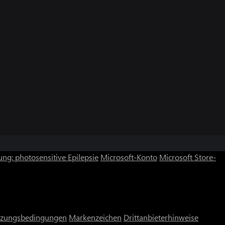
ng: photosensitive Epilepsie
Microsoft-Konto
Microsoft Store-
zungsbedingungen
Markenzeichen
Drittanbieterhinweise