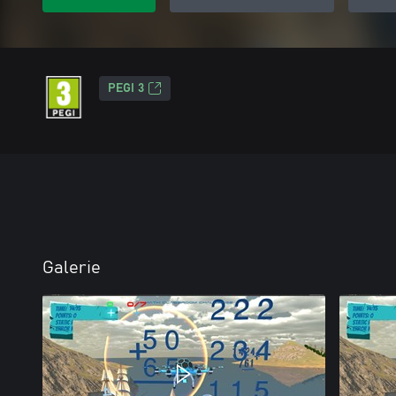
PEGI 3
Galerie