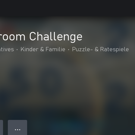
room Challenge
tives
•
Kinder & Familie
•
Puzzle- & Ratespiele
● ● ●