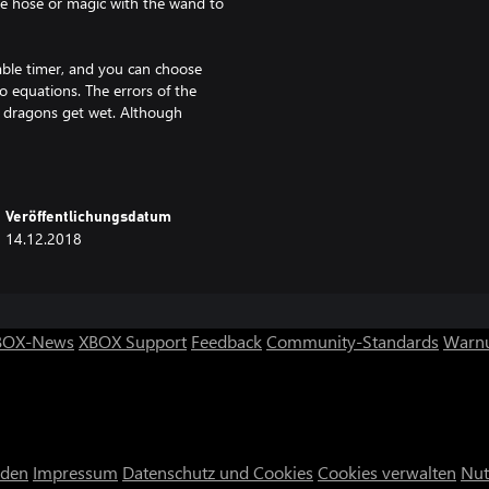
he hose or magic with the wand to
zable timer, and you can choose
 equations. The errors of the
g dragons get wet. Although
h.
first views. Also an area where
numbers at night.
Veröffentlichungsdatum
14.12.2018
h aims to make young people come
BOX-News
XBOX Support
Feedback
Community-Standards
Warnu
nden
Impressum
Datenschutz und Cookies
Cookies verwalten
Nut