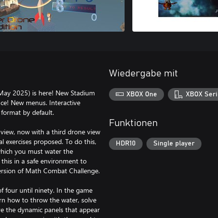
Wiedergabe mit
May 2025) is here! New Stadium
XBOX One
XBOX Seri
nce! New menus. Interactive
 format by default.
Funktionen
view, now with a third drone view
l exercises proposed. To do this,
HDR10
Single player
which you must water the
 this in a safe environment to
 version of Math Combat Challenge.
 four until ninety. In the game
earn how to throw the water, solve
ve the dynamic panels that appear