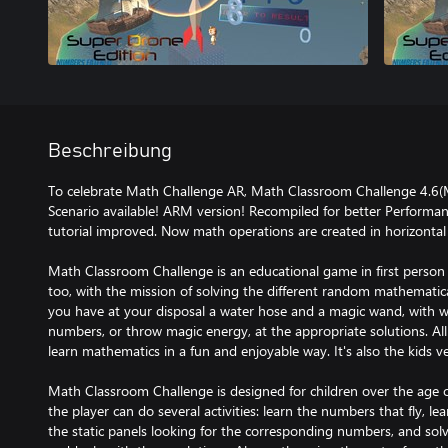
Beschreibung
To celebrate Math Challenge AR, Math Classroom Challenge 4.6(
Scenario available! ARM version! Recompiled for better Performa
tutorial improved. Now math operations are created in horizontal
Math Classroom Challenge is an educational game in first person 
too, with the mission of solving the different random mathematica
you have at your disposal a water hose and a magic wand, with 
numbers, or throw magic energy, at the appropriate solutions. All
learn mathematics in a fun and enjoyable way. It's also the kids
Math Classroom Challenge is designed for children over the age of
the player can do several activities: learn the numbers that fly, l
the static panels looking for the corresponding numbers, and sol