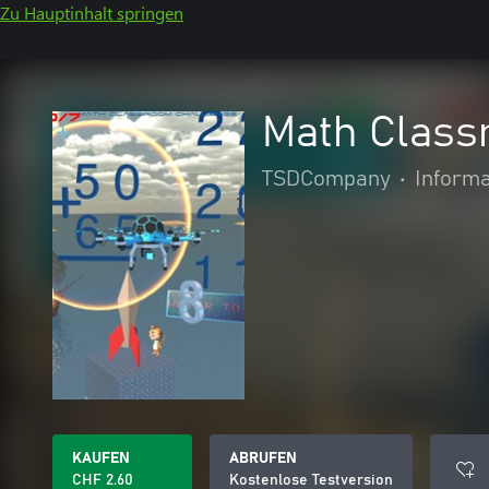
Zu Hauptinhalt springen
Math Class
TSDCompany
•
Informa
KAUFEN
ABRUFEN
CHF 2.60
Kostenlose Testversion