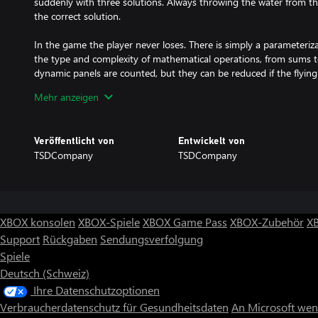
suddenly with three solutions. Always throwing the water from t
the correct solution.
In the game the player never loses. There is simply a parameteri
the type and complexity of mathematical operations, from sums to
dynamic panels are counted, but they can be reduced if the flyin
caution, sometimes this can give opposite results if used too muc
Mehr anzeigen
Version 4.20 includes a drone that can be controlled in third and 
you'll life in a day/night cycle and will be a challenge to find the 
Veröffentlicht von
Entwickelt von
TSDCompany
TSDCompany
Math Classroom Challenge is a game for the whole family, whic
into contact with mathematics in a fun and entertaining way.
XBOX konsolen
XBOX-Spiele
XBOX Game Pass
XBOX-Zubehör
X
Support
Rückgaben
Sendungsverfolgung
Spiele
Deutsch (Schweiz)
Ihre Datenschutzoptionen
Verbraucherdatenschutz für Gesundheitsdaten
An Microsoft we