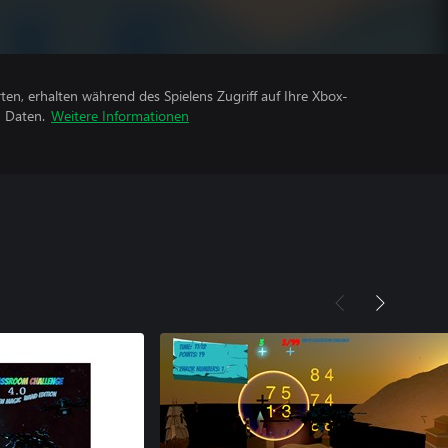
rten, erhalten während des Spielens Zugriff auf Ihre Xbox-
n Daten.
Weitere Informationen