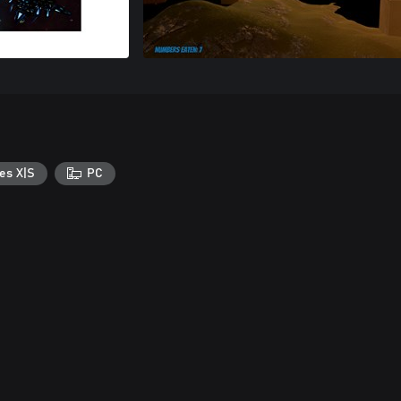
es X|S
PC