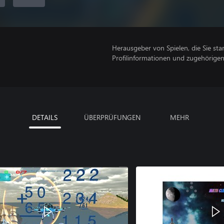
Herausgeber von Spielen, die Sie sta
Profilinformationen und zugehörige
DETAILS
ÜBERPRÜFUNGEN
MEHR