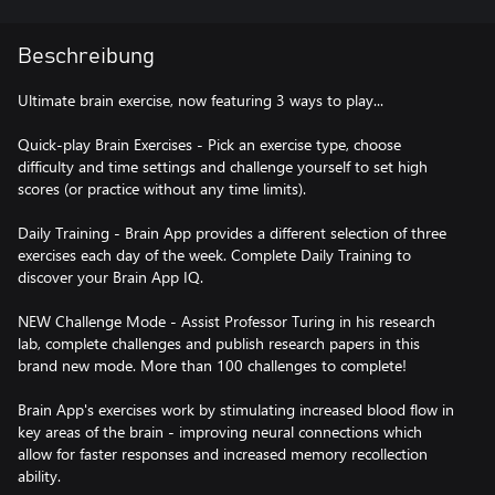
Beschreibung
Ultimate brain exercise, now featuring 3 ways to play...
Quick-play Brain Exercises - Pick an exercise type, choose
difficulty and time settings and challenge yourself to set high
scores (or practice without any time limits).
Daily Training - Brain App provides a different selection of three
exercises each day of the week. Complete Daily Training to
discover your Brain App IQ.
NEW Challenge Mode - Assist Professor Turing in his research
lab, complete challenges and publish research papers in this
brand new mode. More than 100 challenges to complete!
Brain App's exercises work by stimulating increased blood flow in
key areas of the brain - improving neural connections which
allow for faster responses and increased memory recollection
ability.