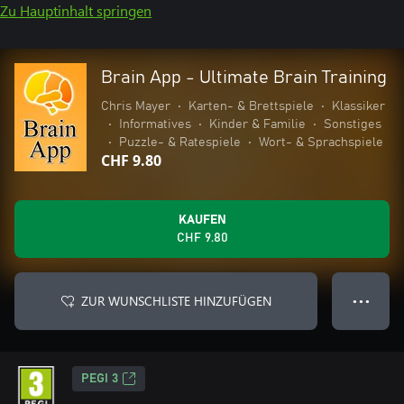
Zu Hauptinhalt springen
Brain App - Ultimate Brain Training
Chris Mayer
•
Karten- & Brettspiele
•
Klassiker
•
Informatives
•
Kinder & Familie
•
Sonstiges
•
Puzzle- & Ratespiele
•
Wort- & Sprachspiele
CHF 9.80
KAUFEN
CHF 9.80
ZUR WUNSCHLISTE HINZUFÜGEN
● ● ●
PEGI 3