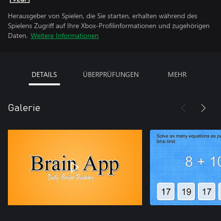
Herausgeber von Spielen, die Sie starten, erhalten während des
Spielens Zugriff auf Ihre Xbox-Profilinformationen und zugehörigen
Daten.
Weitere Informationen
DETAILS
ÜBERPRÜFUNGEN
MEHR
Galerie