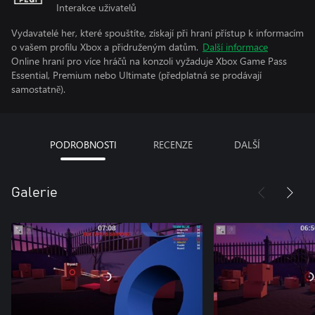
Interakce uživatelů
Vydavatelé her, které spouštíte, získají při hraní přístup k informacím
o vašem profilu Xbox a přidruženým datům.
Další informace
Online hraní pro více hráčů na konzoli vyžaduje Xbox Game Pass
Essential, Premium nebo Ultimate (předplatná se prodávají
samostatně).
PODROBNOSTI
RECENZE
DALŠÍ
Galerie