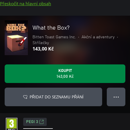
Přeskočit na hlavní obsah
What the Box?
Bitten Toast Games Inc.
•
Akční a adventury
•
Střílečky
143,00 Kč
KOUPIT
143,00 Kč
PŘIDAT DO SEZNAMU PŘÁNÍ
● ● ●
PEGI 3