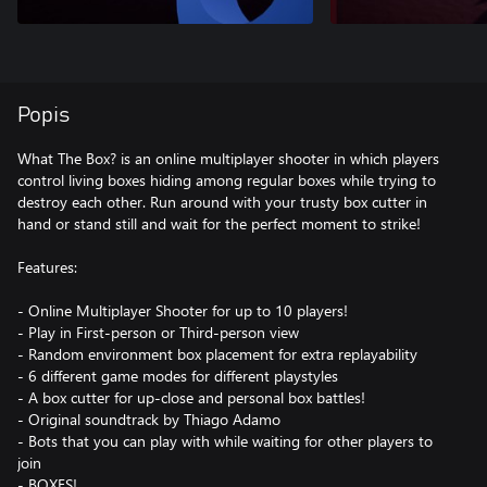
Popis
What The Box? is an online multiplayer shooter in which players
control living boxes hiding among regular boxes while trying to
destroy each other. Run around with your trusty box cutter in
hand or stand still and wait for the perfect moment to strike!
Features:
- Online Multiplayer Shooter for up to 10 players!
- Play in First-person or Third-person view
- Random environment box placement for extra replayability
- 6 different game modes for different playstyles
- A box cutter for up-close and personal box battles!
- Original soundtrack by Thiago Adamo
- Bots that you can play with while waiting for other players to
join
- BOXES!