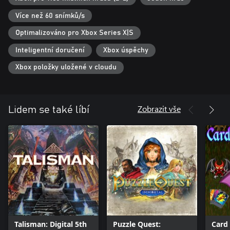
customers. Do you like games that appeal to both children and
adults alike? Look no further, because Welcome to Empyreum is
Více než 60 snímků/s
the ultimate choice for experiencing unparalleled moments with
Optimalizováno pro Xbox Series X|S
Inteligentní doručení
Xbox úspěchy
Xbox položky uložené v cloudu
Zobrazit vše
Lidem se také líbí
Talisman: Digital 5th
Puzzle Quest:
Card