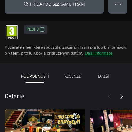
PŘIDAT DO SEZNAMU PŘÁNÍ
● ● ●
PEGI 3
Vydavatelé her, které spouštíte, získají při hraní přístup k informacím
o vašem profilu Xbox a přidruženým datům.
Další informace
PODROBNOSTI
RECENZE
DALŠÍ
Galerie