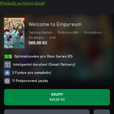
Přeskočit na hlavní obsah
Welcome to Empyreum
Tapioca Games
•
Rodina a děti
•
Simulátory
•
Strategie
•
Jiné
569,00 Kč
Optimalizováno pro Xbox Series X|S
Inteligentní doručení (Smart Delivery)
2 Funkce pro usnadnění
11 Podporované jazyky
KOUPIT
569,00 Kč