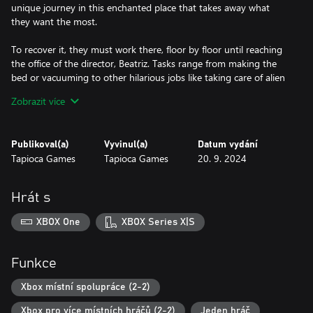
unique journey in this enchanted place that takes away what
they want the most.
To recover it, they must work there, floor by floor until reaching
the office of the director, Beatriz. Tasks range from making the
bed or vacuuming to other hilarious jobs like taking care of alien
babies, running away from ghosts, fumigating carnivorous plants,
Zobrazit více
or feeding jelly to gummy bears – get ready to live unforgettable
moments!
Publikoval(a)
Vyvinul(a)
Datum vydání
Welcome to Empyreum offers a party experience like no other,
Tapioca Games
Tapioca Games
20. 9. 2024
bringing the best of party games to a unique setting: an
enchanted hotel full of comical and improbable situations. Team
coordination and communication are key to maintaining order
Hrát s
and controlling the madness of this place, but remember, the
customer is always right (even lazy sloths and candy-loving
XBOX One
XBOX Series X|S
gummy bears)!
Book your room for an individual experience or bring your friends
Funkce
to enjoy team action. Up to 2 players can immerse themselves in
this world full of challenges and laughter, where the better the
Xbox místní spolupráce (2-2)
cooperation, the cleaner the rooms, and the happier the hosted
Xbox pro více místních hráčů (2-2)
Jeden hráč