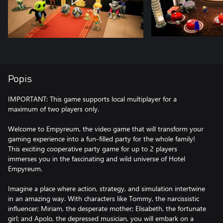
Popis
IMPORTANT: This game supports local multiplayer for a
maximum of two players only.
Welcome to Empyreum, the video game that will transform your
gaming experience into a fun-filled party for the whole family!
This exciting cooperative party game for up to 2 players
immerses you in the fascinating and wild universe of Hotel
Empyreum.
Imagine a place where action, strategy, and simulation intertwine
in an amazing way. With characters like Tommy, the narcissistic
influencer; Miriam, the desperate mother; Elisabeth, the fortunate
girl; and Apolo, the depressed musician, you will embark on a