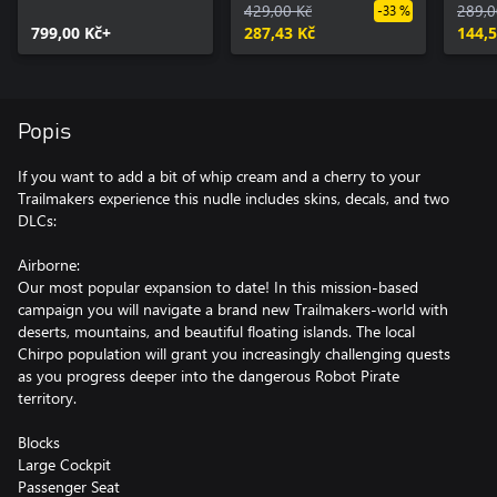
429,00 Kč
289,0
-33 %
799,00 Kč+
287,43 Kč
144,5
Popis
If you want to add a bit of whip cream and a cherry to your
Trailmakers experience this nudle includes skins, decals, and two
DLCs:
Airborne:
Our most popular expansion to date! In this mission-based
campaign you will navigate a brand new Trailmakers-world with
deserts, mountains, and beautiful floating islands. The local
Chirpo population will grant you increasingly challenging quests
as you progress deeper into the dangerous Robot Pirate
territory.
Blocks
Large Cockpit
Passenger Seat