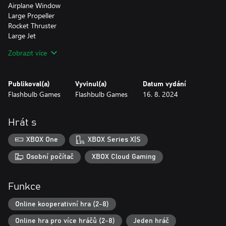
Airplane Window
Large Propeller
Rocket Thruster
Large Jet
Landing Wheels
Zobrazit více
Short Helicopter Blade
Long Helicopter Blade
Chirpo Trophy (Rewarded for beating the Airborne Campaign)
Publikoval(a)
Vyvinul(a)
Datum vydání
Flashbulb Games
Flashbulb Games
16. 8. 2024
Character Customization
Chirpo Head
Mechanic (Male and Female)
Hrát s
Modern Pilot (Male and Female)
Vintage Pirate (Male and Female)
XBOX One
XBOX Series X|S
Chirpo Outfit
Airforce Helmet
Osobní počítač
XBOX Cloud Gaming
Vintage Airforce Helmet
Sunglasses
Funkce
High Seas:
Online kooperativní hra (2-8)
Take to the seas and dive headfirst into a new Trailmakers
experience, with our completely revamped physics-based system
Online hra pro více hráčů (2-8)
Jeden hráč