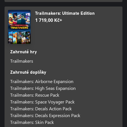
Trailmakers: Ultimate Edition
1 719,00 Kč+
Zahrnuté hry
Trailmakers
Zahrnuté doplňky
Trailmakers: Airborne Expansion
Trailmakers: High Seas Expansion
Trailmakers: Rescue Pack
Trailmakers: Space Voyager Pack
Trailmakers: Decals Action Pack
Trailmakers: Decals Expression Pack
Trailmakers: Skin Pack