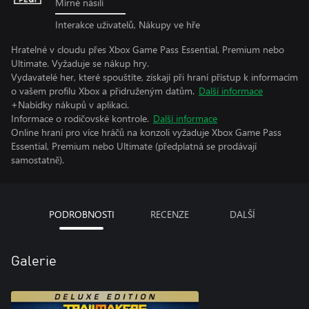
Mírné násilí
Interakce uživatelů, Nákupy ve hře
Hratelné v cloudu přes Xbox Game Pass Essential, Premium nebo
Ultimate. Vyžaduje se nákup hry.
Vydavatelé her, které spouštíte, získají při hraní přístup k informacím
o vašem profilu Xbox a přidruženým datům.
Další informace
+Nabídky nákupů v aplikaci.
Informace o rodičovské kontrole.
Další informace
Online hraní pro více hráčů na konzoli vyžaduje Xbox Game Pass
Essential, Premium nebo Ultimate (předplatná se prodávají
samostatně).
PODROBNOSTI
RECENZE
DALŠÍ
Galerie