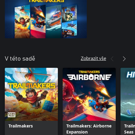
Zobrazit vše
V této sadě
Trailmakers
Trailmakers: Airborne
Trail
Expansion
Seas