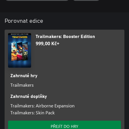
for weather - the wind and waves in High Seas will challenge your
skills like never before!
Features
Porovnat edice
A large new map with four new islands to explore
100+ hidden treasures to collect
Secret locations to uncover
Trailmakers: Booster Edition
A brand new weather system with wind and wave physics
999,00 Kč+
Blocks
Blocks
Crow’s Nest
Mast
Outboard Boat Engine
Zahrnuté hry
Gunpowder Cannon
Trailmakers
5x Sail Blocks
Ship’s Lantern
Zahrnuté doplňky
Singing Parrot
Sea Shanty Gramophone
Trailmakers: Airborne Expansion
Bell
Trailmakers: Skin Pack
Skin Pack:
PŘEJÍT DO HRY
With this skin pack, you will unlock five new skins that can be