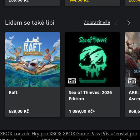
Zobrazit vše
Lidem se také líbí
Raft
Sea of Thieves: 2026
ARK: 
Edition
Asce
689,00 Kč
1 099,00 Kč+
968,6
XBOX konzole
Hry pro XBOX
XBOX Game Pass
Příslušenství pro