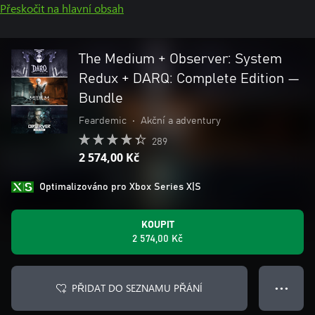
Přeskočit na hlavní obsah
The Medium + Observer: System
Redux + DARQ: Complete Edition —
Bundle
Feardemic
•
Akční a adventury
289
2 574,00 Kč
Optimalizováno pro Xbox Series X|S
KOUPIT
2 574,00 Kč
PŘIDAT DO SEZNAMU PŘÁNÍ
● ● ●