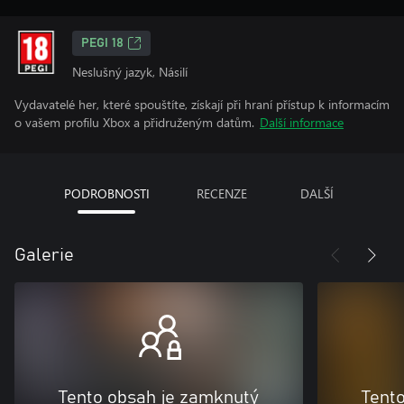
PEGI 18
Neslušný jazyk, Násilí
Vydavatelé her, které spouštíte, získají při hraní přístup k informacím
o vašem profilu Xbox a přidruženým datům.
Další informace
PODROBNOSTI
RECENZE
DALŠÍ
Galerie
Tento obsah je zamknutý
Tent