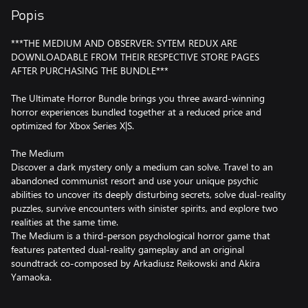
Popis
***THE MEDIUM AND OBSERVER: SYTEM REDUX ARE
DOWNLOADABLE FROM THEIR RESPECTIVE STORE PAGES
AFTER PURCHASING THE BUNDLE***
The Ultimate Horror Bundle brings you three award-winning
horror experiences bundled together at a reduced price and
optimized for Xbox Series X|S.
The Medium
Discover a dark mystery only a medium can solve. Travel to an
abandoned communist resort and use your unique psychic
abilities to uncover its deeply disturbing secrets, solve dual-reality
puzzles, survive encounters with sinister spirits, and explore two
realities at the same time.
The Medium is a third-person psychological horror game that
features patented dual-reality gameplay and an original
soundtrack co-composed by Arkadiusz Reikowski and Akira
Yamaoka.
Observer: System Redux