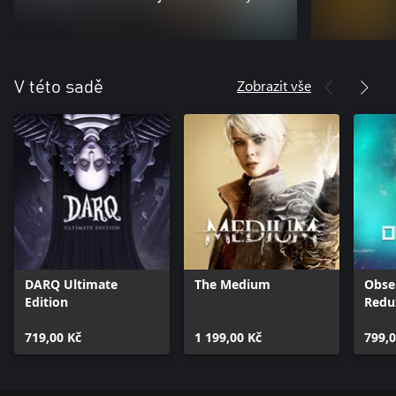
Zobrazit vše
V této sadě
DARQ Ultimate
The Medium
Obse
Edition
Redu
719,00 Kč
1 199,00 Kč
799,0