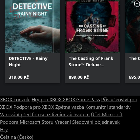
DETECTIVE - Rainy
The Casting of Frank
The O
Night
Stone™ Deluxe
Edition
319,00 Kč
899,00 Kč
695,0
XBOX konzole
Hry pro XBOX
XBOX Game Pass
Příslušenství pro
XBOX
Podpora pro XBOX
Zpětná vazba
Komunitní standardy
Varování před fotosenzitivním záchvatem
Účet Microsoft
Podpora Microsoft Storu
Vrácení
Sledování objednávek
Hry
Čeština (Česko)