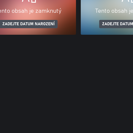
ento obsah je zamknutý
Tento obsah j
ZADEJTE DATUM NAROZENÍ
ZADEJTE DATUM