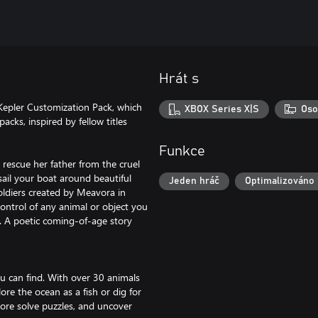
Hrát s
Kepler Customization Pack, which
XBOX Series X|S
Oso
cks, inspired by fellow titles
Funkce
 rescue her father from the cruel
sail your boat around beautiful
Jeden hráč
Optimalizováno 
soldiers created by Meavora in
ontrol of any animal or object you
e. A poetic coming-of-age story
you can find. With over 30 animals
ore the ocean as a fish or dig for
lore solve puzzles, and uncover