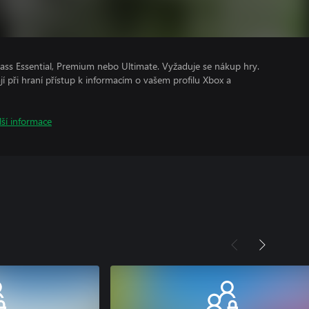
ss Essential, Premium nebo Ultimate. Vyžaduje se nákup hry.
ají při hraní přístup k informacím o vašem profilu Xbox a
lší informace