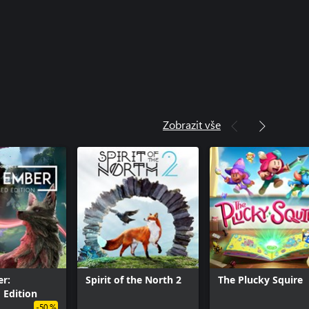
Zobrazit vše
r:
Spirit of the North 2
The Plucky Squire
 Edition
-50 %