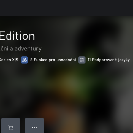
 Edition
ční a adventury
Series X|S
8 Funkce pro usnadnění
11 Podporované jazyky
● ● ●