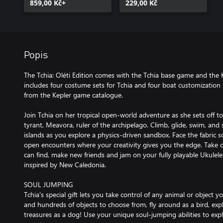
859,00 Kč+
229,00 Kč
Popis
The Tchia: Oléti Edition comes with the Tchia base game and the 
includes four costume sets for Tchia and four boat customization pa
from the Kepler game catalogue.
Join Tchia on her tropical open-world adventure as she sets off to
tyrant, Meavora, ruler of the archipelago. Climb, glide, swim, and 
islands as you explore a physics-driven sandbox. Face the fabric 
open encounters where your creativity gives you the edge. Take c
can find, make new friends and jam on your fully playable Ukulel
inspired by New Caledonia.
SOUL JUMPING
Tchia's special gift lets you take control of any animal or object 
and hundreds of objects to choose from, fly around as a bird, expl
treasures as a dog! Use your unique soul-jumping abilities to exp