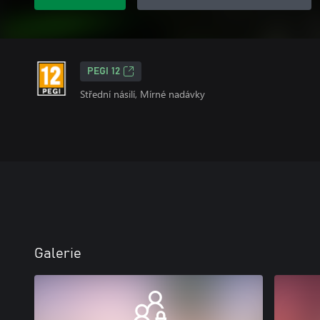
PEGI 12
Střední násilí, Mírné nadávky
Galerie