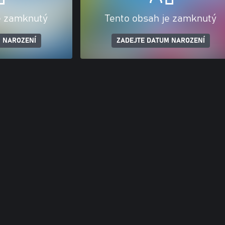
e zamknutý
Tento obsah je zamknutý
 NAROZENÍ
ZADEJTE DATUM NAROZENÍ