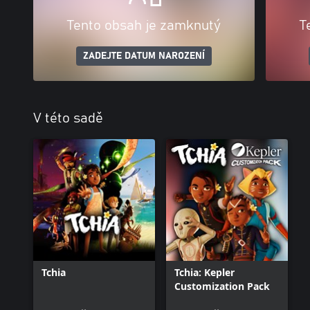
Tento obsah je zamknutý
T
ZADEJTE DATUM NAROZENÍ
V této sadě
Tchia
Tchia: Kepler
Customization Pack