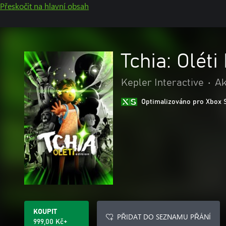
Přeskočit na hlavní obsah
Tchia: Oléti
Kepler Interactive
•
Ak
Optimalizováno pro Xbox 
KOUPIT
PŘIDAT DO SEZNAMU PŘÁNÍ
999,00 Kč+