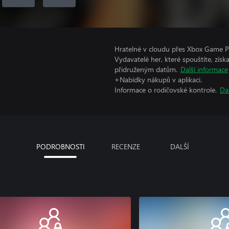
Hratelné v cloudu přes Xbox Game Pa
Vydavatelé her, které spouštíte, získ
přidruženým datům.
Další informace
+Nabídky nákupů v aplikaci.
Informace o rodičovské kontrole.
Da
PODROBNOSTI
RECENZE
DALŠÍ