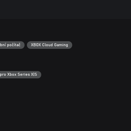
bní počítač
XBOX Cloud Gaming
pro Xbox Series X|S