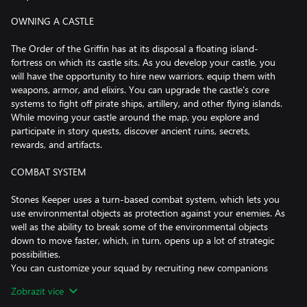
OWNING A CASTLE
The Order of the Griffin has at its disposal a floating island-
fortress on which its castle sits. As you develop your castle, you
will have the opportunity to hire new warriors, equip them with
weapons, armor, and elixirs. You can upgrade the castle's core
systems to fight off pirate ships, artillery, and other flying islands.
While moving your castle around the map, you explore and
participate in story quests, discover ancient ruins, secrets,
rewards, and artifacts.
COMBAT SYSTEM
Stones Keeper uses a turn-based combat system, which lets you
use environmental objects as protection against your enemies. As
well as the ability to break some of the environmental objects
down to move faster, which, in turn, opens up a lot of strategic
possibilities.
You can customize your squad by recruiting new companions
with multiple specializations, skills and weapon preferences.
Zobrazit více
Missions and battles will be just as diverse: Command your