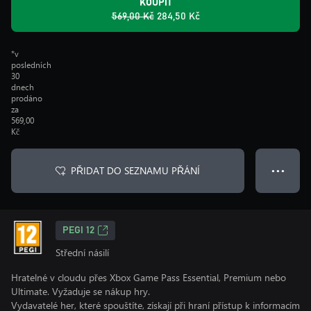
KOUPIT
569,00 Kč
284,50 Kč
*v
posledních
30
dnech
prodáno
za
569,00
Kč
PŘIDAT DO SEZNAMU PŘÁNÍ
● ● ●
PEGI 12
Střední násilí
Hratelné v cloudu přes Xbox Game Pass Essential, Premium nebo
Ultimate. Vyžaduje se nákup hry.
Vydavatelé her, které spouštíte, získají při hraní přístup k informacím