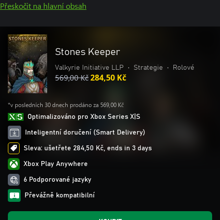
Přeskočit na hlavní obsah
Stones Keeper
Valkyrie Initiative LLP
•
Strategie
•
Rolové
569,00 Kč
284,50 Kč
*v posledních 30 dnech prodáno za 569,00 Kč
Optimalizováno pro Xbox Series X|S
Inteligentní doručení (Smart Delivery)
Sleva: ušetřete 284,50 Kč, ends in 3 days
Xbox Play Anywhere
6 Podporované jazyky
Převážně kompatibilní