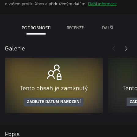
o vašem profilu Xbox a přidruženým datům.
Další informace
PODROBNOSTI
RECENZE
DALŠÍ
Galerie
Tento obsah je zamknutý
Tent
ZADEJTE DATUM NAROZENÍ
ZAD
Popis